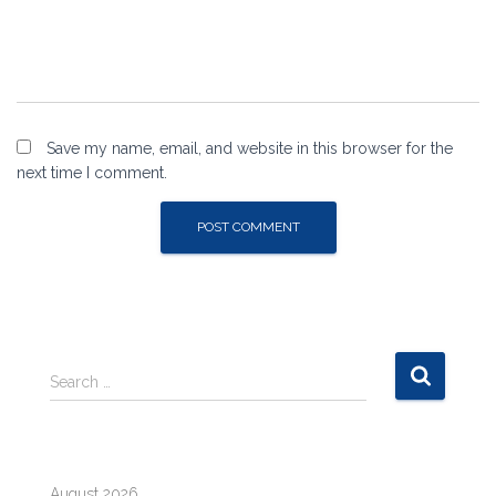
Save my name, email, and website in this browser for the
next time I comment.
S
Search …
e
a
r
c
August 2026
h