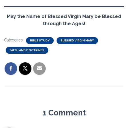
May the Name of Blessed Virgin Mary be Blessed
through the Ages!
Categories:
BIBLE STUDY
BLESSED VIRGIN MARY
FAITH AND DOCTRINES
1 Comment