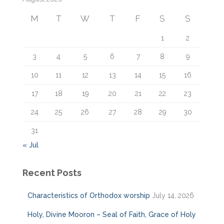
f
M
T
W
T
F
S
S
o
r
1
2
:
3
4
5
6
7
8
9
10
11
12
13
14
15
16
17
18
19
20
21
22
23
24
25
26
27
28
29
30
31
« Jul
Recent Posts
Characteristics of Orthodox worship
July 14, 2026
Holy, Divine Mooron – Seal of Faith, Grace of Holy