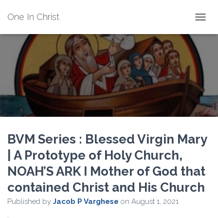
One In Christ
TOGGL
BVM Series : Blessed Virgin Mary
| A Prototype of Holy Church,
NOAH’S ARK I Mother of God that
contained Christ and His Church
Published by
Jacob P Varghese
on
August 1, 2021