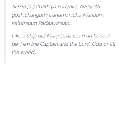
Akhila jagalpathiya naayaka, Naayetti
goshichangathi bahumanichu Mariaam,
valuthaam Padaaythaan…
Like a ship did Mary bear, Laud an honour
be, Him the Captain and the Lord, God of all
the world…..