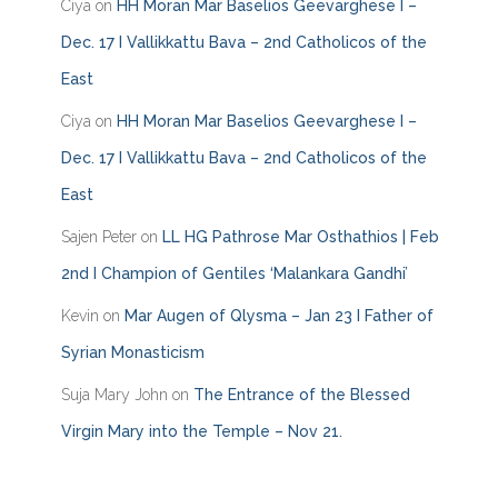
Ciya
on
HH Moran Mar Baselios Geevarghese I –
r
i
Dec. 17 I Vallikkattu Bava – 2nd Catholicos of the
e
East
s
Ciya
on
HH Moran Mar Baselios Geevarghese I –
Dec. 17 I Vallikkattu Bava – 2nd Catholicos of the
East
Sajen Peter
on
LL HG Pathrose Mar Osthathios | Feb
2nd I Champion of Gentiles ‘Malankara Gandhi’
Kevin
on
Mar Augen of Qlysma – Jan 23 I Father of
Syrian Monasticism
Suja Mary John
on
The Entrance of the Blessed
Virgin Mary into the Temple – Nov 21.