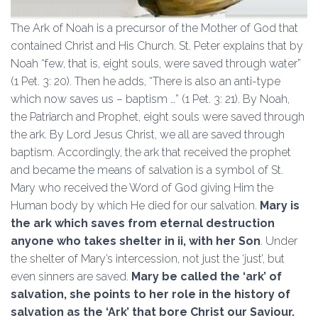
The Ark of Noah is a precursor of the Mother of God that
contained Christ and His Church. St. Peter explains that by
Noah “few, that is, eight souls, were saved through water”
(1 Pet. 3: 20). Then he adds, “There is also an anti-type
which now saves us – baptism …” (1 Pet. 3: 21). By Noah,
the Patriarch and Prophet, eight souls were saved through
the ark. By Lord Jesus Christ, we all are saved through
baptism. Accordingly, the ark that received the prophet
and became the means of salvation is a symbol of St.
Mary who received the Word of God giving Him the
Human body by which He died for our salvation.
Mary is
the ark which saves from eternal destruction
anyone who takes shelter in ii, with her Son
. Under
the shelter of Mary’s intercession, not just the ‘just’, but
even sinners are saved.
Mary be called the ‘ark’ of
salvation, she points to her role in the history of
salvation as the ‘Ark’ that bore Christ our Saviour.