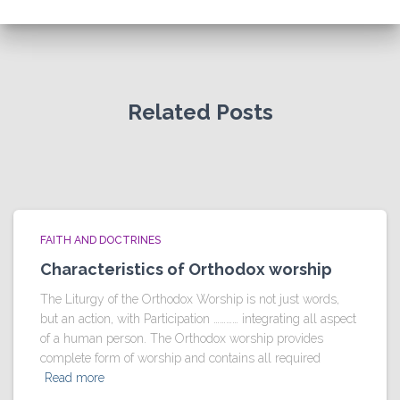
Related Posts
FAITH AND DOCTRINES
Characteristics of Orthodox worship
The Liturgy of the Orthodox Worship is not just words,
but an action, with Participation ………… integrating all aspect
of a human person. The Orthodox worship provides
complete form of worship and contains all required
Read more