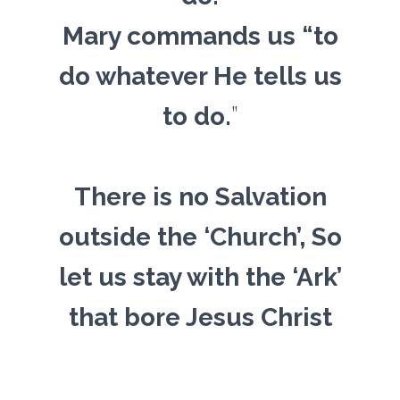
Mary commands us “to
do whatever He tells us
to do.
”
There is no Salvation
outside the ‘Church’, So
let us stay with the ‘Ark’
that bore Jesus Christ