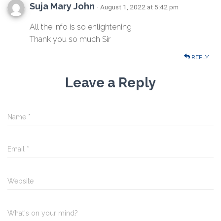
Suja Mary John
· August 1, 2022 at 5:42 pm
All the info is so enlightening
Thank you so much Sir
REPLY
Leave a Reply
Name
*
Email
*
Website
What's on your mind?