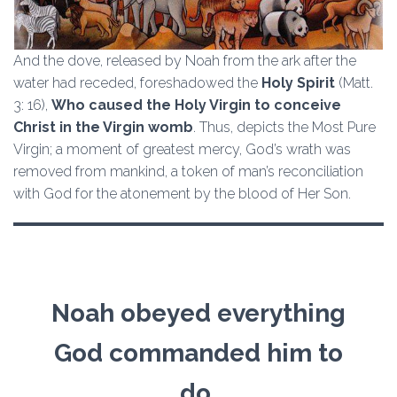
And the dove, released by Noah from the ark after the
water had receded, foreshadowed the
Holy Spirit
(Matt.
3: 16),
Who caused the Holy Virgin to conceive
Christ in the Virgin womb
. Thus, depicts the Most Pure
Virgin; a moment of greatest mercy, God’s wrath was
removed from mankind, a token of man’s reconciliation
with God for the atonement by the blood of Her Son.
Noah obeyed everything
God commanded him to
do.