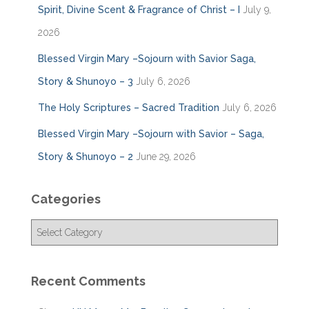
Spirit, Divine Scent & Fragrance of Christ – I
July 9,
2026
Blessed Virgin Mary –Sojourn with Savior Saga,
Story & Shunoyo – 3
July 6, 2026
The Holy Scriptures – Sacred Tradition
July 6, 2026
Blessed Virgin Mary –Sojourn with Savior – Saga,
Story & Shunoyo – 2
June 29, 2026
Categories
C
a
t
e
Recent Comments
g
o