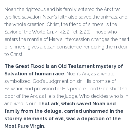
Noah the righteous and his family entered the Ark that
typified salvation. Noah’s faith also saved the animals, and
the whole creation. Christ, the friend of sinners, is the
Savior of the World (Jn. 4: 42; 2 Pet. 2: 20). Those who
enters the mantle of Mary’s intercession changes the heart
of sinners, gives a clean conscience, rendering them dear
to Christ.
The Great Flood is an Old Testament mystery of
Salvation of human race
. Noah’s Ark, as a whole
symbolized, God’s Judgment on sin, His promise of
Salvation and provision for His people. Lord God shut the
door of the Ark, as He is the judge, Who decides who is in
and who is out.
That ark, which saved Noah and
family from the deluge, carried unharmed in the
stormy elements of evil, was a depiction of the
Most Pure Virgin
.