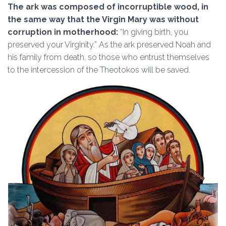
The ark was composed of incorruptible wood, in
the same way that the Virgin Mary was without
corruption in motherhood:
“In giving birth, you
preserved your Virginity.” As the ark preserved Noah and
his family from death, so those who entrust themselves
to the intercession of the Theotokos will be saved.