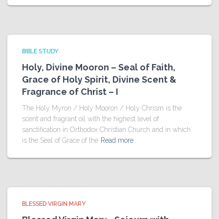
BIBLE STUDY
Holy, Divine Mooron – Seal of Faith,
Grace of Holy Spirit, Divine Scent &
Fragrance of Christ – I
The Holy Myron / Holy Mooron / Holy Chrism is the
scent and fragrant oil with the highest level of
sanctification in Orthodox Christian Church and in which
is the Seal of Grace of the
Read more
BLESSED VIRGIN MARY