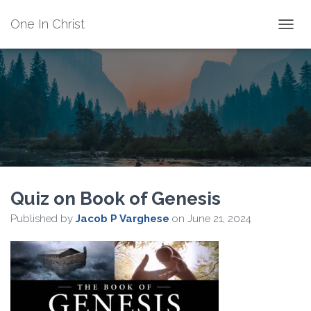
One In Christ
TOGGL
Quiz on Book of Genesis
Published by
Jacob P Varghese
on
June 21, 2024