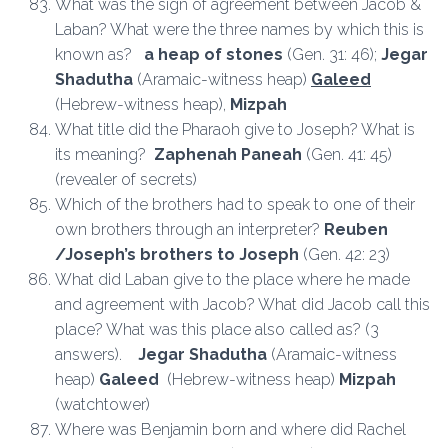
What was the sign of agreement between Jacob &
Laban? What were the three names by which this is
known as?
a heap of stones
(Gen. 31: 46);
Jegar
Shadutha
(Aramaic-witness heap)
Galeed
(Hebrew-witness heap),
Mizpah
What title did the Pharaoh give to Joseph? What is
its meaning?
Zaphenah Paneah
(Gen. 41: 45)
(revealer of secrets)
Which of the brothers had to speak to one of their
own brothers through an interpreter?
Reuben
/Joseph’s brothers to Joseph
(Gen. 42: 23)
What did Laban give to the place where he made
and agreement with Jacob? What did Jacob call this
place? What was this place also called as? (3
answers).
Jegar Shadutha
(Aramaic-witness
heap)
Galeed
(Hebrew-witness heap)
Mizpah
(watchtower)
Where was Benjamin born and where did Rachel