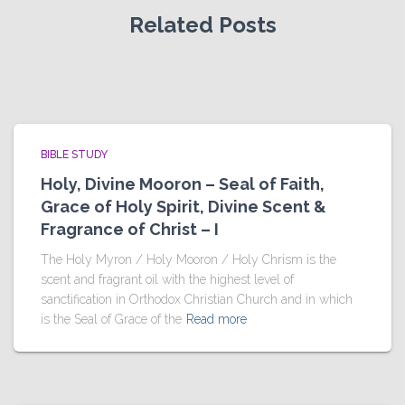
Related Posts
BIBLE STUDY
Holy, Divine Mooron – Seal of Faith,
Grace of Holy Spirit, Divine Scent &
Fragrance of Christ – I
The Holy Myron / Holy Mooron / Holy Chrism is the
scent and fragrant oil with the highest level of
sanctification in Orthodox Christian Church and in which
is the Seal of Grace of the
Read more