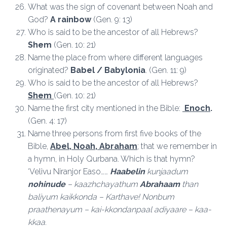
What was the sign of covenant between Noah and
God?
A rainbow
(Gen. 9: 13)
Who is said to be the ancestor of all Hebrews?
Shem
(Gen. 10: 21)
Name the place from where different languages
originated?
Babel / Babylonia
. (Gen. 11: 9)
Who is said to be the ancestor of all Hebrews?
Shem
(Gen. 10: 21)
Name the first city mentioned in the Bible:
Enoch
.
(Gen. 4: 17)
Name three persons from first five books of the
Bible,
Abel, Noah, Abraham
; that we remember in
a hymn, in Holy Qurbana. Which is that hymn?
‘Velivu Niranjor Easo……
Haabelin
kunjaadum
nohinude
– kaazhchayathum
Abrahaam
than
baliyum kaikkonda – Karthave! Nonbum
praathenayum – kai-kkondanpaal adiyaare – kaa-
kkaa.