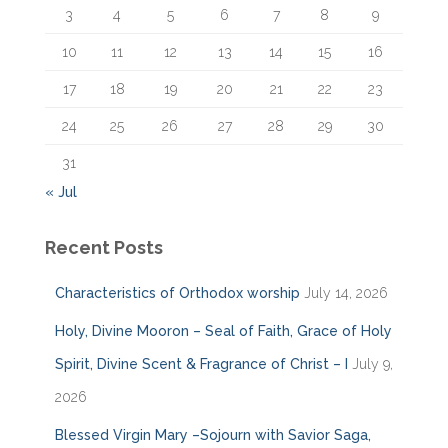
3
4
5
6
7
8
9
10
11
12
13
14
15
16
17
18
19
20
21
22
23
24
25
26
27
28
29
30
31
« Jul
Recent Posts
Characteristics of Orthodox worship
July 14, 2026
Holy, Divine Mooron – Seal of Faith, Grace of Holy
Spirit, Divine Scent & Fragrance of Christ – I
July 9,
2026
Blessed Virgin Mary –Sojourn with Savior Saga,