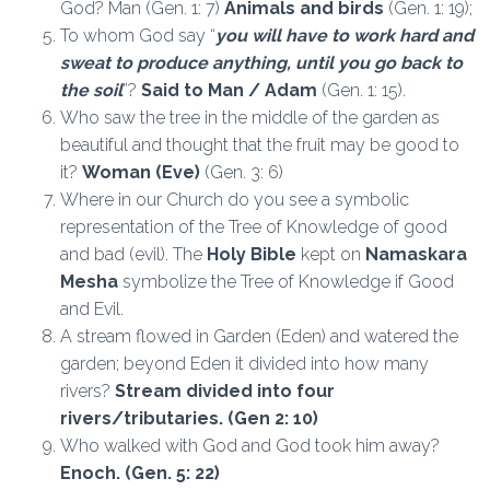
God? Man (Gen. 1: 7)
Animals and birds
(Gen. 1: 19);
To whom God say “
you will have to work hard and
sweat to produce anything, until you go back to
the soil
”?
Said to Man / Adam
(Gen. 1: 15).
Who saw the tree in the middle of the garden as
beautiful and thought that the fruit may be good to
it?
Woman (Eve)
(Gen. 3: 6)
Where in our Church do you see a symbolic
representation of the Tree of Knowledge of good
and bad (evil). The
Holy Bible
kept on
Namaskara
Mesha
symbolize the Tree of Knowledge if Good
and Evil.
A stream flowed in Garden (Eden) and watered the
garden; beyond Eden it divided into how many
rivers?
Stream divided into four
rivers/tributaries. (Gen 2: 10)
Who walked with God and God took him away?
Enoch.
(Gen. 5: 22)