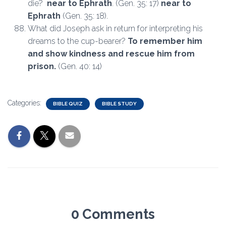
die?
near to Ephrath
. (Gen. 35: 17)
near to
Ephrath
(Gen. 35: 18).
What did Joseph ask in return for interpreting his
dreams to the cup-bearer?
To remember him
and show kindness and rescue him from
prison.
(Gen. 40: 14)
Categories:
BIBLE QUIZ
BIBLE STUDY
0 Comments