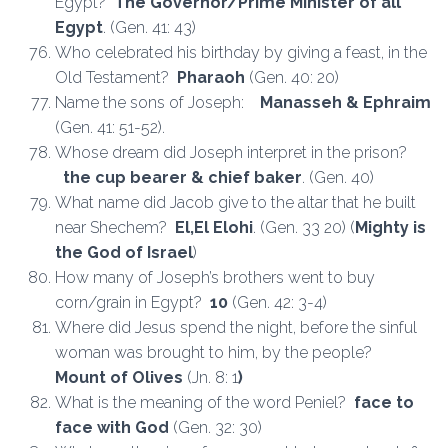
Egypt?
The Governor/Prime Minister of all
Egypt
. (Gen. 41: 43)
Who celebrated his birthday by giving a feast, in the
Old Testament?
Pharaoh
(Gen. 40: 20)
Name the sons of Joseph:
Manasseh & Ephraim
(Gen. 41: 51-52).
Whose dream did Joseph interpret in the prison?
the cup bearer & chief baker
. (Gen. 40)
What name did Jacob give to the altar that he built
near Shechem?
El,El Elohi
. (Gen. 33 20) (
Mighty is
the God of Israel
)
How many of Joseph’s brothers went to buy
corn/grain in Egypt?
10
(Gen. 42: 3-4)
Where did Jesus spend the night, before the sinful
woman was brought to him, by the people?
Mount of Olives
(Jn. 8: 1
)
What is the meaning of the word Peniel?
face to
face with God
(Gen. 32: 30)