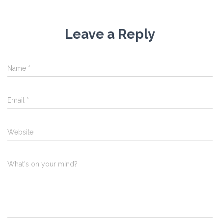
Leave a Reply
Name
*
Email
*
Website
What's on your mind?