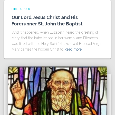
BIBLE STUDY
Our Lord Jesus Christ and His
Forerunner St. John the Baptist
“And it happened, when Elizabeth heard the greeting of
Mary, that the babe leaped in her womb; and Elizabeth
was filled with the Holy Spirit.” (Luke 1: 41) Blessed Virgin
Mary carries the hidden Christ to
Read more