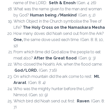
name of the LORD:
Seth & Enosh
(Gen. 4: 26)
What was the name given to the man and woman
by God?
Human being /Mankind
’ (Gen. 5: 2)
Which Object in the Church symbolise the Tree of
Life?
The Holy Cross on the Namaskara Mesha
How many doves did Noah send out from the Ark?
One,
the same dove used each time. (Gen. 8: 8, 10,
12)
From which time did God allow the people to eat
meat also?
After the Great flood
. (Gen. 9: 3)
Who closed the Noah’s Ark, when the flood came:
God/LORD.
(Gen. 7:16)
On which mountain did the ark come to rest:
Mt.
Ararat
. (Gen. 8: 4)
Who was the mighty hunter before the Lord?
Nimrod. (Gen. 10: 9)
Which bird did Noah send out first:
Raven
. (Gen. 8:
7)