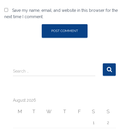
Save my name, email, and website in this browser for the
next time I comment.
S
Search …
e
a
r
c
August 2026
h
f
M
T
W
T
F
S
S
o
r
1
2
: