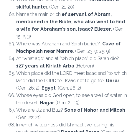
skilful hunte
r. (Gen. 21: 20)
Name the main or chi
ef servant of Abram,
mentioned in the Bible, who also went to find
a wife for Abraham’s son, Isaac? Eliezer
. (Gen.
15: 2, 3)
Where was Abraham and Sarah buried?
Cave of
Machpelah near Mamre
. (Gen. 23: 9; 25: 9)
At *what age* and at *which place* did Sarah die?
127 years at Kiriath Arba
(Hebron)
Which place did the LORD meet Isaac and *to which
land* did the LORD tell Isaac not to go to?
Gerar
(Gen. 26: 2);
Egypt
. (Gen. 26: 2)
Whose eyes did God open, to see a well of water, in
the desert.
Hagar
(Gen. 21: 19)
Who are Uz and Buz?
Sons of Nahor and Milcah
(Gen. 22: 21).
In which wilderness did Ishmael live, during his