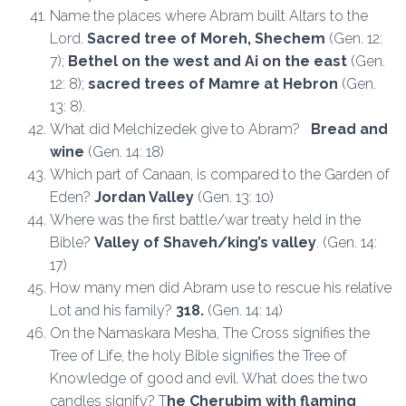
Name the places where Abram built Altars to the
Lord.
S
acred tree of Moreh, Shechem
(Gen. 12:
7);
Bethel on the west and Ai on the east
(Gen.
12: 8);
sacred trees of Mamre at Hebron
(Gen.
13: 8).
What did Melchizedek give to Abram?
Bread and
wine
(Gen. 14: 18)
Which part of Canaan, is compared to the Garden of
Eden?
Jordan Valley
(Gen. 13: 10)
Where was the first battle/war treaty held in the
Bible?
Valley of Shaveh/king’s valley
. (Gen. 14:
17)
How many men did Abram use to rescue his relative
Lot and his family?
318.
(Gen. 14: 14)
On the Namaskara Mesha, The Cross signifies the
Tree of Life, the holy Bible signifies the Tree of
Knowledge of good and evil. What does the two
candles signify? T
he Cherubim with flaming