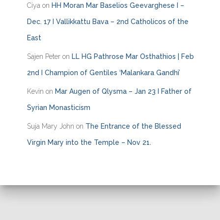
Ciya
on
HH Moran Mar Baselios Geevarghese I –
Dec. 17 I Vallikkattu Bava – 2nd Catholicos of the
East
Sajen Peter
on
LL HG Pathrose Mar Osthathios | Feb
2nd I Champion of Gentiles ‘Malankara Gandhi’
Kevin
on
Mar Augen of Qlysma – Jan 23 I Father of
Syrian Monasticism
Suja Mary John
on
The Entrance of the Blessed
Virgin Mary into the Temple – Nov 21.