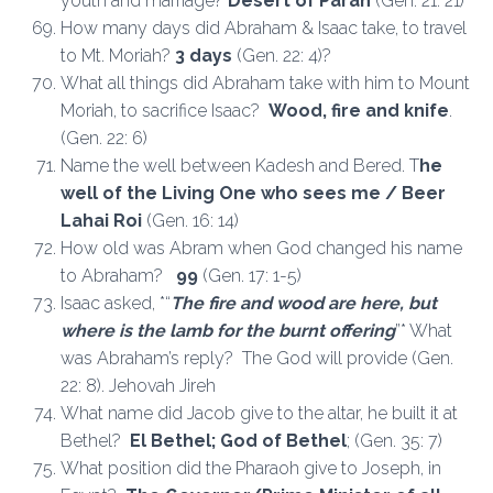
youth and marriage?
Desert of Paran
(Gen. 21: 21)
How many days did Abraham & Isaac take, to travel
to Mt. Moriah?
3 days
(Gen. 22: 4)?
What all things did Abraham take with him to Mount
Moriah, to sacrifice Isaac?
Wood, fire and knife
.
(Gen. 22: 6)
Name the well between Kadesh and Bered. T
he
well of the Living One who sees me / Beer
Lahai Roi
(Gen. 16: 14)
How old was Abram when God changed his name
to Abraham?
99
(Gen. 17: 1-5)
Isaac asked, *“
The fire and wood are here, but
where is the lamb for the burnt offering
”* What
was Abraham’s reply? The God will provide (Gen.
22: 8). Jehovah Jireh
What name did Jacob give to the altar, he built it at
Bethel?
El Bethel; God of Bethel
; (Gen. 35: 7)
What position did the Pharaoh give to Joseph, in