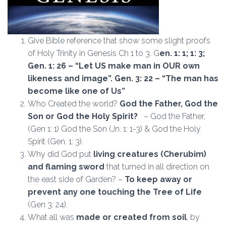
Give Bible reference that show some slight proofs
of Holy Trinity in Genesis Ch 1 to 3. G
en. 1: 1; 1: 3;
Gen. 1: 26 – “Let US make man in OUR own
likeness and image”. Gen. 3: 22 – “The man has
become like one of Us”
Who Created the world?
God the Father, God the
Son or God the Holy Spirit?
– God the Father,
(Gen 1: 1) God the Son (Jn. 1: 1-3) & God the Holy
Spirit (Gen. 1: 3).
Why did God put
living creatures (Cherubim)
and flaming sword
that turned in all direction on
the east side of Garden? –
To keep away or
prevent any one touching the Tree of Life
(Gen 3: 24).
What all was
made or created from soil
, by