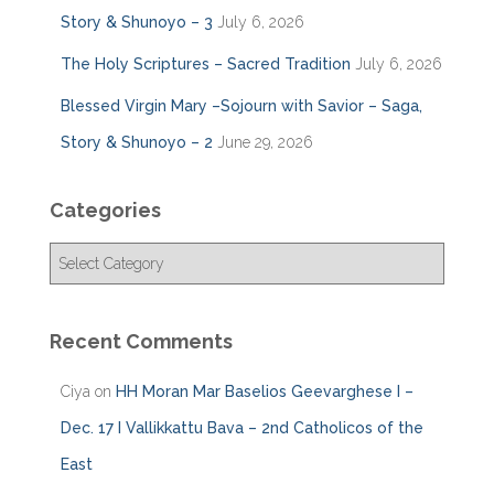
Story & Shunoyo – 3
July 6, 2026
The Holy Scriptures – Sacred Tradition
July 6, 2026
Blessed Virgin Mary –Sojourn with Savior – Saga,
Story & Shunoyo – 2
June 29, 2026
Categories
C
a
t
e
Recent Comments
g
o
Ciya
on
HH Moran Mar Baselios Geevarghese I –
r
i
Dec. 17 I Vallikkattu Bava – 2nd Catholicos of the
e
East
s