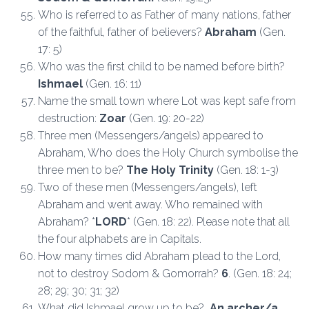
Who is referred to as Father of many nations, father
of the faithful, father of believers?
Abraham
(Gen.
17: 5)
Who was the first child to be named before birth?
Ishmael
(Gen. 16: 11)
Name the small town where Lot was kept safe from
destruction:
Zoar
(Gen. 19: 20-22)
Three men (Messengers/angels) appeared to
Abraham, Who does the Holy Church symbolise the
three men to be?
The Holy Trinity
(Gen. 18: 1-3)
Two of these men (Messengers/angels), left
Abraham and went away. Who remained with
Abraham? *
LORD
* (Gen. 18: 22). Please note that all
the four alphabets are in Capitals.
How many times did Abraham plead to the Lord,
not to destroy Sodom & Gomorrah?
6
. (Gen. 18: 24;
28; 29; 30; 31; 32)
What did Ishmael grow up to be?
An archer/a