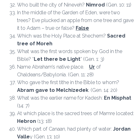
Who built the city of Nineveh?
Nimrod
(Gen. 10: 11)
In the middle of the Garden of Eden, were two
trees? Eve plucked an apple from one tree and gave
it to Adam – true or false?
False
Which was the Holy Place at Shechem?
Sacred
tree of Moreh
What was the first words spoken by God in the
Bible? “
Let there be Light
” (Gen. 1: 3)
Name Abraham’s native place.
Ur
of
Chaldeans/Babylonia. (Gen. 11: 28)
Who gave the first tithe in the Bible to whom?
Abram gave to Melchizedek
. (Gen. 14: 20)
What was the earlier name for Kadesh:
En Misphat
(14: 7)
At which place is the sacred trees of Mamre located:
Hebron
(13: 18)
Which part of Canaan, had plenty of water:
Jordan
Valle
y (Gen. 13: 10)