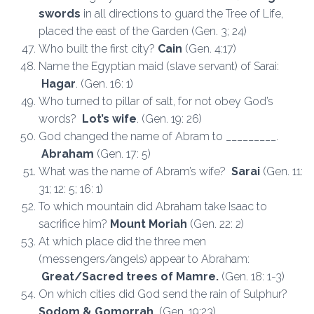
swords
in all directions to guard the Tree of Life,
placed the east of the Garden (Gen. 3; 24)
Who built the first city?
Cain
(Gen. 4:17)
Name the Egyptian maid (slave servant) of Sarai:
Hagar
. (Gen. 16: 1)
Who turned to pillar of salt, for not obey God’s
words?
Lot’s wife
. (Gen. 19: 26)
God changed the name of Abram to ­­­­­­­­­­­­­­­­­­­­_________.
Abraham
(Gen. 17: 5)
What was the name of Abram’s wife?
Sarai
(Gen. 11:
31; 12: 5; 16: 1)
To which mountain did Abraham take Isaac to
sacrifice him?
Mount Moriah
(Gen. 22: 2)
At which place did the three men
(messengers/angels) appear to Abraham:
Great/Sacred trees of Mamre.
(Gen. 18: 1-3)
On which cities did God send the rain of Sulphur?
Sodom & Gomorrah.
(Gen. 19:23)