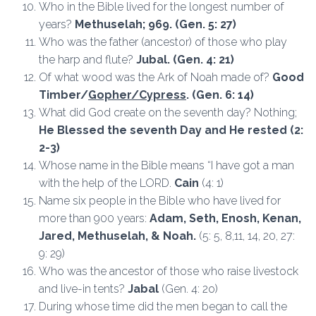
Who in the Bible lived for the longest number of
years?
Methuselah; 969.
(Gen. 5: 27)
Who was the father (ancestor) of those who play
the harp and flute?
Jubal. (Gen. 4: 21)
Of what wood was the Ark of Noah made of?
Good
Timber/
Gopher/Cypress
. (Gen. 6: 14)
What did God create on the seventh day? Nothing;
He Blessed the seventh Day and He rested (2:
2-3)
Whose name in the Bible means “I have got a man
with the help of the LORD.
Cain
(4: 1)
Name six people in the Bible who have lived for
more than 900 years:
Adam, Seth, Enosh, Kenan,
Jared, Methuselah, & Noah.
(5: 5, 8,11, 14, 20, 27:
9: 29)
Who was the ancestor of those who raise livestock
and live-in tents?
Jabal
(Gen. 4: 2o)
During whose time did the men began to call the