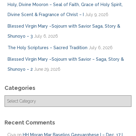
Holy, Divine Mooron – Seal of Faith, Grace of Holy Spirit,
Divine Scent & Fragrance of Christ – I
July 9, 2026
Blessed Virgin Mary –Sojourn with Savior Saga, Story &
Shunoyo – 3
July 6, 2026
The Holy Scriptures – Sacred Tradition
July 6, 2026
Blessed Virgin Mary –Sojourn with Savior – Saga, Story &
Shunoyo – 2
June 29, 2026
Categories
C
a
t
e
Recent Comments
g
o
Ciya
on
HH Moran Mar Baselios Geevarghese I – Dec. 17 I