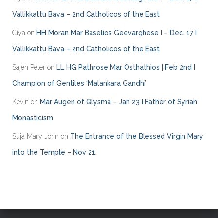
r
Vallikkattu Bava – 2nd Catholicos of the East
i
e
Ciya
on
HH Moran Mar Baselios Geevarghese I – Dec. 17 I
s
Vallikkattu Bava – 2nd Catholicos of the East
Sajen Peter
on
LL HG Pathrose Mar Osthathios | Feb 2nd I
Champion of Gentiles ‘Malankara Gandhi’
Kevin
on
Mar Augen of Qlysma – Jan 23 I Father of Syrian
Monasticism
Suja Mary John
on
The Entrance of the Blessed Virgin Mary
into the Temple – Nov 21.