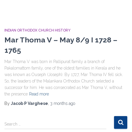
INDIAN ORTHODOX CHURCH HISTORY
Mar Thoma V – May 8/9 I 1728 –
1765
Mar Thoma V was born in Pallipurat family a branch of
Pakalomattom family, one of the oldest families in Kerala and he
was known as Ouseph (Joseph). By 1727, Mar Thoma IV fell sick.
So, the leaders of the Malankara Orthodox Church selected a
successor for him. He was consecrated as Mar Thoma V, without
the presence
Read more
By
Jacob P Varghese
,
3 months
ago
S
Search …
e