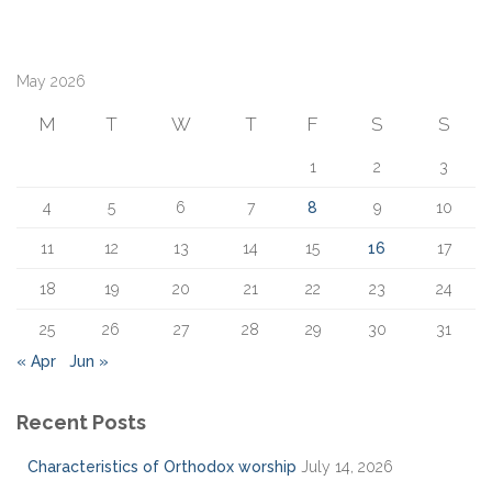
a
r
c
May 2026
h
f
M
T
W
T
F
S
S
o
r
1
2
3
:
4
5
6
7
8
9
10
11
12
13
14
15
16
17
18
19
20
21
22
23
24
25
26
27
28
29
30
31
« Apr
Jun »
Recent Posts
Characteristics of Orthodox worship
July 14, 2026