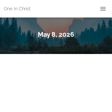
One In Christ
TOGGL
May 8, 2026