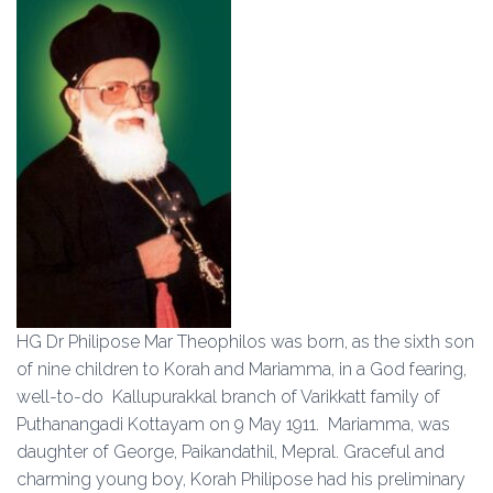
HG Dr Philipose Mar Theophilos was born, as the sixth son
of nine children to Korah and Mariamma, in a God fearing,
well-to-do Kallupurakkal branch of Varikkatt family of
Puthanangadi Kottayam on 9 May 1911. Mariamma, was
daughter of George, Paikandathil, Mepral. Graceful and
charming young boy, Korah Philipose had his preliminary