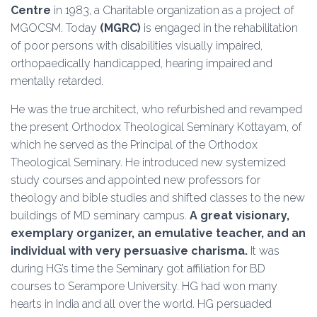
Centre
in 1983, a Charitable organization as a project of
MGOCSM. Today
(MGRC)
is engaged in the rehabilitation
of poor persons with disabilities visually impaired,
orthopaedically handicapped, hearing impaired and
mentally retarded.
He was the true architect, who refurbished and revamped
the present Orthodox Theological Seminary Kottayam, of
which he served as the Principal of the Orthodox
Theological Seminary. He introduced new systemized
study courses and appointed new professors for
theology and bible studies and shifted classes to the new
buildings of MD seminary campus.
A great visionary,
exemplary organizer, an emulative teacher, and an
individual with very persuasive charisma.
It was
during HG’s time the Seminary got affiliation for BD
courses to Serampore University. HG had won many
hearts in India and all over the world. HG persuaded