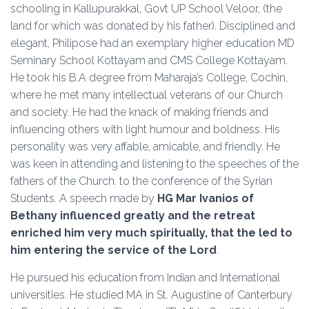
schooling in Kallupurakkal, Govt UP School Veloor, (the
land for which was donated by his father). Disciplined and
elegant, Philipose had an exemplary higher education MD
Seminary School Kottayam and CMS College Kottayam.
He took his B.A degree from Maharaja’s College, Cochin,
where he met many intellectual veterans of our Church
and society. He had the knack of making friends and
influencing others with light humour and boldness. His
personality was very affable, amicable, and friendly. He
was keen in attending and listening to the speeches of the
fathers of the Church. to the conference of the Syrian
Students. A speech made by
HG Mar Ivanios of
Bethany influenced greatly and the retreat
enriched him very much spiritually, that the led to
him entering the service of the Lord
.
He pursued his education from Indian and International
universities. He studied MA in St. Augustine of Canterbury