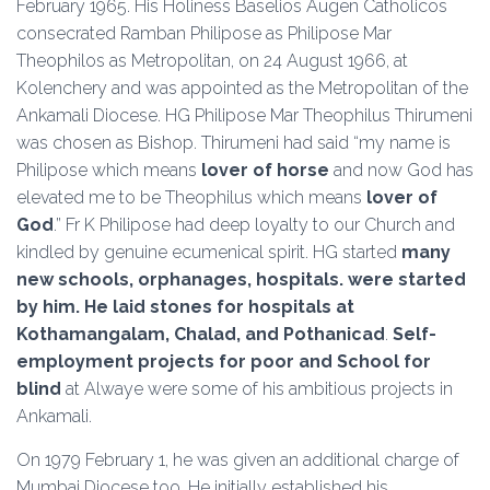
February 1965. His Holiness Baselios Augen Catholicos
consecrated Ramban Philipose as Philipose Mar
Theophilos as Metropolitan, on 24 August 1966, at
Kolenchery and was appointed as the Metropolitan of the
Ankamali Diocese. HG Philipose Mar Theophilus Thirumeni
was chosen as Bishop. Thirumeni had said “my name is
Philipose which means
lover of horse
and now God has
elevated me to be Theophilus which means
lover of
God
.” Fr K Philipose had deep loyalty to our Church and
kindled by genuine ecumenical spirit. HG started
many
new schools, orphanages, hospitals. were started
by him. He laid stones for hospitals at
Kothamangalam, Chalad, and Pothanicad
.
Self-
employment
projects for poor and School for
blind
at Alwaye were some of his ambitious projects in
Ankamali.
On 1979 February 1, he was given an additional charge of
Mumbai Diocese too. He initially established his