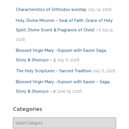
Characteristics of Orthodox worship
July 14, 2026
Holy, Divine Mooron – Seal of Faith, Grace of Holy
Spirit, Divine Scent & Fragrance of Christ – I
July 9,
2026
Blessed Virgin Mary –Sojourn with Savior Saga,
Story & Shunoyo – 3
July 6, 2026
The Holy Scriptures – Sacred Tradition
July 6, 2026
Blessed Virgin Mary –Sojourn with Savior – Saga,
Story & Shunoyo – 2
June 29, 2026
Categories
C
a