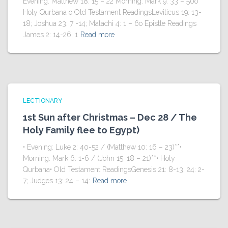
Evening: Matthew 18: 15 – 22 Morning: Mark 9: 33 – 50o
Holy Qurbana o Old Testament ReadingsLeviticus 19: 13-
18; Joshua 23: 7 -14; Malachi 4: 1 – 6o Epistle Readings
James 2: 14-26; 1
Read more
LECTIONARY
1st Sun after Christmas – Dec 28 / The
Holy Family flee to Egypt)
• Evening: Luke 2: 40-52 / (Matthew 10: 16 – 23)**•
Morning: Mark 6: 1-6 / (John 15: 18 – 21)**• Holy
Qurbana• Old Testament ReadingsGenesis 21: 8-13, 24: 2-
7; Judges 13: 24 – 14:
Read more