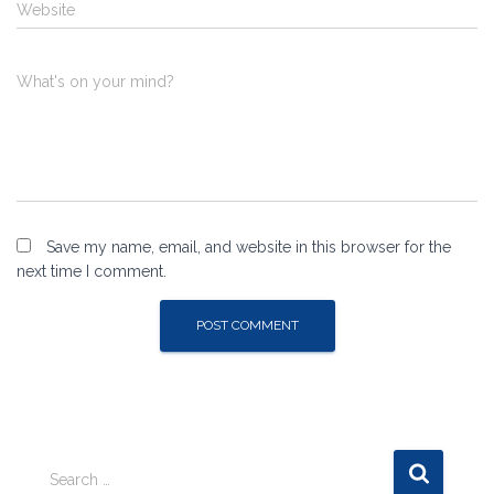
Website
What's on your mind?
Save my name, email, and website in this browser for the
next time I comment.
S
Search …