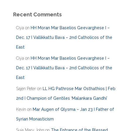
t
e
Recent Comments
g
o
Ciya
on
HH Moran Mar Baselios Geevarghese I –
r
i
Dec. 17 I Vallikkattu Bava – 2nd Catholicos of the
e
East
s
Ciya
on
HH Moran Mar Baselios Geevarghese I –
Dec. 17 I Vallikkattu Bava – 2nd Catholicos of the
East
Sajen Peter
on
LL HG Pathrose Mar Osthathios | Feb
2nd I Champion of Gentiles ‘Malankara Gandhi’
Kevin
on
Mar Augen of Qlysma – Jan 23 I Father of
Syrian Monasticism
Suja Mary John
on
The Entrance of the Blessed