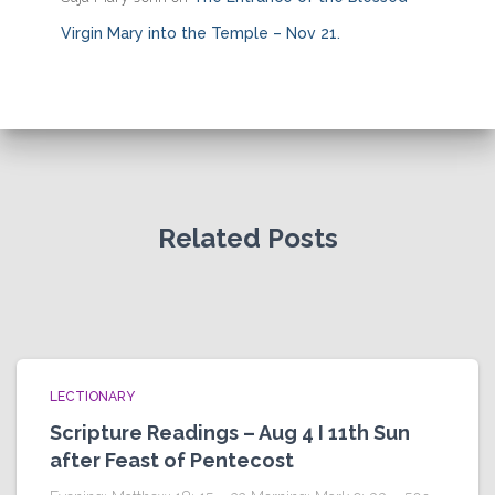
Virgin Mary into the Temple – Nov 21.
Related Posts
LECTIONARY
Scripture Readings – Aug 4 I 11th Sun
after Feast of Pentecost