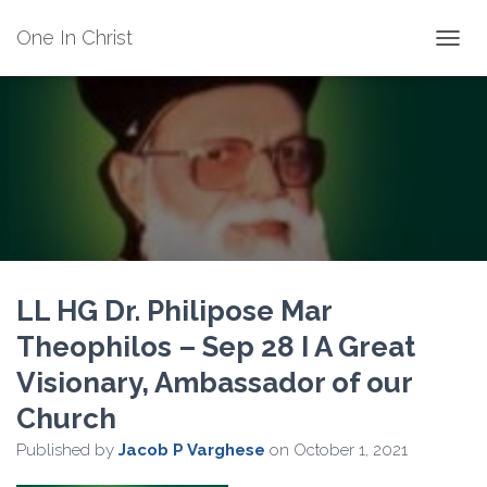
One In Christ
TOGGL
LL HG Dr. Philipose Mar
Theophilos – Sep 28 I A Great
Visionary, Ambassador of our
Church
Published by
Jacob P Varghese
on
October 1, 2021