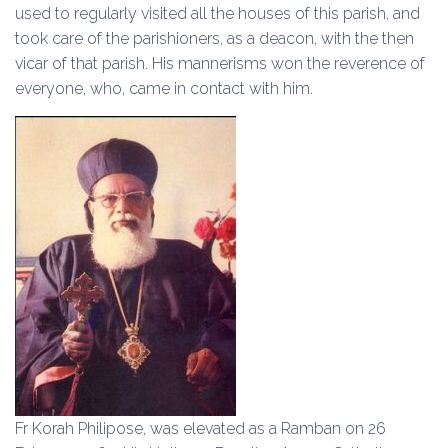
used to regularly visited all the houses of this parish, and
took care of the parishioners, as a deacon, with the then
vicar of that parish. His mannerisms won the reverence of
everyone, who, came in contact with him.
Fr Korah Philipose, was elevated as a Ramban on 26