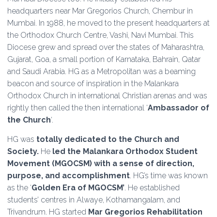
headquarters near Mar Gregorios Church, Chembur in
Mumbai. In 1988, he moved to the present headquarters at
the Orthodox Church Centre, Vashi, Navi Mumbai. This
Diocese grew and spread over the states of Maharashtra,
Gujarat, Goa, a small portion of Karnataka, Bahrain, Qatar
and Saudi Arabia. HG as a Metropolitan was a beaming
beacon and source of inspiration in the Malankara
Orthodox Church in international Christian arenas and was
rightly then called the then international ‘
Ambassador of
the Church
‘.
HG was
totally dedicated to the Church and
Society.
He
led the Malankara Orthodox Student
Movement (MGOCSM) with a sense of direction,
purpose, and accomplishment
. HG’s time was known
as the ‘
Golden Era of MGOCSM’
. He established
students’ centres in Alwaye, Kothamangalam, and
Trivandrum. HG started
Mar Gregorios Rehabilitation