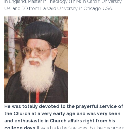
in England, Master in Theology (Th.M) in Cardiff University,
UK, and DD from Harvard University in Chicago, USA.
He was totally devoted to the prayerful service of
the Church at a very early age and w
as very keen
and enthusiastic in Church affairs right from his
college days
. It was his father’s wishes that he became a