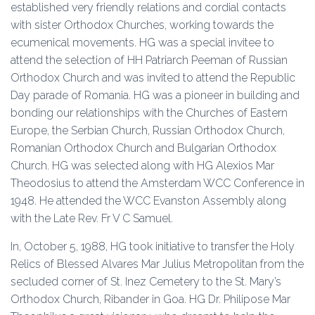
established very friendly relations and cordial contacts
with sister Orthodox Churches, working towards the
ecumenical movements. HG was a special invitee to
attend the selection of HH Patriarch Peeman of Russian
Orthodox Church and was invited to attend the Republic
Day parade of Romania. HG was a pioneer in building and
bonding our relationships with the Churches of Eastern
Europe, the Serbian Church, Russian Orthodox Church,
Romanian Orthodox Church and Bulgarian Orthodox
Church. HG was selected along with HG Alexios Mar
Theodosius to attend the Amsterdam WCC Conference in
1948. He attended the WCC Evanston Assembly along
with the Late Rev. Fr V C Samuel.
In, October 5, 1988, HG took initiative to transfer the Holy
Relics of Blessed Alvares Mar Julius Metropolitan from the
secluded corner of St. Inez Cemetery to the St. Mary’s
Orthodox Church, Ribander in Goa. HG Dr. Philipose Mar