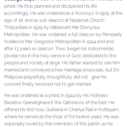
priest. He thus planned and disciplined his life
accordingly. He was ordained as a ‘Korooyo’ in 1929, at the
age of 18, and as sub deacon at Nadamel Church,
Thripunitara in 1929 by Vattasseril Mar Dionysius
Metropolitan. He was ordained, a full deacon by Pampady
Kuriakose Mar Gregorios Metropolitan in 1944 and and
after 13 years as deacon. Thus, began his instrumental,
pivotal role in the holy service of God, dedicated to the
people and society at large. His father wanted to see him
married and conveyed a few marriage proposals, but Dn.
Philipose prayerfully, thoughtfully did not give his
consent finally resolved not to get married.
He was ordained as a priest in 1944 by His Holiness
Baselios Geevarghese II, the Catholicos of the East. He
offered his first holy Qurbana in Cheriya Palli in Kottayam,
where he served as the Vicar of for twelve years. He was
especially loved by the members of this parish, as he