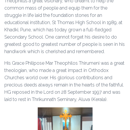
Theophilus a great visionary, who dreamt to help the
common mass of people and equip them for the
struggle in life laid the foundation stones for an
educational institution, St Thomas High School in 1989, at
Khadki, Pune, which has today grown a full-fledged
Secondary School. One cannot forget his desire to do
greatest good to greatest number of people is seen in his
handiwork which is cherished and remembered.
His Grace Philipose Mar Theophilos Thirumeni was a great
theologian, who made a great impact in Orthodox
Churches world over. His glorious contributions and
precious deeds always remain in the hearts of the faithful.
HG reposed in the Lord on 28 September 1997 and was
laid to rest in Thrikunnath Seminary, Aluva (Kerala).