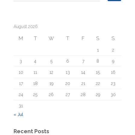
e
a
r
c
August 2026
h
f
M
T
W
T
F
S
S
o
r
1
2
:
3
4
5
6
7
8
9
10
11
12
13
14
15
16
17
18
19
20
21
22
23
24
25
26
27
28
29
30
31
« Jul
Recent Posts