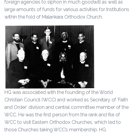
foreign agencies to siphon in much goodwill as well as
large amounts of funds for various activities for Institutions
within the fold of Malankara Orthodox Church.
HG was associated with the founding of the World
Christian Council (WCC) and worked as Secretary of ‘Faith
and Order’ division and central committee member of the
WCC. He was the first person from the rank and file of
WCC to visit Eastern Orthodox Churches, which led to
those Churches taking WCC’s membership. HG