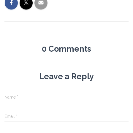
0 Comments
Leave a Reply
Name
*
Email
*