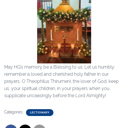
May HG’s memory be a Blessing to us. Let us humbly
remember a loved and cherished holy father in our
prayers. O Theophilus Thirumeni, the lover of God, keep
us, your spiritual children, in your prayers when you
supplicate unceasingly before the Lord Almighty!
Categories:
LECTIONARY