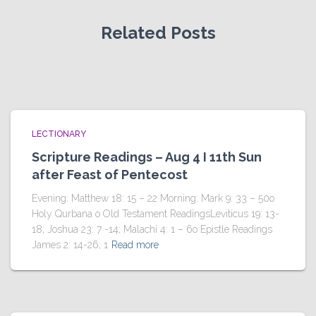
Related Posts
LECTIONARY
Scripture Readings – Aug 4 I 11th Sun
after Feast of Pentecost
Evening: Matthew 18: 15 – 22 Morning: Mark 9: 33 – 50o
Holy Qurbana o Old Testament ReadingsLeviticus 19: 13-
18; Joshua 23: 7 -14; Malachi 4: 1 – 6o Epistle Readings
James 2: 14-26; 1
Read more