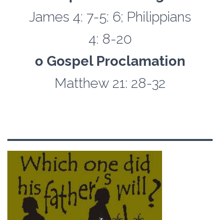
James 4: 7-5: 6; Philippians
4: 8-20
o Gospel Proclamation
Matthew 21: 28-32