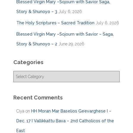
Blessed Virgin Mary –Sojourn with Savior Saga,
Story & Shunoyo – 3
July 6, 2026
The Holy Scriptures – Sacred Tradition
July 6, 2026
Blessed Virgin Mary –Sojourn with Savior – Saga,
Story & Shunoyo – 2
June 29, 2026
Categories
C
a
t
e
Recent Comments
g
o
Ciya
on
HH Moran Mar Baselios Geevarghese I –
r
i
Dec. 17 I Vallikkattu Bava – 2nd Catholicos of the
e
East
s