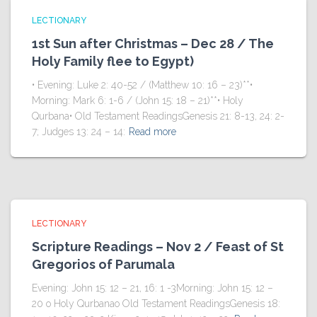
LECTIONARY
1st Sun after Christmas – Dec 28 / The
Holy Family flee to Egypt)
• Evening: Luke 2: 40-52 / (Matthew 10: 16 – 23)**•
Morning: Mark 6: 1-6 / (John 15: 18 – 21)**• Holy
Qurbana• Old Testament ReadingsGenesis 21: 8-13, 24: 2-
7; Judges 13: 24 – 14:
Read more
LECTIONARY
Scripture Readings – Nov 2 / Feast of St
Gregorios of Parumala
Evening: John 15: 12 – 21, 16: 1 -3Morning: John 15: 12 –
20 o Holy Qurbanao Old Testament ReadingsGenesis 18: