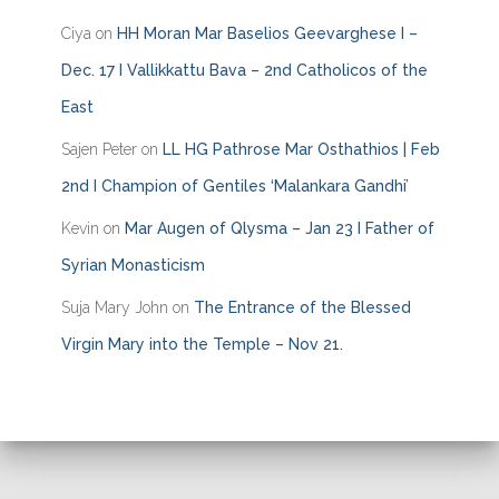
Ciya
on
HH Moran Mar Baselios Geevarghese I –
Dec. 17 I Vallikkattu Bava – 2nd Catholicos of the
East
Sajen Peter
on
LL HG Pathrose Mar Osthathios | Feb
2nd I Champion of Gentiles ‘Malankara Gandhi’
Kevin
on
Mar Augen of Qlysma – Jan 23 I Father of
Syrian Monasticism
Suja Mary John
on
The Entrance of the Blessed
Virgin Mary into the Temple – Nov 21.