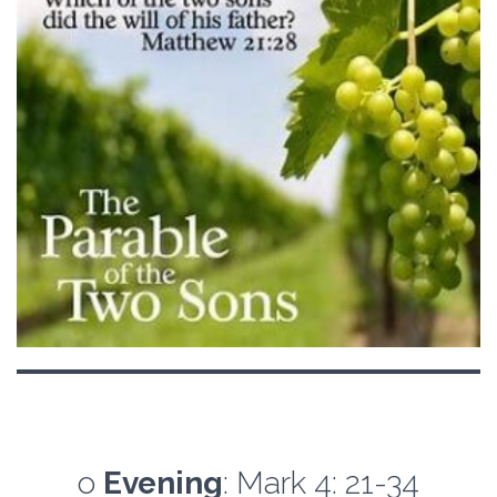
o
Evening
: Mark 4: 21-34