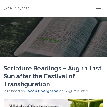
One In Christ
TOGGL
Scripture Readings – Aug 11 I 1st
Sun after the Festival of
Transfiguration
Published by
Jacob P Varghese
on
August 6, 2021