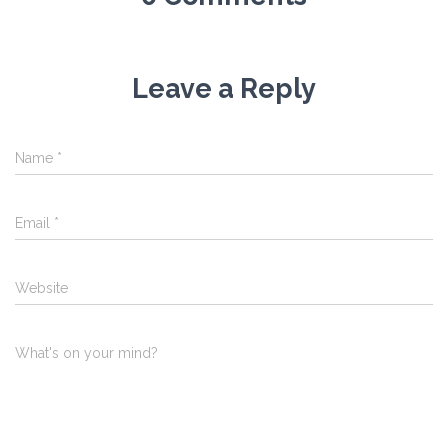
Leave a Reply
Name
*
Email
*
Website
What's on your mind?