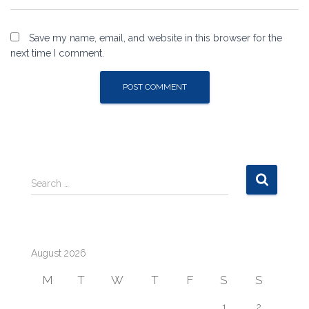
Save my name, email, and website in this browser for the
next time I comment.
S
Search …
e
a
r
c
August 2026
h
f
M
T
W
T
F
S
S
o
r
1
2