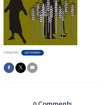
Categories:
LECTIONARY
0 Comments