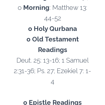
o
Morning
: Matthew 13:
44-52
o Holy Qurbana
o Old Testament
Readings
Deut. 25: 13-16; 1 Samuel
2:31-36; Ps. 27; Ezekiel 7: 1-
4
o Epistle Readings