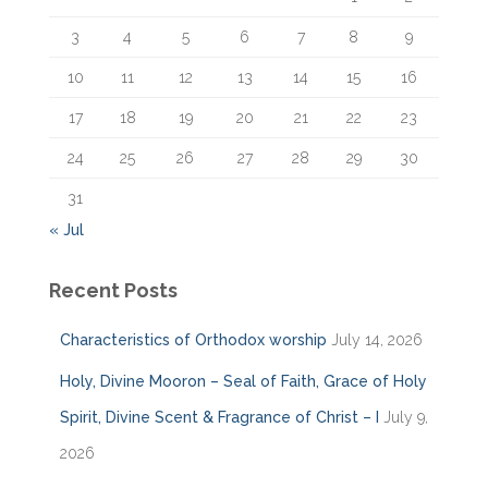
:
3
4
5
6
7
8
9
10
11
12
13
14
15
16
17
18
19
20
21
22
23
24
25
26
27
28
29
30
31
« Jul
Recent Posts
Characteristics of Orthodox worship
July 14, 2026
Holy, Divine Mooron – Seal of Faith, Grace of Holy
Spirit, Divine Scent & Fragrance of Christ – I
July 9,
2026