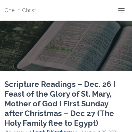
One In Christ
TOGGL
Scripture Readings – Dec. 26 I
Feast of the Glory of St. Mary,
Mother of God I First Sunday
after Christmas – Dec 27 (The
Holy Family flee to Egypt)
Published by
Jacob P Varghese
on
December 25, 2021