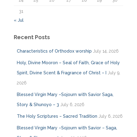
24
25
26
27
28
29
30
31
« Jul
Recent Posts
Characteristics of Orthodox worship
July 14, 2026
Holy, Divine Mooron – Seal of Faith, Grace of Holy
Spirit, Divine Scent & Fragrance of Christ – I
July 9,
2026
Blessed Virgin Mary –Sojourn with Savior Saga,
Story & Shunoyo – 3
July 6, 2026
The Holy Scriptures – Sacred Tradition
July 6, 2026
Blessed Virgin Mary –Sojourn with Savior – Saga,