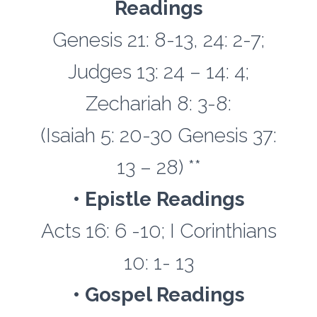
Readings
Genesis 21: 8-13, 24: 2-7;
Judges 13: 24 – 14: 4;
Zechariah 8: 3-8:
(Isaiah 5: 20-30 Genesis 37:
13 – 28) **
• Epistle Readings
Acts 16: 6 -10; I Corinthians
10: 1- 13
• Gospel Readings