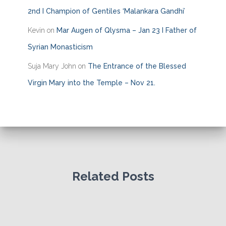
2nd I Champion of Gentiles ‘Malankara Gandhi’
Kevin
on
Mar Augen of Qlysma – Jan 23 I Father of
Syrian Monasticism
Suja Mary John
on
The Entrance of the Blessed
Virgin Mary into the Temple – Nov 21.
Related Posts