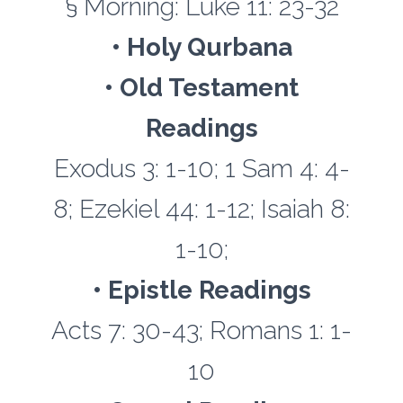
§ Morning: Luke 11: 23-32
• Holy Qurbana
• Old Testament
Readings
Exodus 3: 1-10; 1 Sam 4: 4-
8; Ezekiel 44: 1-12; Isaiah 8:
1-10;
• Epistle Readings
Acts 7: 30-43; Romans 1: 1-
10