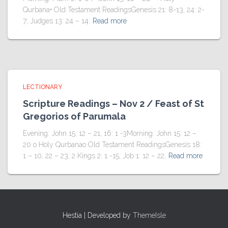
Qurbana• Old Testament ReadingsGenesis 21: 8-13, 24: 2-
7; Judges 13: 24 – 14:
Read more
LECTIONARY
Scripture Readings – Nov 2 / Feast of St
Gregorios of Parumala
Evening: John 15: 12 – 21, 16: 1 -3Morning: John 15: 12 –
20 o Holy Qurbanao Old Testament ReadingsGenesis 18:
1 – 10, 22 – 23; 2 Kings 2: 1 -15, Job 1: 12 – 22;
Read more
Hestia | Developed by
ThemeIsle