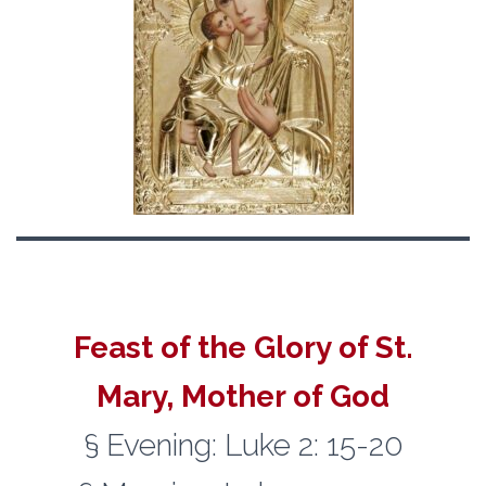
Feast of the Glory of St.
Mary, Mother of God
§ Evening: Luke 2: 15-20