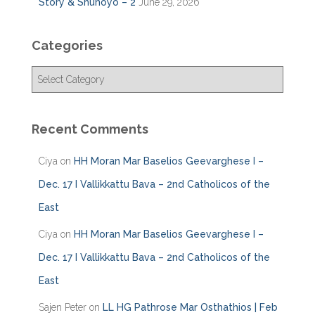
Story & Shunoyo – 2
June 29, 2026
Categories
C
a
t
e
Recent Comments
g
o
Ciya
on
HH Moran Mar Baselios Geevarghese I –
r
i
Dec. 17 I Vallikkattu Bava – 2nd Catholicos of the
e
East
s
Ciya
on
HH Moran Mar Baselios Geevarghese I –
Dec. 17 I Vallikkattu Bava – 2nd Catholicos of the
East
Sajen Peter
on
LL HG Pathrose Mar Osthathios | Feb