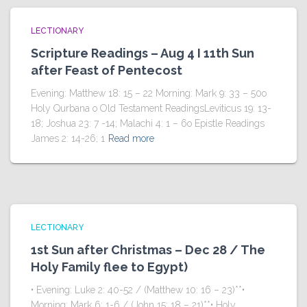
LECTIONARY
Scripture Readings – Aug 4 I 11th Sun
after Feast of Pentecost
Evening: Matthew 18: 15 – 22 Morning: Mark 9: 33 – 50o
Holy Qurbana o Old Testament ReadingsLeviticus 19: 13-
18; Joshua 23: 7 -14; Malachi 4: 1 – 6o Epistle Readings
James 2: 14-26; 1
Read more
LECTIONARY
1st Sun after Christmas – Dec 28 / The
Holy Family flee to Egypt)
• Evening: Luke 2: 40-52 / (Matthew 10: 16 – 23)**•
Morning: Mark 6: 1-6 / (John 15: 18 – 21)**• Holy