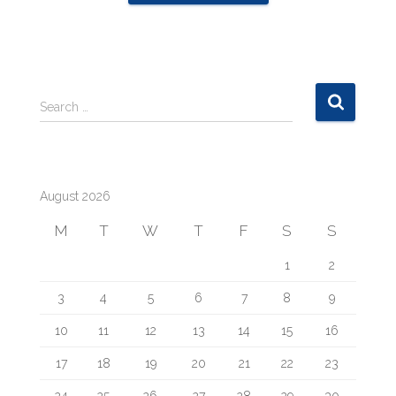
S
Search …
e
a
r
c
August 2026
h
f
M
T
W
T
F
S
S
o
r
1
2
:
3
4
5
6
7
8
9
10
11
12
13
14
15
16
17
18
19
20
21
22
23