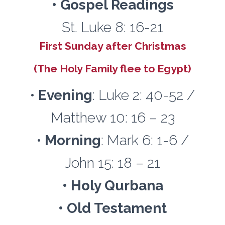
• Gospel Readings
St. Luke 8: 16-21
First Sunday after Christmas
(The Holy Family flee to Egypt)
•
Evening
: Luke 2: 40-52 /
Matthew 10: 16 – 23
•
Morning
: Mark 6: 1-6 /
John 15: 18 – 21
• Holy Qurbana
• Old Testament