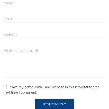
Name
*
Email
*
Website
What's on your mind?
Save my name, email, and website in this browser for the
next time I comment.