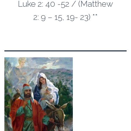
Luke 2: 40 -52 / (Matthew
2: 9 – 15, 19- 23) **