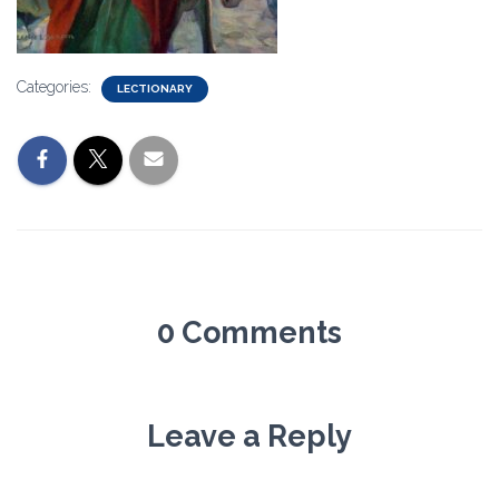
Categories:
LECTIONARY
0 Comments
Leave a Reply