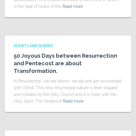
is the Seal of Grace of the
Read more
DOUBTS AND QUERIES
50 Joyous Days between Resurrection
and Pentecost are about
Transformation.
In Resurrection, we are reborn; we die and are resurrected
with Christ. This new resurrected nature is then shaped
and molded by the Holy Church and it is filled with the
Holy Spirit. The Pentecost
Read more