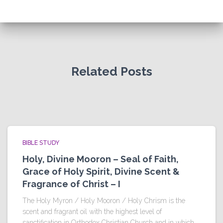
Related Posts
BIBLE STUDY
Holy, Divine Mooron – Seal of Faith,
Grace of Holy Spirit, Divine Scent &
Fragrance of Christ – I
The Holy Myron / Holy Mooron / Holy Chrism is the
scent and fragrant oil with the highest level of
sanctification in Orthodox Christian Church and in which