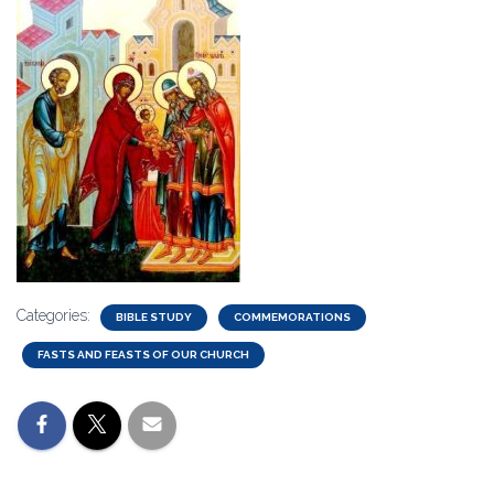
Categories:
BIBLE STUDY
COMMEMORATIONS
FASTS AND FEASTS OF OUR CHURCH