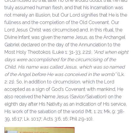
circumcised so that later no one would doubt that he had
truly assumed human flesh, and that his Incarnation was
not merely an illusion, but Our Lord signifies that He is the
fullness and the completion of the Old Covenant. Our
Lord Jesus Christ was circumcised and, in this ritual, the
Divine Infant was given the name Jesus, as the Archangel
Gabriel declared on the day of the Annunciation to the
Most Holy Theotokos (Luke 1: 31-33, 2:21).
“And when eight
days were accomplished for the circumcising of the
Child, His name was called Jesus, which was so named
of the Angel before He was conceived in the womb”
(Lk.
2: 21). So, in addition to circumcision, which the Lord
accepted as a sign of God’s Covenant with mankind, He
also received the Name Jesus (Savior/Salvation) on the
eighth day after His Nativity as an indication of His service,
His work of the salvation of the world (Mt. 1: 21; Mk. 9: 38-
39, 16:17; Lk. 10:17; Acts 3:6, 16; Phil 2:9-10).