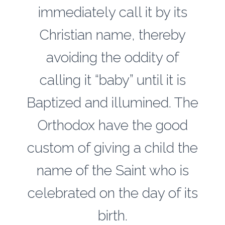
immediately call it by its
Christian name, thereby
avoiding the oddity of
calling it “baby” until it is
Baptized and illumined. The
Orthodox have the good
custom of giving a child the
name of the Saint who is
celebrated on the day of its
birth.