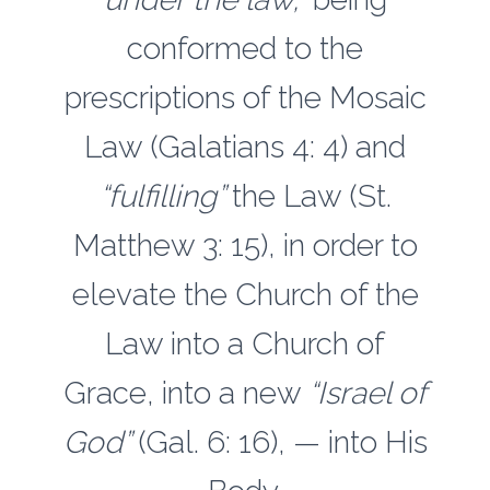
conformed to the
prescriptions of the Mosaic
Law (Galatians 4: 4) and
“fulfilling”
the Law (St.
Matthew 3: 15), in order to
elevate the Church of the
Law into a Church of
Grace, into a new
“Israel of
God”
(Gal. 6: 16), — into His