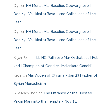
o
Ciya
on
HH Moran Mar Baselios Geevarghese I –
r
i
Dec. 17 I Vallikkattu Bava – 2nd Catholicos of the
e
East
s
Ciya
on
HH Moran Mar Baselios Geevarghese I –
Dec. 17 I Vallikkattu Bava – 2nd Catholicos of the
East
Sajen Peter
on
LL HG Pathrose Mar Osthathios | Feb
2nd I Champion of Gentiles ‘Malankara Gandhi’
Kevin
on
Mar Augen of Qlysma – Jan 23 I Father of
Syrian Monasticism
Suja Mary John
on
The Entrance of the Blessed
Virgin Mary into the Temple – Nov 21.