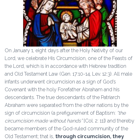
On January 1, eight days after the Holy Nativity of our
Lord, we celebrate His Circumcision, one of the Feasts of
the Lord, which is in accordance with Hebrew tradition
and Old Testament Law (Gen. 17:10-14, Lev. 12:3). All male
infants underwent circumcision as a sign of God’s
Covenant with the holy Forefather Abraham and his
descendants. The true descendants of the Patriarch
Abraham were separated from the other nations by the
sign of circumcision (a prefigurement of Baptism:
“the
circumcision made without hands”
[Col. 2: 11]) and thereby
became members of the God-ruled community of the
Old Testament; that is,
through circumcision, they