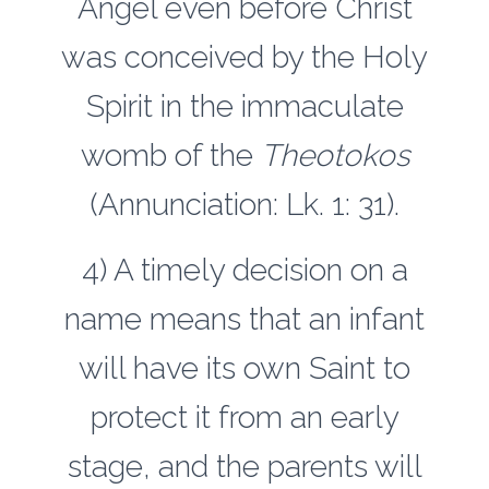
Angel even before Christ
was conceived by the Holy
Spirit in the immaculate
womb of the
Theotokos
(Annunciation: Lk. 1: 31).
4) A timely decision on a
name means that an infant
will have its own Saint to
protect it from an early
stage, and the parents will