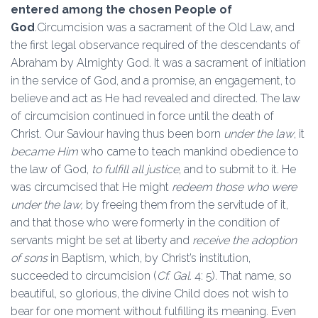
entered among the chosen People of
God
.Circumcision was a sacrament of the Old Law, and
the first legal observance required of the descendants of
Abraham by Almighty God. It was a sacrament of initiation
in the service of God, and a promise, an engagement, to
believe and act as He had revealed and directed. The law
of circumcision continued in force until the death of
Christ. Our Saviour having thus been born
under the law
, it
became Him
who came to teach mankind obedience to
the law of God,
to fulfill all justice
, and to submit to it. He
was circumcised that He might
redeem those who were
under the law,
by freeing them from the servitude of it,
and that those who were formerly in the condition of
servants might be set at liberty and
receive the adoption
of sons
in Baptism, which, by Christ’s institution,
succeeded to circumcision (
Cf. Gal
. 4: 5). That name, so
beautiful, so glorious, the divine Child does not wish to
bear for one moment without fulfilling its meaning. Even