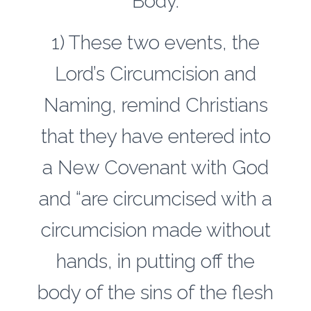
Body.
1) These two events, the
Lord’s Circumcision and
Naming, remind Christians
that they have entered into
a New Covenant with God
and “are circumcised with a
circumcision made without
hands, in putting off the
body of the sins of the flesh