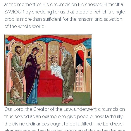
at the moment of His circumcision He showed Himself a
SAVIOUR by shedding for us that blood of which a single
drop is more than sufficient for the ransom and salvation
of the whole world.
Our Lord, the Creator of the Law, underwent circumcision
thus served as an example to give people, how faithfully
the divine ordinances ought to be fulfilled. The Lord was