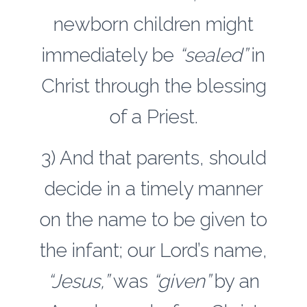
newborn children might
immediately be
“sealed”
in
Christ through the blessing
of a Priest.
3) And that parents, should
decide in a timely manner
on the name to be given to
the infant; our Lord’s name,
“Jesus,”
was
“given”
by an