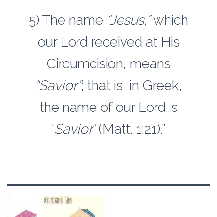
5) The name
“Jesus,”
which
our Lord received at His
Circumcision, means
“Savior”
; that is, in Greek,
the name of our Lord is
‘
Savior’
(Matt. 1:21).”