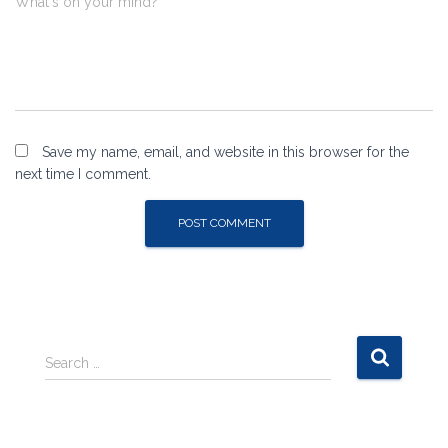
What's on your mind?
Save my name, email, and website in this browser for the
next time I comment.
S
Search …
e
a
r
c