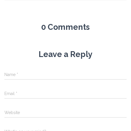
0 Comments
Leave a Reply
Name
*
Email
*
Website