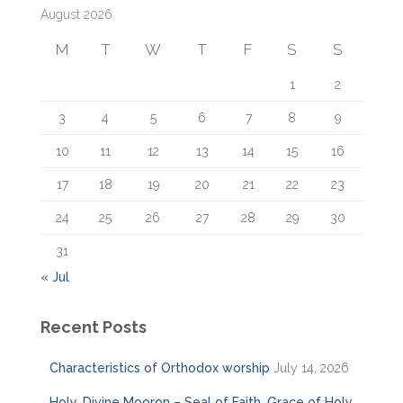
August 2026
h
f
M
T
W
T
F
S
S
o
r
1
2
:
3
4
5
6
7
8
9
10
11
12
13
14
15
16
17
18
19
20
21
22
23
24
25
26
27
28
29
30
31
« Jul
Recent Posts
Characteristics of Orthodox worship
July 14, 2026
Holy, Divine Mooron – Seal of Faith, Grace of Holy