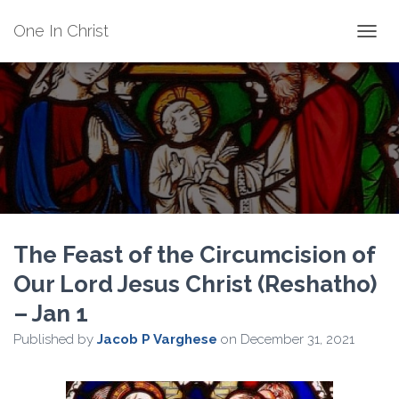
One In Christ
TOGGL
The Feast of the Circumcision of
Our Lord Jesus Christ (Reshatho)
– Jan 1
Published by
Jacob P Varghese
on
December 31, 2021