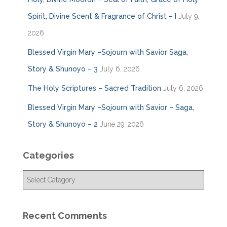
Spirit, Divine Scent & Fragrance of Christ – I
July 9,
2026
Blessed Virgin Mary –Sojourn with Savior Saga,
Story & Shunoyo – 3
July 6, 2026
The Holy Scriptures – Sacred Tradition
July 6, 2026
Blessed Virgin Mary –Sojourn with Savior – Saga,
Story & Shunoyo – 2
June 29, 2026
Categories
C
a
t
e
Recent Comments
g