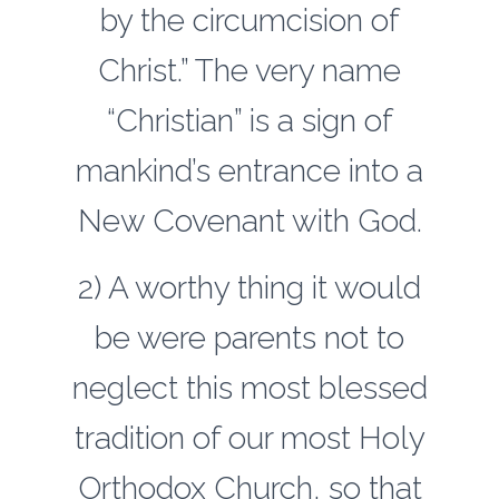
by the circumcision of
Christ.” The very name
“Christian” is a sign of
mankind’s entrance into a
New Covenant with God.
2) A worthy thing it would
be were parents not to
neglect this most blessed
tradition of our most Holy
Orthodox Church, so that