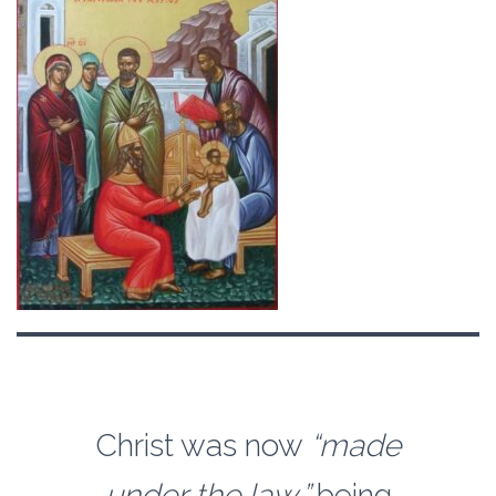
Christ was now
“made
under the law,”
being