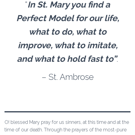
“
In St. Mary you find a
Perfect Model for our life,
what to do, what to
improve, what to imitate,
and what to hold fast to”
.
– St. Ambrose
O! blessed Mary pray for us sinners, at this time and at the
time of our death. Through the prayers of the most-pure