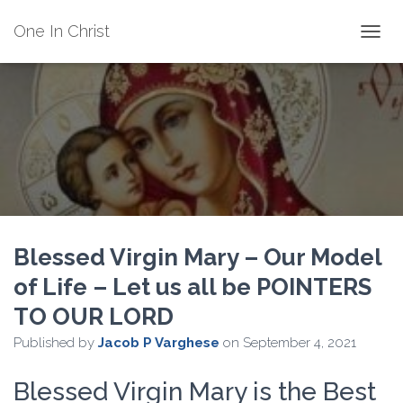
One In Christ
TOGGL
Blessed Virgin Mary – Our Model
of Life – Let us all be POINTERS
TO OUR LORD
Published by
Jacob P Varghese
on
September 4, 2021
Blessed Virgin Mary is the Best