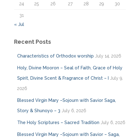
24
25
26
27
28
29
30
31
« Jul
Recent Posts
Characteristics of Orthodox worship
July 14, 2026
Holy, Divine Mooron – Seal of Faith, Grace of Holy
Spirit, Divine Scent & Fragrance of Christ – I
July 9,
2026
Blessed Virgin Mary –Sojourn with Savior Saga,
Story & Shunoyo – 3
July 6, 2026
The Holy Scriptures – Sacred Tradition
July 6, 2026
Blessed Virgin Mary –Sojourn with Savior – Saga,