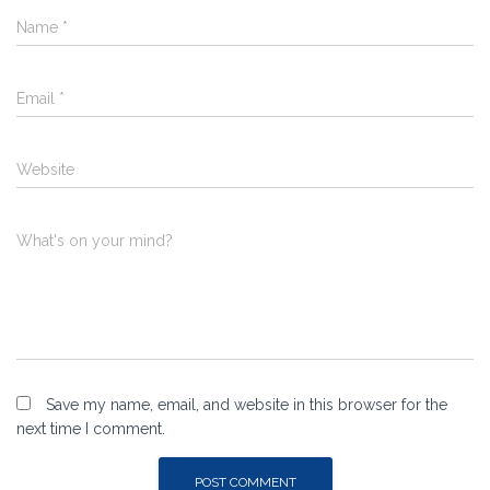
Name
*
Email
*
Website
What's on your mind?
Save my name, email, and website in this browser for the
next time I comment.