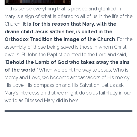
In this sense everything that is praised and glorified in
Mary is a sign of what is offered to all of us in the life of the
Church.
It is for this reason that Mary, with the
divine child Jesus within her, is called in the
Orthodox Tradition the Image of the Church
. For the
assembly of those being saved is those in whom Christ
dwells. St John the Baptist pointed to the Lord and said,
“
Behold the Lamb of God who takes away the sins
of the world
!” When we point the way to Jesus, Who is
Mercy and Love, we become ambassadors of His mercy,
His Love, His compassion and His Salvation. Let us ask
Mary’s intercession that we might do so as faithfully in our
world as Blessed Mary did in hers.