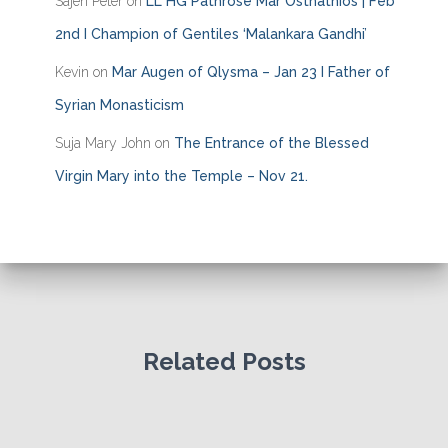
Sajen Peter
on
LL HG Pathrose Mar Osthathios | Feb
2nd I Champion of Gentiles ‘Malankara Gandhi’
Kevin
on
Mar Augen of Qlysma – Jan 23 I Father of
Syrian Monasticism
Suja Mary John
on
The Entrance of the Blessed
Virgin Mary into the Temple – Nov 21.
Related Posts