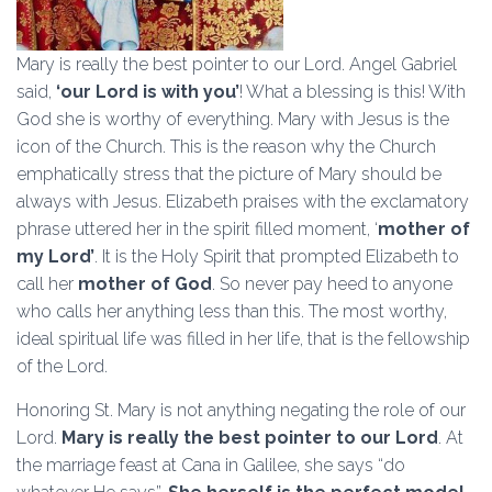
Mary is really the best pointer to our Lord. Angel Gabriel
said,
‘our Lord is with you’
! What a blessing is this! With
God she is worthy of everything. Mary with Jesus is the
icon of the Church. This is the reason why the Church
emphatically stress that the picture of Mary should be
always with Jesus. Elizabeth praises with the exclamatory
phrase uttered her in the spirit filled moment, ‘
mother of
my Lord’
. It is the Holy Spirit that prompted Elizabeth to
call her
mother of God
. So never pay heed to anyone
who calls her anything less than this. The most worthy,
ideal spiritual life was filled in her life, that is the fellowship
of the Lord.
Honoring St. Mary is not anything negating the role of our
Lord.
Mary is really the best pointer to our Lord
. At
the marriage feast at Cana in Galilee, she says “do