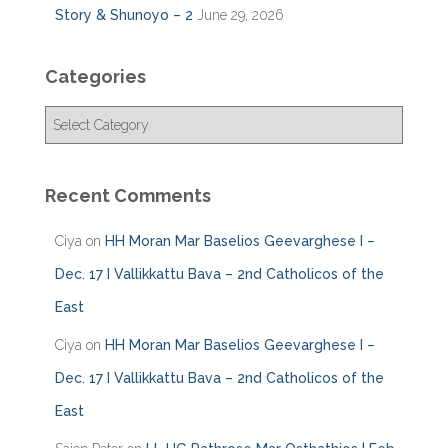
Story & Shunoyo – 2
June 29, 2026
Categories
C
a
t
e
Recent Comments
g
o
Ciya
on
HH Moran Mar Baselios Geevarghese I –
r
i
Dec. 17 I Vallikkattu Bava – 2nd Catholicos of the
e
East
s
Ciya
on
HH Moran Mar Baselios Geevarghese I –
Dec. 17 I Vallikkattu Bava – 2nd Catholicos of the
East