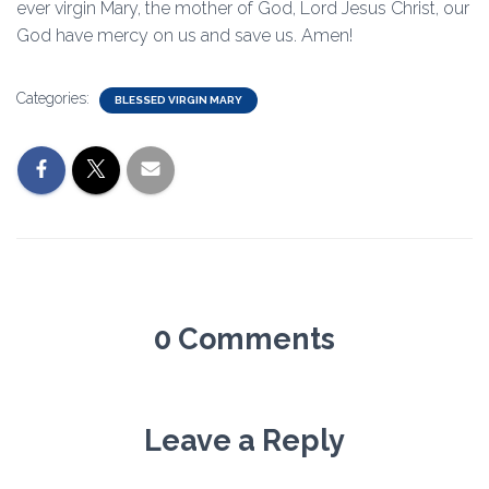
ever virgin Mary, the mother of God, Lord Jesus Christ, our
God have mercy on us and save us. Amen!
Categories:
BLESSED VIRGIN MARY
0 Comments
Leave a Reply