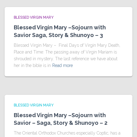
BLESSED VIRGIN MARY
Blessed Virgin Mary –Sojourn with
Savior Saga, Story & Shunoyo – 3
Blessed Virgin Mary – Final Days of Virgin Mary Death,
Place and Time: The passing away of Virgin Mariam is
shrouded in mystery. The last reference we have about
her in the bible is in
Read more
BLESSED VIRGIN MARY
Blessed Virgin Mary –Sojourn with
Savior – Saga, Story & Shunoyo – 2
The Oriental Orthodox Churches especially Coptic, has a