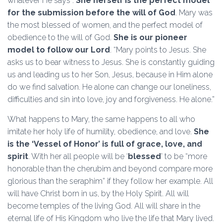
whatever He says”.
She herself is the perfect model
for the submission before the will of God
. Mary was
the most blessed of women, and the perfect model of
obedience to the will of God.
She is our pioneer
model to follow our Lord
. “Mary points to Jesus. She
asks us to bear witness to Jesus. She is constantly guiding
us and leading us to her Son, Jesus, because in Him alone
do we find salvation. He alone can change our loneliness,
difficulties and sin into love, joy and forgiveness. He alone.”
What happens to Mary, the same happens to all who
imitate her holy life of humility, obedience, and love.
She
is the ‘Vessel of Honor’ is full of grace, love, and
spirit
. With her all people will be ‘
blessed
’ to be “more
honorable than the cherubim and beyond compare more
glorious than the seraphim” if they follow her example. All
will have Christ born in us, by the Holy Spirit. All will
become temples of the living God. All will share in the
eternal life of His Kingdom who live the life that Mary lived.