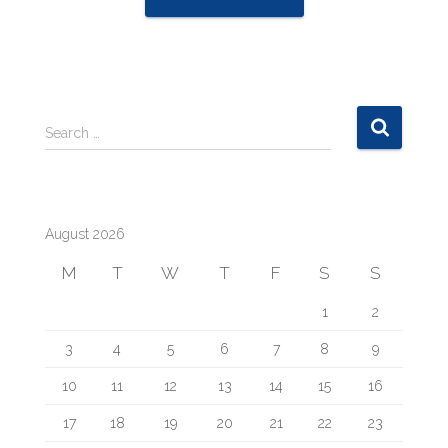
S
Search …
e
a
r
c
August 2026
h
f
M
T
W
T
F
S
S
o
r
1
2
:
3
4
5
6
7
8
9
10
11
12
13
14
15
16
17
18
19
20
21
22
23