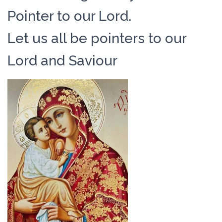
Pointer to our Lord.
Let us all be pointers to our
Lord and Saviour