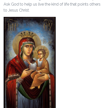
Ask God to help us live the kind of life that points others
to Jesus Christ.