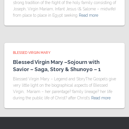
strong tradition of the flight of the holy family consisting of
Joseph, Virgin Mariam, Infant Jesus (& Salome – midwife)
from place to place in Egypt seeking
Read more
BLESSED VIRGIN MARY
Blessed Virgin Mary –Sojourn with
Savior – Saga, Story & Shunoyo – 1
Blessed Virgin Mary – Legend and StoryThe Gospels give
very little light on the biographical aspects of Blessed
Virgin, Mariam – her parentage? family lineage? her life
during the public life of Christ? after Christ’s
Read more