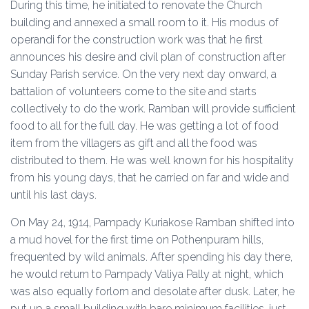
During this time, he initiated to renovate the Church
building and annexed a small room to it. His modus of
operandi for the construction work was that he first
announces his desire and civil plan of construction after
Sunday Parish service. On the very next day onward, a
battalion of volunteers come to the site and starts
collectively to do the work. Ramban will provide sufficient
food to all for the full day. He was getting a lot of food
item from the villagers as gift and all the food was
distributed to them. He was well known for his hospitality
from his young days, that he carried on far and wide and
until his last days.
On May 24, 1914, Pampady Kuriakose Ramban shifted into
a mud hovel for the first time on Pothenpuram hills,
frequented by wild animals. After spending his day there,
he would return to Pampady Valiya Pally at night, which
was also equally forlorn and desolate after dusk. Later, he
put up a small building with bare minimum facilities, just