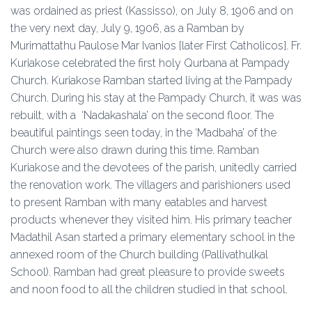
was ordained as priest (Kassisso), on July 8, 1906 and on
the very next day, July 9, 1906, as a Ramban by
Murimattathu Paulose Mar Ivanios [later First Catholicos]. Fr.
Kuriakose celebrated the first holy Qurbana at Pampady
Church. Kuriakose Ramban started living at the Pampady
Church. During his stay at the Pampady Church, it was was
rebuilt, with a ‘Nadakashala’ on the second floor. The
beautiful paintings seen today, in the ‘Madbaha’ of the
Church were also drawn during this time. Ramban
Kuriakose and the devotees of the parish, unitedly carried
the renovation work. The villagers and parishioners used
to present Ramban with many eatables and harvest
products whenever they visited him. His primary teacher
Madathil Asan started a primary elementary school in the
annexed room of the Church building (Pallivathulkal
School).
Ramban had great pleasure to provide sweets
and noon food to all the children studied in that school.