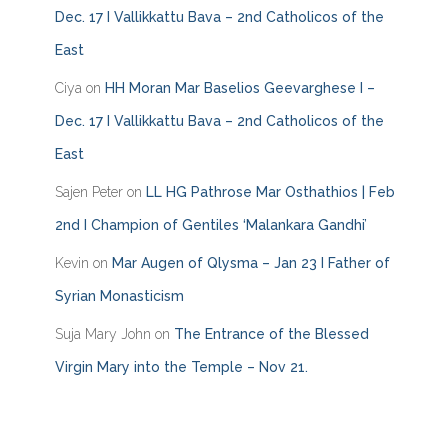
i
Dec. 17 I Vallikkattu Bava – 2nd Catholicos of the
e
East
s
Ciya
on
HH Moran Mar Baselios Geevarghese I –
Dec. 17 I Vallikkattu Bava – 2nd Catholicos of the
East
Sajen Peter
on
LL HG Pathrose Mar Osthathios | Feb
2nd I Champion of Gentiles ‘Malankara Gandhi’
Kevin
on
Mar Augen of Qlysma – Jan 23 I Father of
Syrian Monasticism
Suja Mary John
on
The Entrance of the Blessed
Virgin Mary into the Temple – Nov 21.