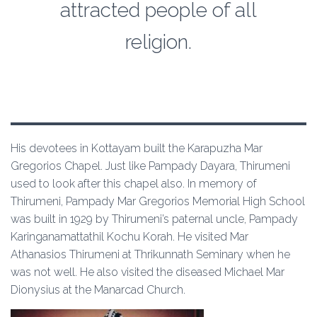
attracted people of all
religion.
His devotees in Kottayam built the Karapuzha Mar
Gregorios Chapel. Just like Pampady Dayara, Thirumeni
used to look after this chapel also. In memory of
Thirumeni, Pampady Mar Gregorios Memorial High School
was built in 1929 by Thirumeni’s paternal uncle, Pampady
Karinganamattathil Kochu Korah. He visited Mar
Athanasios Thirumeni at Thrikunnath Seminary when he
was not well. He also visited the diseased Michael Mar
Dionysius at the Manarcad Church.