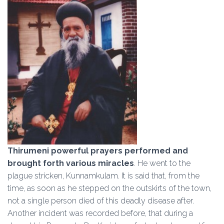
Thirumeni powerful prayers performed and
brought forth various miracles
. He went to the
plague stricken, Kunnamkulam. It is said that, from the
time, as soon as he stepped on the outskirts of the town,
not a single person died of this deadly disease after.
Another incident was recorded before, that during a