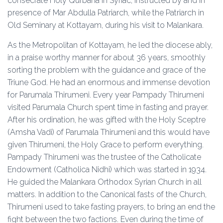
consecrate Holy Qurbana in Syriac, instructed by and in
presence of Mar Abdulla Patriarch, while the Patriarch in
Old Seminary at Kottayam, during his visit to Malankara.
As the Metropolitan of Kottayam, he led the diocese ably,
in a praise worthy manner for about 36 years, smoothly
sorting the problem with the guidance and grace of the
Triune God. He had an enormous and immense devotion
for Parumala Thirumeni. Every year Pampady Thirumeni
visited Parumala Church spent time in fasting and prayer.
After his ordination, he was gifted with the Holy Sceptre
(Amsha Vadi) of Parumala Thirumeni and this would have
given Thirumeni, the Holy Grace to perform everything.
Pampady Thirumeni was the trustee of the Catholicate
Endowment (Catholica Nidhi) which was started in 1934.
He guided the Malankara Orthodox Syrian Church in all
matters. In addition to the Canonical fasts of the Church,
Thirumeni used to take fasting prayers, to bring an end the
fight between the two factions. Even during the time of