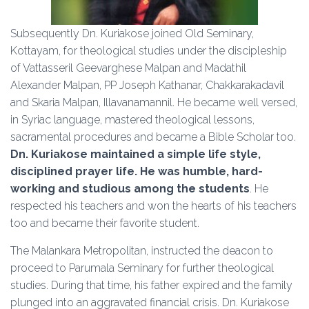
Subsequently Dn. Kuriakose joined Old Seminary,
Kottayam, for theological studies under the discipleship
of Vattasseril Geevarghese Malpan and Madathil
Alexander Malpan, PP Joseph Kathanar, Chakkarakadavil
and Skaria Malpan, Illavanamannil. He became well versed,
in Syriac language, mastered theological lessons,
sacramental procedures and became a Bible Scholar too.
Dn. Kuriakose maintained a simple life style,
disciplined prayer life. He was humble, hard-
working and studious among the students
. He
respected his teachers and won the hearts of his teachers
too and became their favorite student.
The Malankara Metropolitan, instructed the deacon to
proceed to Parumala Seminary for further theological
studies. During that time, his father expired and the family
plunged into an aggravated financial crisis. Dn. Kuriakose