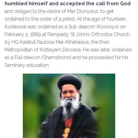
humbled himself and accepted the call from God
and obliged to the desire of Mar Dionysius, to get
ordained to the order of a priest. At the age of fourteen,
Kuriakose was ordained as a Sub deacon (Kooroyo) on
February 5, 1889 at Pampady, St John’s Orthodox Church,
by HG Kadavil Paulose Mar Athanasius, the then
Metropolitan of Kottayam Diocese. He was later, ordained
as a Full deacon (Shamshono) and he proceeded for his
Seminary education.