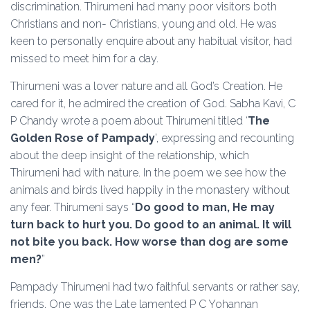
discrimination. Thirumeni had many poor visitors both
Christians and non- Christians, young and old. He was
keen to personally enquire about any habitual visitor, had
missed to meet him for a day.
Thirumeni was a lover nature and all God’s Creation. He
cared for it, he admired the creation of God. Sabha Kavi, C
P Chandy wrote a poem about Thirumeni titled ‘
The
Golden Rose of Pampady
’, expressing and recounting
about the deep insight of the relationship, which
Thirumeni had with nature. In the poem we see how the
animals and birds lived happily in the monastery without
any fear. Thirumeni says “
Do good to man, He may
turn back to hurt you. Do good to an animal. It will
not bite you back. How worse than dog are some
men?
”
Pampady Thirumeni had two faithful servants or rather say,
friends. One was the Late lamented P C Yohannan