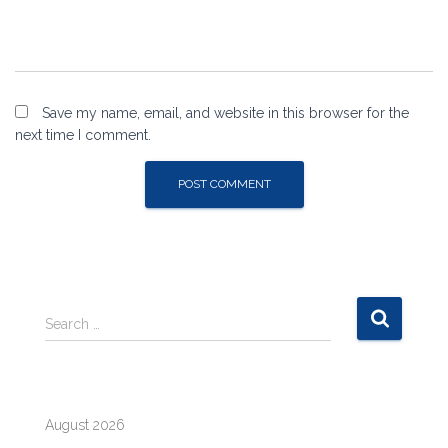
Save my name, email, and website in this browser for the
next time I comment.
S
Search …
e
a
r
c
August 2026
h