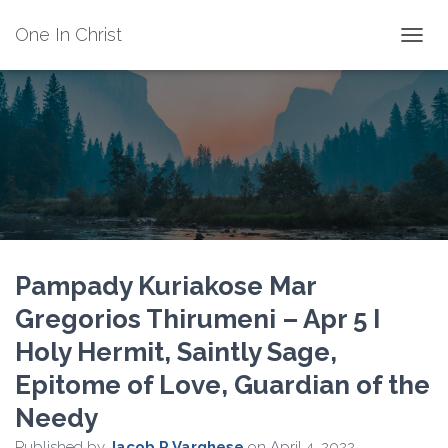
One In Christ
TOGGL
Pampady Kuriakose Mar
Gregorios Thirumeni – Apr 5 I
Holy Hermit, Saintly Sage,
Epitome of Love, Guardian of the
Needy
Published by
Jacob P Varghese
on
April 4, 2022