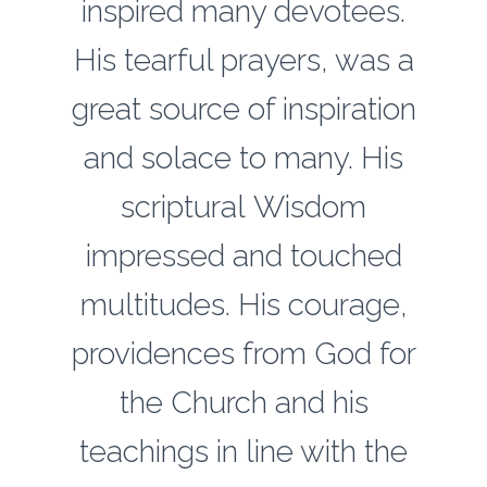
inspired many devotees.
His tearful prayers, was a
great source of inspiration
and solace to many. His
scriptural Wisdom
impressed and touched
multitudes. His courage,
providences from God for
the Church and his
teachings in line with the