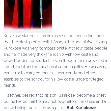
Kuriakose started his preliminary school education under
the discipleship of Madathil Asan, at the age of five. Young
Kuriakose was very compassionate with low caste people
and he made very thick friendship with low caste and
downtrodden co-students, even though, there prevailed a
social, racial and occupational untouchability. He was very
particular to carry coconuts, sugar-candy and other
eatables to the school for his low caste, underprivileged
friends.
His father, desired that his son Kuriakose, become a priest,
but he feared that he may not even afford the dress and a
decent living for his son as a priest.
But, Kuriakose