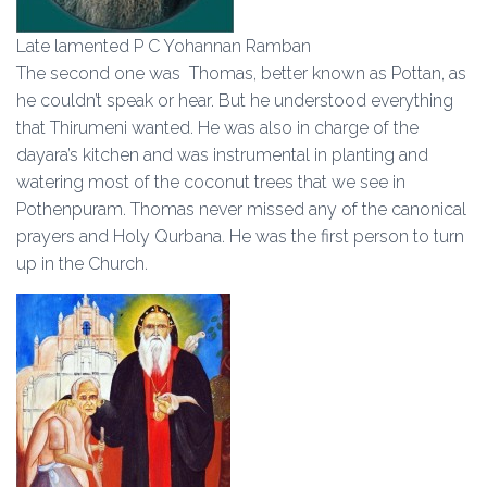
Late lamented P C Yohannan Ramban
The second one was Thomas, better known as Pottan, as
he couldn’t speak or hear. But he understood everything
that Thirumeni wanted. He was also in charge of the
dayara’s kitchen and was instrumental in planting and
watering most of the coconut trees that we see in
Pothenpuram. Thomas never missed any of the canonical
prayers and Holy Qurbana. He was the first person to turn
up in the Church.