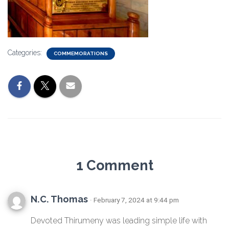
Categories:
COMMEMORATIONS
1 Comment
N.C. Thomas
· February 7, 2024 at 9:44 pm
Devoted Thirumeny was leading simple life with