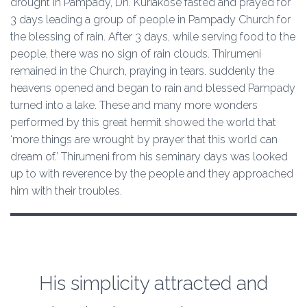
drought in Pampady, Dn. Kuriakose fasted and prayed for
3 days leading a group of people in Pampady Church for
the blessing of rain. After 3 days, while serving food to the
people, there was no sign of rain clouds. Thirumeni
remained in the Church, praying in tears. suddenly the
heavens opened and began to rain and blessed Pampady
turned into a lake. These and many more wonders
performed by this great hermit showed the world that
‘more things are wrought by prayer that this world can
dream of.’ Thirumeni from his seminary days was looked
up to with reverence by the people and they approached
him with their troubles.
His simplicity attracted and