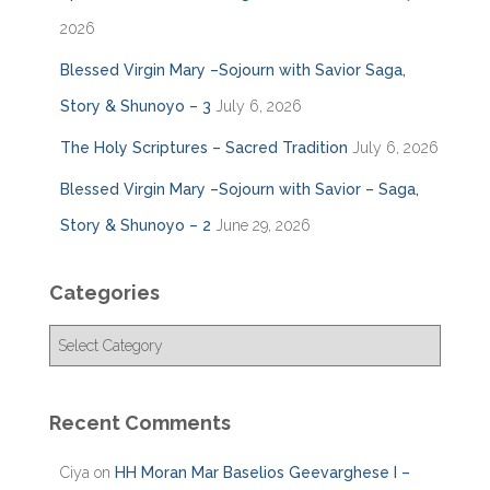
2026
Blessed Virgin Mary –Sojourn with Savior Saga,
Story & Shunoyo – 3
July 6, 2026
The Holy Scriptures – Sacred Tradition
July 6, 2026
Blessed Virgin Mary –Sojourn with Savior – Saga,
Story & Shunoyo – 2
June 29, 2026
Categories
C
a
t
e
Recent Comments
g
o
Ciya
on
HH Moran Mar Baselios Geevarghese I –
r