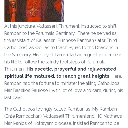
At this juncture, Vattasseril Thirumeni, instructed to shift
Ramban to the Parumala Seminary. There he served as
the assistant of Kallasseril Punnose Ramban (later Third
Catholicos), as well as to teach Syriac to the Deacons in
the Seminary. His stay at Parumala had a great influence in
his life to follow the saintly footsteps of Parumala
Thirumeni.
His ascetic, prayerful and rejuvenated
spiritual life matured, to reach great heights
. Here,
Ramban had the fortune to minister the ailing Catholicos
Mar Baselios Paulose I, with lot of love and care, during his
last days.
The Catholicos lovingly called Ramban as ‘My Ramban’
(Ente Rambachan). Vattasseril Thirumeni and HG Mathews
Mar Ivanios of Kottayam diocese, insisted Ramban to be