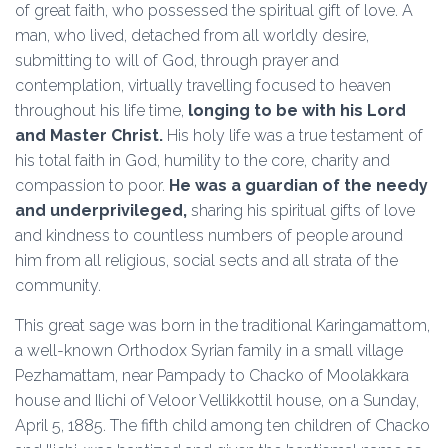
of great faith, who possessed the spiritual gift of love. A
man, who lived, detached from all worldly desire,
submitting to will of God, through prayer and
contemplation, virtually travelling focused to heaven
throughout his life time,
longing to be with his Lord
and Master Christ.
His holy life was a true testament of
his total faith in God, humility to the core, charity and
compassion to poor.
He was a
guardian of the needy
and underprivileged,
sharing his spiritual gifts of love
and kindness to countless numbers of people around
him from all religious, social sects and all strata of the
community.
This great sage was born in the traditional Karingamattom,
a well-known Orthodox Syrian family in a small village
Pezhamattam, near Pampady to Chacko of Moolakkara
house and Ilichi of Veloor Vellikkottil house, on a Sunday,
April 5, 1885. The fifth child among ten children of Chacko