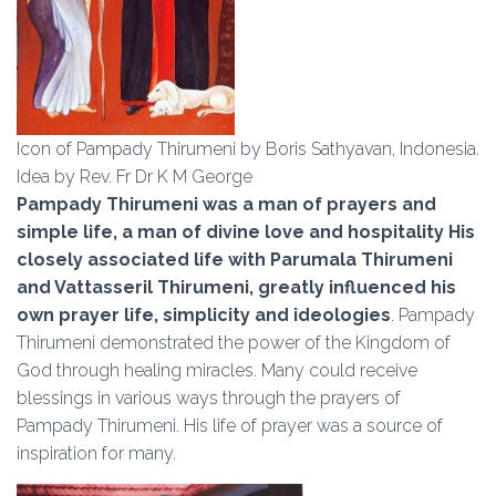
Icon of Pampady Thirumeni by Boris Sathyavan, Indonesia.
Idea by Rev. Fr Dr K M George
Pampady Thirumeni was a man of prayers and
simple life, a man of divine love and hospitality His
closely associated life with Parumala Thirumeni
and Vattasseril Thirumeni, greatly influenced his
own prayer life, simplicity and ideologies
. Pampady
Thirumeni demonstrated the power of the Kingdom of
God through healing miracles. Many could receive
blessings in various ways through the prayers of
Pampady Thirumeni. His life of prayer was a source of
inspiration for many.