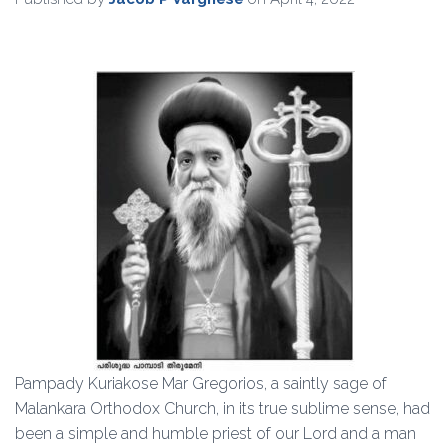
Pampady Kuriakose Mar Gregorios, a saintly sage of
Malankara Orthodox Church, in its true sublime sense, had
been a simple and humble priest of our Lord and a man