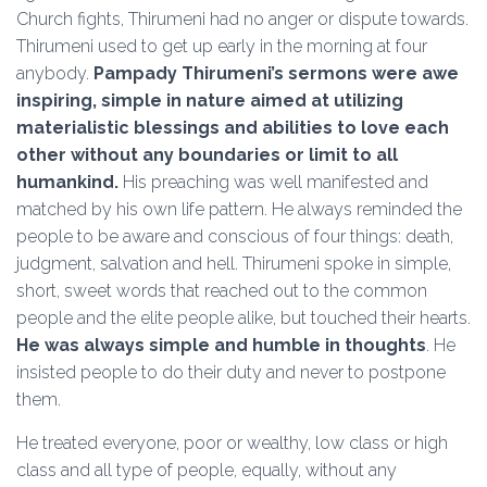
Church fights, Thirumeni had no anger or dispute towards.
Thirumeni used to get up early in the morning at four
anybody.
Pampady Thirumeni’s sermons were awe
inspiring, simple in nature aimed at utilizing
materialistic blessings and abilities to love each
other without any boundaries or limit to all
humankind.
His preaching was well manifested and
matched by his own life pattern. He always reminded the
people to be aware and conscious of four things: death,
judgment, salvation and hell. Thirumeni spoke in simple,
short, sweet words that reached out to the common
people and the elite people alike, but touched their hearts.
He was always simple and humble in thoughts
. He
insisted people to do their duty and never to postpone
them.
He treated everyone, poor or wealthy, low class or high
class and all type of people, equally, without any