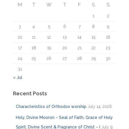
f
M
T
W
T
F
S
S
o
r
1
2
:
3
4
5
6
7
8
9
10
11
12
13
14
15
16
17
18
19
20
21
22
23
24
25
26
27
28
29
30
31
« Jul
Recent Posts
Characteristics of Orthodox worship
July 14, 2026
Holy, Divine Mooron – Seal of Faith, Grace of Holy
Spirit, Divine Scent & Fragrance of Christ – I
July 9,