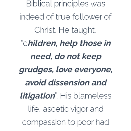
Biblical principles was
indeed of true follower of
Christ. He taught,
“c
hildren, help those in
need, do not keep
grudges, love everyone,
avoid dissension and
litigation
”. His blameless
life, ascetic vigor and
compassion to poor had