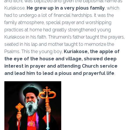
and Ilichi, was baptized and given the baptismal name as
Kuriakose.
He grew up in a very pious family
, which
had to undergo a lot of financial hardships. It was the
family atmosphere, special prayer and worshipping
practices at home had greatly strengthened young
Kuriakose in his faith. Thirumeni’s father taught the prayers,
seated in his lap and mother taught to memorize the
Psalms. This the young boy,
Kuriakose, the apple of
the eye of the house and village, showed deep
interest in prayer and attending Church service
and lead him to lead a pious and prayerful life
.