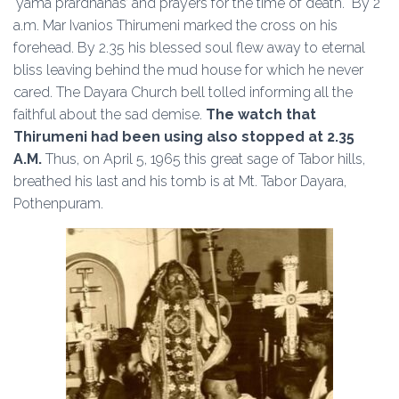
‘yama prardhanas’ and prayers for the time of death. By 2
a.m. Mar Ivanios Thirumeni marked the cross on his
forehead. By 2.35 his blessed soul flew away to eternal
bliss leaving behind the mud house for which he never
cared. The Dayara Church bell tolled informing all the
faithful about the sad demise.
The watch that
Thirumeni had been using also stopped at 2.35
A.M.
Thus, on April 5, 1965 this great sage of Tabor hills,
breathed his last and his tomb is at Mt. Tabor Dayara,
Pothenpuram.