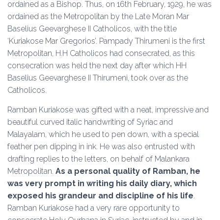
ordained as a Bishop. Thus, on 16th February, 1929, he was
ordained as the Metropolitan by the Late Moran Mar
Baselius Geevarghese II Catholicos, with the title
‘Kuriakose Mar Gregorios’. Pampady Thirumeni is the first
Metropolitan, H.H Catholicos had consecrated, as this
consecration was held the next day after which HH
Baselius Geevarghese II Thirumeni, took over as the
Catholicos.
Ramban Kuriakose was gifted with a neat, impressive and
beautiful curved italic handwriting of Syriac and
Malayalam, which he used to pen down, with a special
feather pen dipping in ink. He was also entrusted with
drafting replies to the letters, on behalf of Malankara
Metropolitan.
As a personal quality of Ramban, he
was very prompt in writing his daily diary, which
exposed his grandeur and discipline of his life
.
Ramban Kuriakose had a very rare opportunity to