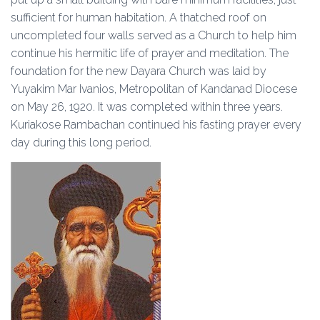
sufficient for human habitation. A thatched roof on
uncompleted four walls served as a Church to help him
continue his hermitic life of prayer and meditation. The
foundation for the new Dayara Church was laid by
Yuyakim Mar Ivanios, Metropolitan of Kandanad Diocese
on May 26, 1920. It was completed within three years.
Kuriakose Rambachan continued his fasting prayer every
day during this long period.