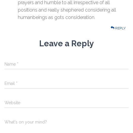
prayers and humble to all irrespective of all
positions and really shephered considering all
humanbeings as gots consideration.
REPLY
Leave a Reply
Name
*
Email
*
Website
What's on your mind?