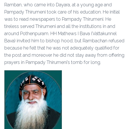
Ramban, who came into Dayara, at a young age and
Pampady Thirumeni took care of his education. He initial
was to read newspapers to Pampady Thirumeni. He
tireless served Thirumeni and all the institutions in and
around Pothenpuram. HH Mathews I Bava (Vattakunnel
Bava) invited him to bishop hood, but Rambachan refused
because he felt that he was not adequately qualified for
the post and moreover he did not stay away from offering
prayers in Pampady Thirumeni’s tomb for long.