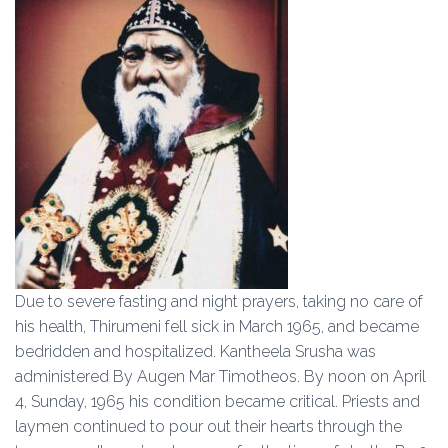
Due to severe fasting and night prayers, taking no care of
his health, Thirumeni fell sick in March 1965, and became
bedridden and hospitalized. Kantheela Srusha was
administered By Augen Mar Timotheos. By noon on April
4, Sunday, 1965 his condition became critical. Priests and
laymen continued to pour out their hearts through the