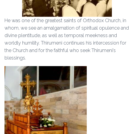
He was one of the greatest saints of Orthodox Church, in
whom, we see an amalgamation of spiritual opulence and
divine plentitude, as well as temporal meekness and
worldly humility. Thirumeni continues his intercession for
the Church and for the faithful who seek Thirumeni’s
blessings.