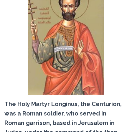
The Holy Martyr Longinus, the Centurion,
was a Roman soldier, who served in
Roman garrison, based in Jerusalem in