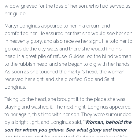
widow grieved for the loss of her son, who had served as
her guide.
Martyr Longinus appeared to her in a dream and
comforted her. He assured her that she would see her son
in heavenly glory, and also receive her sight. He told her to
go outside the city walls and there she would find his
head in a great pile of refuse. Guides led the blind woman
to the rubbish heap, and she began to dig with her hands.
As soon as she touched the martyr’s head, the woman
received her sight, and she glorified God and Saint
Longinus.
Taking up the head, she brought it to the place she was
staying and washed it. The next night, Longinus appeared
to her again, this time with her son. They were surrounded
by a bright light, and Longinus said, “
Woman, behold the
son for whom you grieve. See what glory and honor