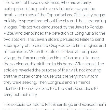
The words of these eyewitness, who had actually
participated in the great events in Judea swayed the
hearts and minds of the Cappadocians; Christianity began
quickly to spread throughout the city and the surrounding
villages. This act was denounced by the Jews to Pontius
Pilate, who denounced the defection of Longinus and the
two soldiers. The Jewish elders persuaded Pilate to send
a company of soldiers to Cappadocia to kill Longinus and
his comrades. When the soldiers arrived at Longinus’s
village, the former centurion himself came out to meet
the soldiers and took them to his home. After a meal, the
soldiers revealed the purpose of their visit, not knowing
that the master of the house was the very man whom
they were seeking. Then Longinus and his friends
identified themselves and told the startled soldiers to
carry out their duty.
The soldiers wanted to let the saints go and advised them