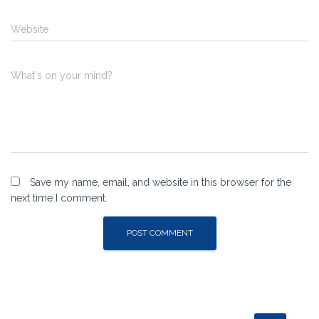
Website
What's on your mind?
Save my name, email, and website in this browser for the
next time I comment.