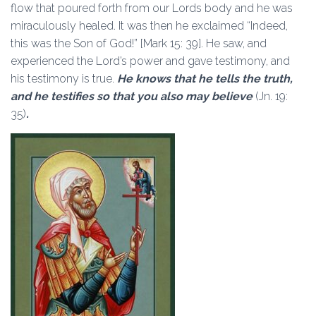
flow that poured forth from our Lords body and he was
miraculously healed. It was then he exclaimed “Indeed,
this was the Son of God!” [Mark 15: 39]. He saw, and
experienced the Lord’s power and gave testimony, and
his testimony is true.
He knows that he tells the truth,
and he testifies so that you also may believe
(Jn. 19:
35)
.