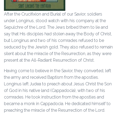
After the Crucifixion and Burial of our Savior, soldiers
under Longinus, stood watch with his company at the
Sepulchre of the Lord. The Jews bribed them to lie and
say that His disciples had stolen away the Body of Christ,
but Longinus and two of his comrades refused to be
seduced by the Jewish gold. They also refused to remain
silent about the miracle of the Resurrection, as they were
present at the All-Radiant Resurrection of Christ.
Having come to believe in the Savior, they converted, left
the army and received Baptism from the apostles.
Longinus left Judea to preach about Jesus Christ the Son
of God in his native land (Cappadocia), with two of his
comrades. He took instruction from the apostles and
became a monk in Cappadocia. He dedicated himself to
preaching the miracle of the Resurrection of the Lord.