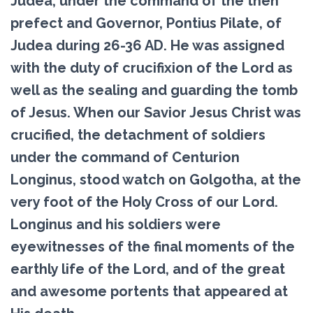
Judea, under the command of the then
prefect and Governor, Pontius Pilate, of
Judea during 26-36 AD. He was assigned
with the duty of crucifixion of the Lord as
well as the sealing and guarding the tomb
of Jesus. When our Savior Jesus Christ was
crucified, the detachment of soldiers
under the command of Centurion
Longinus, stood watch on Golgotha, at the
very foot of the Holy Cross of our Lord.
Longinus and his soldiers were
eyewitnesses of the final moments of the
earthly life of the Lord, and of the great
and awesome portents that appeared at