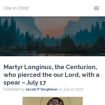
One In Christ
TOGGL
Martyr Longinus, the Centurion,
who pierced the our Lord, with a
spear – July 17
Published by
Jacob P Varghese
on
July 17, 2022