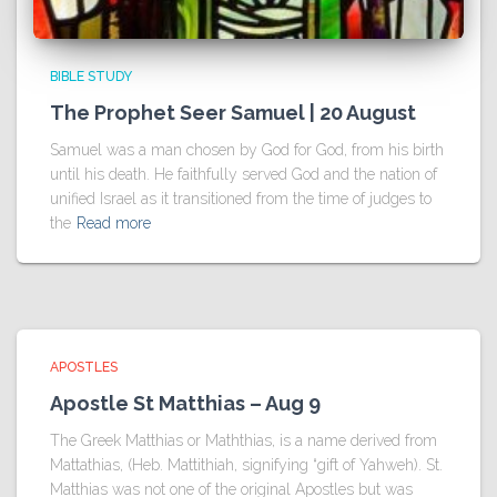
BIBLE STUDY
The Prophet Seer Samuel | 20 August
Samuel was a man chosen by God for God, from his birth
until his death. He faithfully served God and the nation of
unified Israel as it transitioned from the time of judges to
the
Read more
APOSTLES
Apostle St Matthias – Aug 9
The Greek Matthias or Maththias, is a name derived from
Mattathias, (Heb. Mattithiah, signifying “gift of Yahweh). St.
Matthias was not one of the original Apostles but was