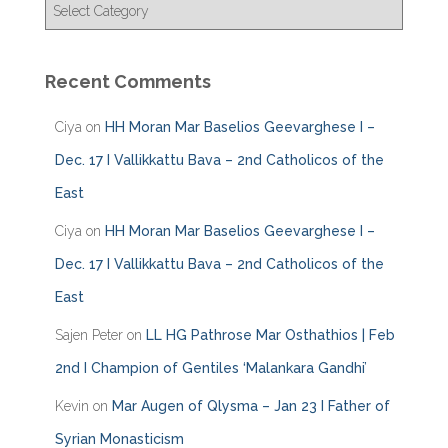
C
a
t
e
Recent Comments
g
o
Ciya
on
HH Moran Mar Baselios Geevarghese I –
r
i
Dec. 17 I Vallikkattu Bava – 2nd Catholicos of the
e
East
s
Ciya
on
HH Moran Mar Baselios Geevarghese I –
Dec. 17 I Vallikkattu Bava – 2nd Catholicos of the
East
Sajen Peter
on
LL HG Pathrose Mar Osthathios | Feb
2nd I Champion of Gentiles ‘Malankara Gandhi’
Kevin
on
Mar Augen of Qlysma – Jan 23 I Father of
Syrian Monasticism