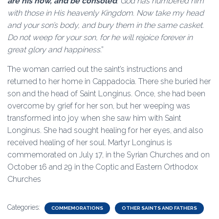
are his now, and be consoled
. God has numbered him
with those in His heavenly Kingdom. Now take my head
and your son’s body, and bury them in the same casket.
Do not weep for your son, for he will rejoice forever in
great glory and happiness
.”
The woman carried out the saint’s instructions and
returned to her home in Cappadocia. There she buried her
son and the head of Saint Longinus. Once, she had been
overcome by grief for her son, but her weeping was
transformed into joy when she saw him with Saint
Longinus. She had sought healing for her eyes, and also
received healing of her soul. Martyr Longinus is
commemorated on July 17, in the Syrian Churches and on
October 16 and 29 in the Coptic and Eastern Orthodox
Churches
Categories:
COMMEMORATIONS
OTHER SAINTS AND FATHERS