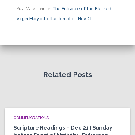
Suja Mary John
on
The Entrance of the Blessed
Virgin Mary into the Temple – Nov 21.
Related Posts
COMMEMORATIONS
Scripture Readings – Dec 21 I Sunday