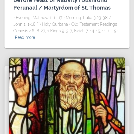
before Feast of Nativity I Dukhrono
Perunaal / Martyrdom of St. Thomas
• Evening: Matthew 1: 1- 17 • Morning: Luke 3:23-38 /
John 1: 1-18 **• Holy Qurbana • Old Testament Readings
Genesis 46: 8-27; 1 Kings 9: 3-7; Isaiah 7: 14-15, 11: 1 – 9•
Read more