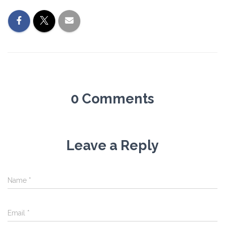
0 Comments
Leave a Reply
Name
*
Email
*