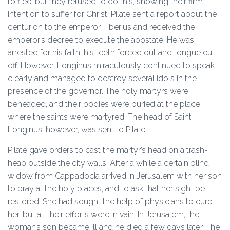
to flee, but they refused to do this, showing their firm
intention to suffer for Christ. Pilate sent a report about the
centurion to the emperor Tiberius and received the
emperor’s decree to execute the apostate. He was
arrested for his faith, his teeth forced out and tongue cut
off. However, Longinus miraculously continued to speak
clearly and managed to destroy several idols in the
presence of the governor. The holy martyrs were
beheaded, and their bodies were buried at the place
where the saints were martyred. The head of Saint
Longinus, however, was sent to Pilate.
Pilate gave orders to cast the martyr’s head on a trash-
heap outside the city walls. After a while a certain blind
widow from Cappadocia arrived in Jerusalem with her son
to pray at the holy places, and to ask that her sight be
restored. She had sought the help of physicians to cure
her, but all their efforts were in vain. In Jerusalem, the
woman’s son became ill and he died a few days later. The