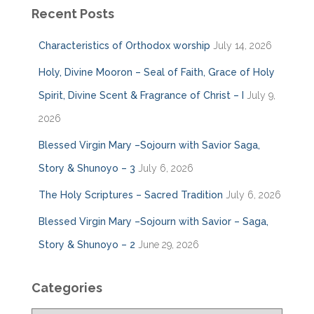
Recent Posts
Characteristics of Orthodox worship
July 14, 2026
Holy, Divine Mooron – Seal of Faith, Grace of Holy
Spirit, Divine Scent & Fragrance of Christ – I
July 9,
2026
Blessed Virgin Mary –Sojourn with Savior Saga,
Story & Shunoyo – 3
July 6, 2026
The Holy Scriptures – Sacred Tradition
July 6, 2026
Blessed Virgin Mary –Sojourn with Savior – Saga,
Story & Shunoyo – 2
June 29, 2026
Categories