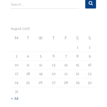
S
Search …
e
a
r
c
August 2026
h
f
M
T
W
T
F
S
S
o
r
1
2
:
3
4
5
6
7
8
9
10
11
12
13
14
15
16
17
18
19
20
21
22
23
24
25
26
27
28
29
30
31
« Jul