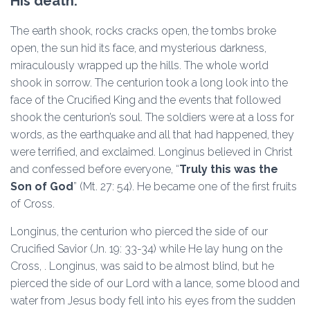
His death.
The earth shook, rocks cracks open, the tombs broke
open, the sun hid its face, and mysterious darkness,
miraculously wrapped up the hills. The whole world
shook in sorrow. The centurion took a long look into the
face of the Crucified King and the events that followed
shook the centurion’s soul. The soldiers were at a loss for
words, as the earthquake and all that had happened, they
were terrified, and exclaimed. Longinus believed in Christ
and confessed before everyone, “
Truly this was the
Son of God
” (Mt. 27: 54). He became one of the first fruits
of Cross.
Longinus, the centurion who pierced the side of our
Crucified Savior (Jn. 19: 33-34) while He lay hung on the
Cross, . Longinus, was said to be almost blind, but he
pierced the side of our Lord with a lance, some blood and
water from Jesus body fell into his eyes from the sudden