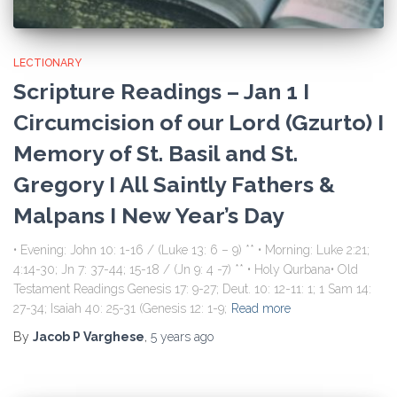
LECTIONARY
Scripture Readings – Jan 1 I
Circumcision of our Lord (Gzurto) I
Memory of St. Basil and St.
Gregory I All Saintly Fathers &
Malpans I New Year’s Day
• Evening: John 10: 1-16 / (Luke 13: 6 – 9) ** • Morning: Luke 2:21;
4:14-30; Jn 7: 37-44; 15-18 / (Jn 9: 4 -7) ** • Holy Qurbana• Old
Testament Readings Genesis 17: 9-27; Deut. 10: 12-11: 1; 1 Sam 14:
27-34; Isaiah 40: 25-31 (Genesis 12: 1-9;
Read more
By
Jacob P Varghese
,
5 years
ago