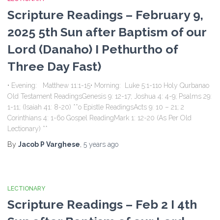
Scripture Readings – February 9,
2025 5th Sun after Baptism of our
Lord (Danaho) I Pethurtho of
Three Day Fast)
• Evening: Matthew 11:1-15• Morning: Luke 5:1-11o Holy Qurbanao
Old Testament ReadingsGenesis 9: 12-17; Joshua 4: 4-9; Psalms 29:
1-11; (Isaiah 41: 8-20) **o Epistle ReadingsActs 9: 10 – 21; 2
Corinthians 4: 1-6o Gospel ReadingMark 1: 12-20 (As Per Old
Lectionary) **
By
Jacob P Varghese
,
5 years
ago
LECTIONARY
Scripture Readings – Feb 2 I 4th