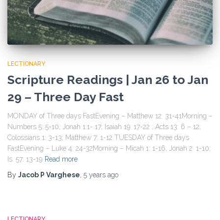
LECTIONARY
Scripture Readings | Jan 26 to Jan
29 – Three Day Fast
MONDAY of Three days FastEvening – Matthew 12: 31-41Morning –
Numbers 5: 5-10; Jonah 1:1- 17; Isaiah 19: 17-22 ; Acts 13: 6 – 12;
Colossians 1: 3-13; Matthew 7: 1-12 TUESDAY of Three days
FastEvening – Luke 4: 24-32Morning – Micah 1: 1-16; Jonah 2: 1-10;
Is. 57: 13-19
Read more
By
Jacob P Varghese
,
5 years
ago
LECTIONARY