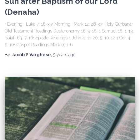
Sun after Baptism of our Lord
(Denaha)
• Evening: Luke 7: 18-35• Morning: Mark 12: 28-37• Holy Qurbana•
Old Testament Readings Deuteronomy 18: 9-16; 1 Samuel 16: 1-13;
Isaiah 63: 7-16• Epistle Readings 1 John 4: 11-20; 5: 10-12 1 Cor. 4:
6-16• Gospel Readings Mark 6: 1-6
By
Jacob P Varghese
,
5 years
ago