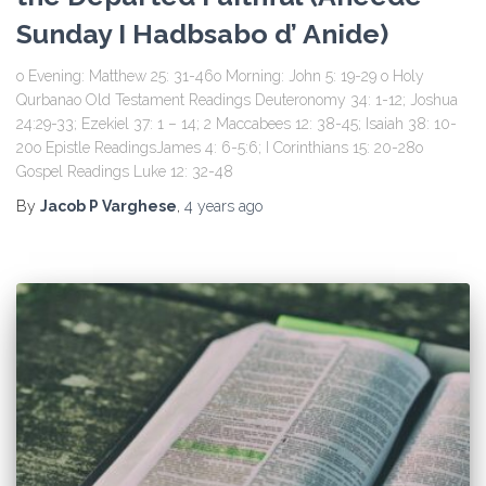
Sunday I Hadbsabo d’ Anide)
o Evening: Matthew 25: 31-46o Morning: John 5: 19-29 o Holy
Qurbanao Old Testament Readings Deuteronomy 34: 1-12; Joshua
24:29-33; Ezekiel 37: 1 – 14; 2 Maccabees 12: 38-45; Isaiah 38: 10-
20o Epistle ReadingsJames 4: 6-5:6; I Corinthians 15: 20-28o
Gospel Readings Luke 12: 32-48
By
Jacob P Varghese
,
4 years
ago