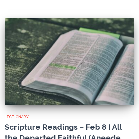
LECTIONARY
Scripture Readings – Feb 8 I All
the Departed Faithful (Aneede