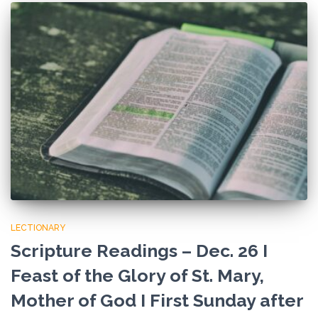
LECTIONARY
Scripture Readings – Dec. 26 I
Feast of the Glory of St. Mary,
Mother of God I First Sunday after