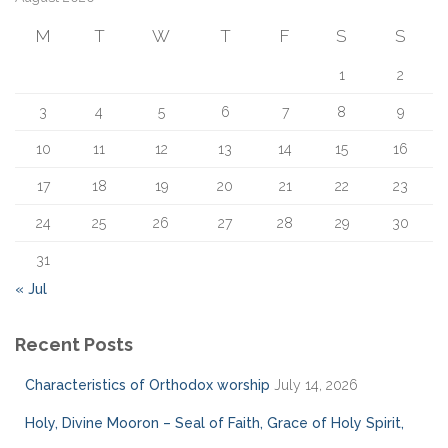
f
M
T
W
T
F
S
S
o
r
1
2
:
3
4
5
6
7
8
9
10
11
12
13
14
15
16
17
18
19
20
21
22
23
24
25
26
27
28
29
30
31
« Jul
Recent Posts
Characteristics of Orthodox worship
July 14, 2026
Holy, Divine Mooron – Seal of Faith, Grace of Holy Spirit,