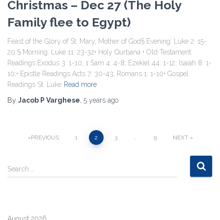
Christmas – Dec 27 (The Holy
Family flee to Egypt)
Feast of the Glory of St. Mary, Mother of God§ Evening: Luke 2: 15-
20 § Morning: Luke 11: 23-32• Holy Qurbana • Old Testament
Readings Exodus 3: 1-10; 1 Sam 4: 4-8; Ezekiel 44: 1-12; Isaiah 8: 1-
10;• Epistle Readings Acts 7: 30-43; Romans 1: 1-10• Gospel
Readings St. Luke
Read more
By
Jacob P Varghese
,
5 years
ago
Posts
PREVIOUS
1
2
3
…
9
NEXT
pagination
S
Search …
e
a
r
c
August 2026
h