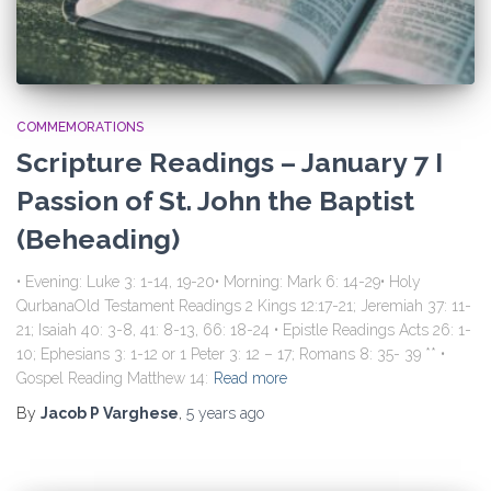
COMMEMORATIONS
Scripture Readings – January 7 I
Passion of St. John the Baptist
(Beheading)
• Evening: Luke 3: 1-14, 19-20• Morning: Mark 6: 14-29• Holy
QurbanaOld Testament Readings 2 Kings 12:17-21; Jeremiah 37: 11-
21; Isaiah 40: 3-8, 41: 8-13, 66: 18-24 • Epistle Readings Acts 26: 1-
10; Ephesians 3: 1-12 or 1 Peter 3: 12 – 17; Romans 8: 35- 39 ** •
Gospel Reading Matthew 14:
Read more
By
Jacob P Varghese
,
5 years
ago