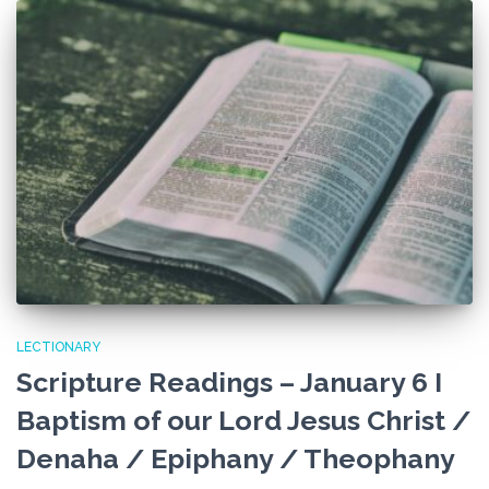
LECTIONARY
Scripture Readings – January 6 I
Baptism of our Lord Jesus Christ /
Denaha / Epiphany / Theophany