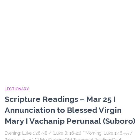
LECTIONARY
Scripture Readings – Mar 25 I
Annunciation to Blessed Virgin
Mary I Vachanip Perunaal (Suboro)
Evening: Luke 1:26-38 / (Luke 8: 16-21) **Morning: Luke 1:46-55 /