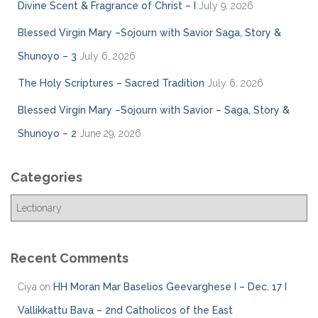
Divine Scent & Fragrance of Christ – I
July 9, 2026
Blessed Virgin Mary –Sojourn with Savior Saga, Story &
Shunoyo – 3
July 6, 2026
The Holy Scriptures – Sacred Tradition
July 6, 2026
Blessed Virgin Mary –Sojourn with Savior – Saga, Story &
Shunoyo – 2
June 29, 2026
Categories
C
a
t
e
Recent Comments
g
o
Ciya
on
HH Moran Mar Baselios Geevarghese I – Dec. 17 I
r
Vallikkattu Bava – 2nd Catholicos of the East
i