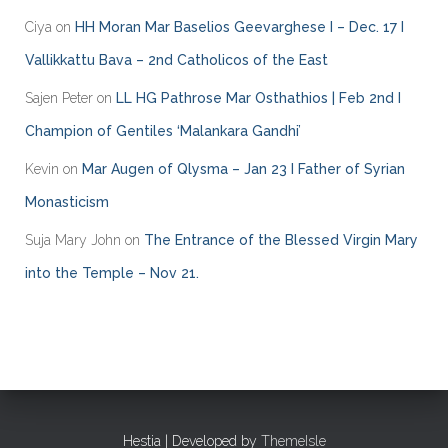
e
Ciya
on
HH Moran Mar Baselios Geevarghese I – Dec. 17 I
s
Vallikkattu Bava – 2nd Catholicos of the East
Sajen Peter
on
LL HG Pathrose Mar Osthathios | Feb 2nd I
Champion of Gentiles ‘Malankara Gandhi’
Kevin
on
Mar Augen of Qlysma – Jan 23 I Father of Syrian
Monasticism
Suja Mary John
on
The Entrance of the Blessed Virgin Mary
into the Temple – Nov 21.
Hestia | Developed by
ThemeIsle