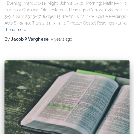
• Evening: Mark 1: 1-11• Night: John 4: 4-30• Morning: Matthew 3: 1
-17• Holy Qurbana• Old Testament Readings~ Gen. 24:1-28; dan. 12:
5-9; 2 Sam 23:13-17 Judges 15: 10-20; Is. 12: 1-6• Epistle Readings ~
Acts 8: 35-40; Titus 2: 11- 3: 9 + 1 Tim1:17• Gospel Readings ~Luke
Read more
By
Jacob P Varghese
,
5 years
ago