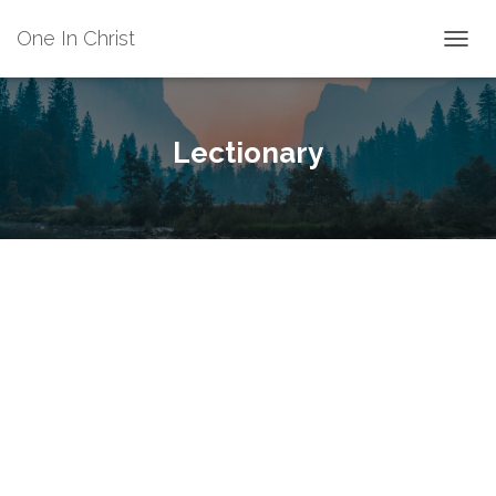
One In Christ
TOGGL
Lectionary