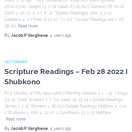
(Mark 3: 31-35) **Holy QurbanaOld Testament ReadingsDeut.
26:10-27:10; Judges 13: 2-14; Isaiah 63:15-64:5 (Genesis 28: 10-22;
Zech. 2: 10-13, 4: 1-7, 8: 3) **Epistle Readings1 John 3: 2-17;
Galatians 4: 1-7 (Heb. 6:13-20; 7:1-10) **Gospel ReadingLuke 1: 26-
38 (As
Read more
By
Jacob P Varghese
,
4 years
ago
LECTIONARY
Scripture Readings – Feb 28 2022 I
Shubkono
First Monday of Fifty days Lent o Morning: Genesis 1: 1 – 12; 1 Kings
3:5-12; Great Wisdom 7: 7 -24; Isaiah 29: 15-24 o Epistle Readings
James 1: 2-12: Romans 1: 18-25 o Gospel Readings Matthew 4: 1-11
o Shubkono 1 John 4: 11-20: 1 Corinthians 13: 1-13 Matthew
Read more
By
Jacob P Varghese
,
4 years
ago