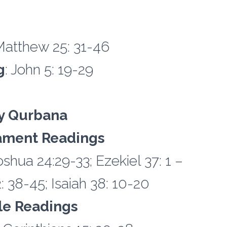
Matthew 25: 31-46
g
: John 5: 19-29
y Qurbana
ament Readings
shua 24:29-33; Ezekiel 37: 1 –
 38-45; Isaiah 38: 10-20
tle Readings