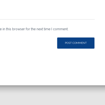
 in this browser for the next time I comment.