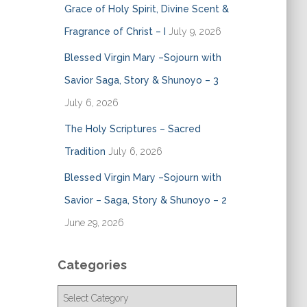
Grace of Holy Spirit, Divine Scent &
Fragrance of Christ – I
July 9, 2026
Blessed Virgin Mary –Sojourn with
Savior Saga, Story & Shunoyo – 3
July 6, 2026
The Holy Scriptures – Sacred
Tradition
July 6, 2026
Blessed Virgin Mary –Sojourn with
Savior – Saga, Story & Shunoyo – 2
June 29, 2026
Categories
C