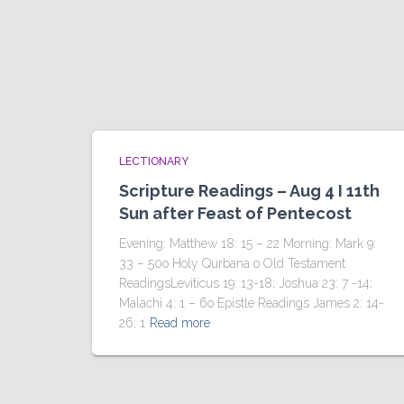
LECTIONARY
Scripture Readings – Aug 4 I 11th
Sun after Feast of Pentecost
Evening: Matthew 18: 15 – 22 Morning: Mark 9:
33 – 50o Holy Qurbana o Old Testament
ReadingsLeviticus 19: 13-18; Joshua 23: 7 -14;
Malachi 4: 1 – 6o Epistle Readings James 2: 14-
26; 1
Read more