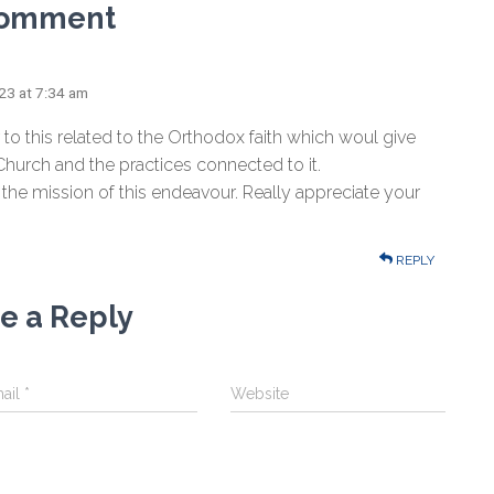
Comment
023 at 7:34 am
r to this related to the Orthodox faith which woul give
hurch and the practices connected to it.
 the mission of this endeavour. Really appreciate your
REPLY
e a Reply
ail
*
Website