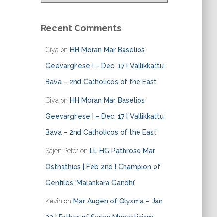
a
t
e
Recent Comments
g
o
Ciya
on
HH Moran Mar Baselios
r
i
Geevarghese I – Dec. 17 I Vallikkattu
e
Bava – 2nd Catholicos of the East
s
Ciya
on
HH Moran Mar Baselios
Geevarghese I – Dec. 17 I Vallikkattu
Bava – 2nd Catholicos of the East
Sajen Peter
on
LL HG Pathrose Mar
Osthathios | Feb 2nd I Champion of
Gentiles ‘Malankara Gandhi’
Kevin
on
Mar Augen of Qlysma – Jan