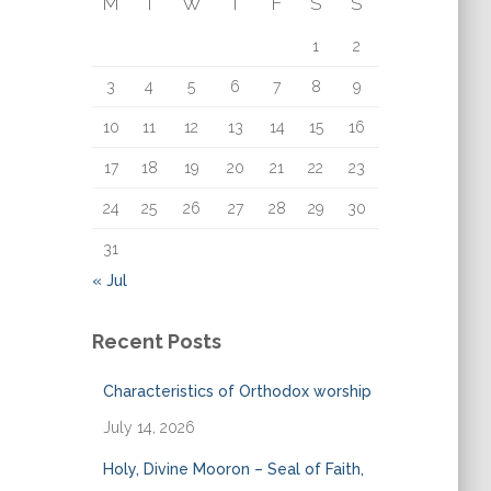
M
T
W
T
F
S
S
o
r
1
2
:
3
4
5
6
7
8
9
10
11
12
13
14
15
16
17
18
19
20
21
22
23
24
25
26
27
28
29
30
31
« Jul
Recent Posts
Characteristics of Orthodox worship
July 14, 2026
Holy, Divine Mooron – Seal of Faith,