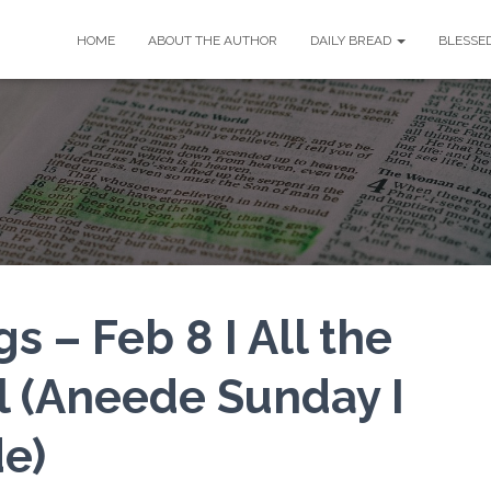
HOME
ABOUT THE AUTHOR
DAILY BREAD
BLESSE
s – Feb 8 I All the
l (Aneede Sunday I
e)