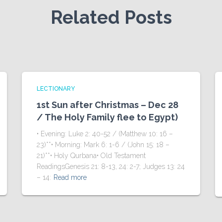
Related Posts
LECTIONARY
1st Sun after Christmas – Dec 28
/ The Holy Family flee to Egypt)
• Evening: Luke 2: 40-52 / (Matthew 10: 16 –
23)**• Morning: Mark 6: 1-6 / (John 15: 18 –
21)**• Holy Qurbana• Old Testament
ReadingsGenesis 21: 8-13, 24: 2-7; Judges 13: 24
– 14:
Read more