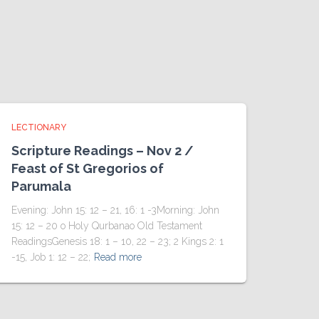
LECTIONARY
Scripture Readings – Nov 2 /
Feast of St Gregorios of
Parumala
Evening: John 15: 12 – 21, 16: 1 -3Morning: John
15: 12 – 20 o Holy Qurbanao Old Testament
ReadingsGenesis 18: 1 – 10, 22 – 23; 2 Kings 2: 1
-15, Job 1: 12 – 22;
Read more