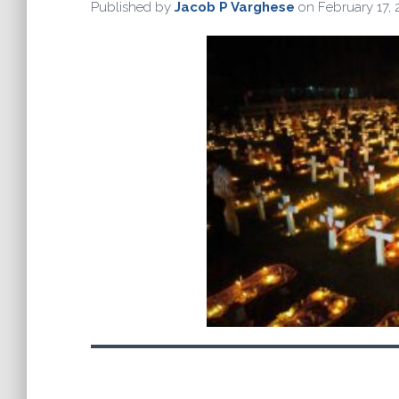
Published by
Jacob P Varghese
on
February 17,