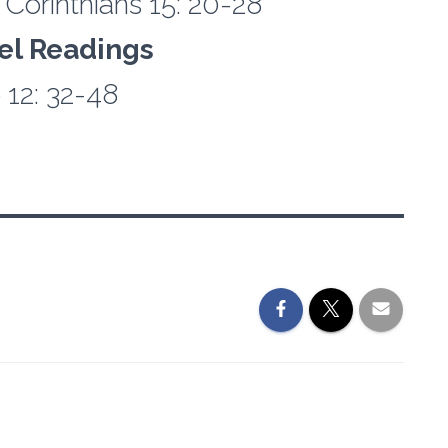
 Corinthians 15: 20-28
el Readings
 12: 32-48