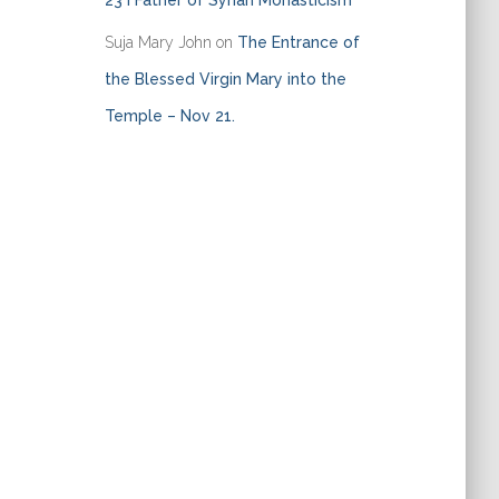
23 I Father of Syrian Monasticism
Suja Mary John
on
The Entrance of
the Blessed Virgin Mary into the
Temple – Nov 21.