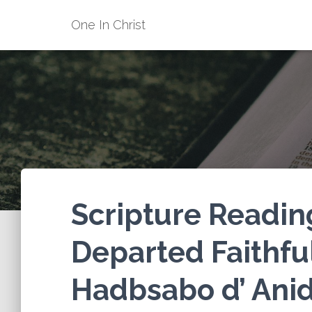
One In Christ
Scripture Reading
Departed Faithfu
Hadbsabo d’ Anid