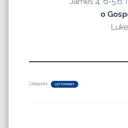
James 4: 6-5:6; I
o Gosp
Luke
Categories:
LECTIONARY