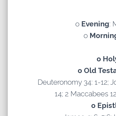
o
Evening
: 
o
Mornin
o Hol
o Old Test
Deuteronomy 34: 1-12; Jo
14; 2 Maccabees 12:
o Epis