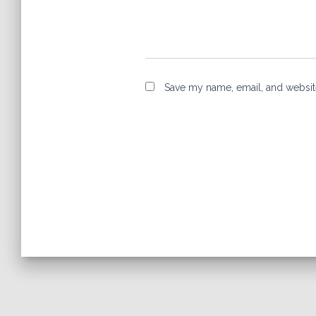
Save my name, email, and website