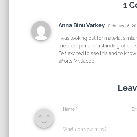
1 
Anna Binu Varkey
· February 16, 2
I was looking out for material simila
me a deeper understanding of our C
Felt excited to see this and to know
efforts Mr. Jacob
Leav
Name
*
Em
What's on your mind?