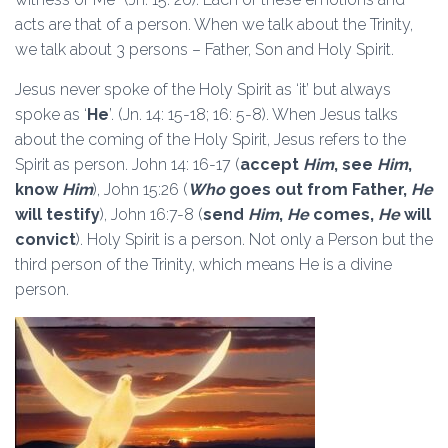
acts are that of a person. When we talk about the Trinity,
we talk about 3 persons – Father, Son and Holy Spirit.
Jesus never spoke of the Holy Spirit as ‘it’ but always
spoke as ‘
He
’. (Jn. 14: 15-18; 16: 5-8). When Jesus talks
about the coming of the Holy Spirit, Jesus refers to the
Spirit as person. John 14: 16-17 (
accept
Him
, see
Him
,
know
Him
), John 15:26 (
Who
goes out from Father,
He
will testify
), John 16:7-8 (
send
Him
,
He
comes,
He
will
convict
). Holy Spirit is a person. Not only a Person but the
third person of the Trinity, which means He is a divine
person.