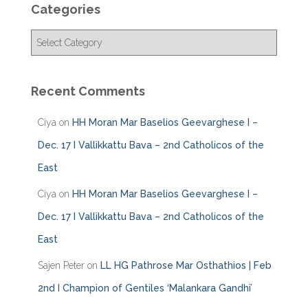
Categories
C
a
t
e
Recent Comments
g
o
Ciya
on
HH Moran Mar Baselios Geevarghese I –
r
i
Dec. 17 I Vallikkattu Bava – 2nd Catholicos of the
e
East
s
Ciya
on
HH Moran Mar Baselios Geevarghese I –
Dec. 17 I Vallikkattu Bava – 2nd Catholicos of the
East
Sajen Peter
on
LL HG Pathrose Mar Osthathios | Feb
2nd I Champion of Gentiles ‘Malankara Gandhi’