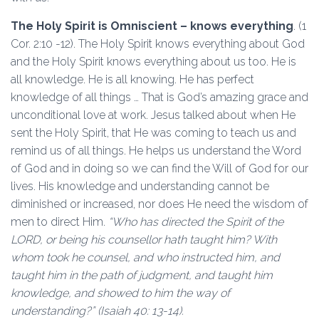
The Holy Spirit is Omniscient – knows everything
. (1
Cor. 2:10 -12). The Holy Spirit knows everything about God
and the Holy Spirit knows everything about us too. He is
all knowledge. He is all knowing. He has perfect
knowledge of all things … That is God’s amazing grace and
unconditional love at work. Jesus talked about when He
sent the Holy Spirit, that He was coming to teach us and
remind us of all things. He helps us understand the Word
of God and in doing so we can find the Will of God for our
lives. His knowledge and understanding cannot be
diminished or increased, nor does He need the wisdom of
men to direct Him.
“Who has directed the Spirit of the
LORD, or being his counsellor hath taught him? With
whom took he counsel, and who instructed him, and
taught him in the path of judgment, and taught him
knowledge, and showed to him the way of
understanding?” (Isaiah 40: 13-14).