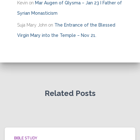
Kevin
on
Mar Augen of Qlysma – Jan 23 I Father of
Syrian Monasticism
Suja Mary John
on
The Entrance of the Blessed
Virgin Mary into the Temple – Nov 21.
Related Posts
BIBLE STUDY