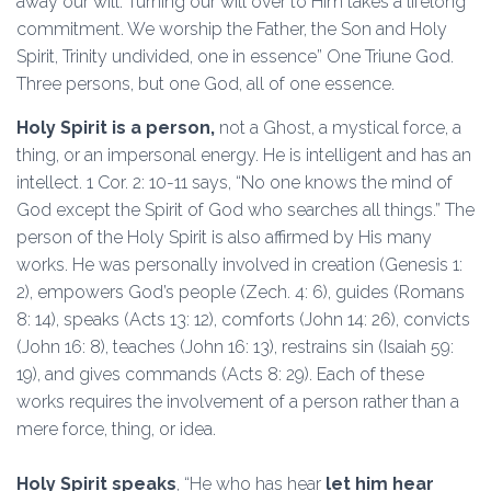
away our will. Turning our will over to Him takes a lifelong
commitment. We worship the Father, the Son and Holy
Spirit, Trinity undivided, one in essence” One Triune God.
Three persons, but one God, all of one essence.
Holy Spirit is a person,
not a Ghost, a mystical force, a
thing, or an impersonal energy. He is intelligent and has an
intellect. 1 Cor. 2: 10-11 says, “No one knows the mind of
God except the Spirit of God who searches all things.” The
person of the Holy Spirit is also affirmed by His many
works. He was personally involved in creation (Genesis 1:
2), empowers God’s people (Zech. 4: 6), guides (Romans
8: 14), speaks (Acts 13: 12), comforts (John 14: 26), convicts
(John 16: 8), teaches (John 16: 13), restrains sin (Isaiah 59:
19), and gives commands (Acts 8: 29). Each of these
works requires the involvement of a person rather than a
mere force, thing, or idea.
Holy Spirit speaks
, “He who has hear
let him hear