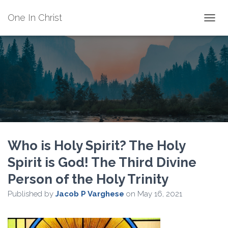
One In Christ
TOGGL
Who is Holy Spirit? The Holy
Spirit is God! The Third Divine
Person of the Holy Trinity
Published by
Jacob P Varghese
on
May 16, 2021