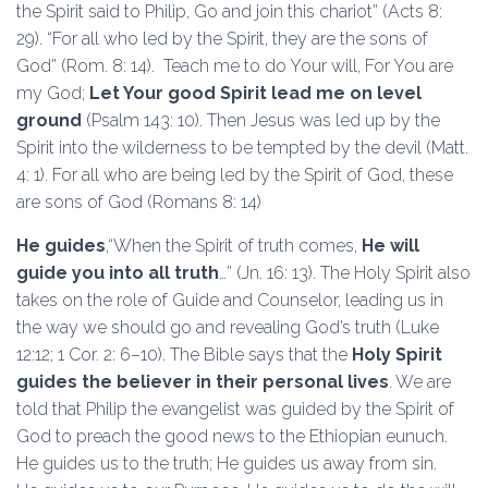
the Spirit said to Philip, Go and join this chariot” (Acts 8:
29). “For all who led by the Spirit, they are the sons of
God” (Rom. 8: 14). Teach me to do Your will, For You are
my God;
Let Your good Spirit lead me on level
ground
(Psalm 143: 10). Then Jesus was led up by the
Spirit into the wilderness to be tempted by the devil (Matt.
4: 1). For all who are being led by the Spirit of God, these
are sons of God (Romans 8: 14)
He guides
,“When the Spirit of truth comes,
He will
guide you into all truth
…” (Jn. 16: 13). The Holy Spirit also
takes on the role of Guide and Counselor, leading us in
the way we should go and revealing God’s truth (Luke
12:12; 1 Cor. 2: 6–10). The Bible says that the
Holy Spirit
guides the believer in their personal lives
. We are
told that Philip the evangelist was guided by the Spirit of
God to preach the good news to the Ethiopian eunuch.
He guides us to the truth; He guides us away from sin.