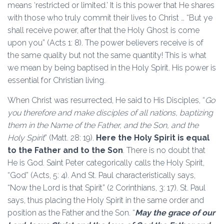
means ‘restricted or limited.’ It is this power that He shares
with those who truly commit their lives to Christ … “But ye
shall receive power, after that the Holy Ghost is come
upon you” (Acts 1: 8). The power believers receive is of
the same quality but not the same quantity! This is what
we mean by being baptised in the Holy Spirit. His power is
essential for Christian living.
When Christ was resurrected, He said to His Disciples, “
Go
you therefore and make disciples of all nations, baptizing
them in the Name of the Father, and the Son, and the
Holy Spirit
” (Matt. 28: 19).
Here the Holy Spirit is equal
to the Father and to the Son
. There is no doubt that
He is God. Saint Peter categorically calls the Holy Spirit,
“God” (Acts, 5: 4). And St. Paul characteristically says,
“Now the Lord is that Spirit” (2 Corinthians, 3: 17). St. Paul
says, thus placing the Holy Spirit in the same order and
position as the Father and the Son. “
May the grace of our