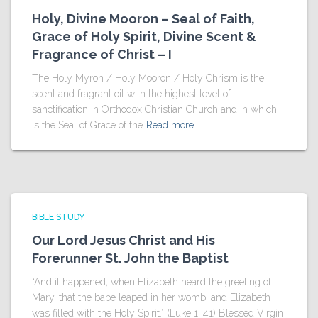
Holy, Divine Mooron – Seal of Faith,
Grace of Holy Spirit, Divine Scent &
Fragrance of Christ – I
The Holy Myron / Holy Mooron / Holy Chrism is the
scent and fragrant oil with the highest level of
sanctification in Orthodox Christian Church and in which
is the Seal of Grace of the
Read more
BIBLE STUDY
Our Lord Jesus Christ and His
Forerunner St. John the Baptist
“And it happened, when Elizabeth heard the greeting of
Mary, that the babe leaped in her womb; and Elizabeth
was filled with the Holy Spirit.” (Luke 1: 41) Blessed Virgin