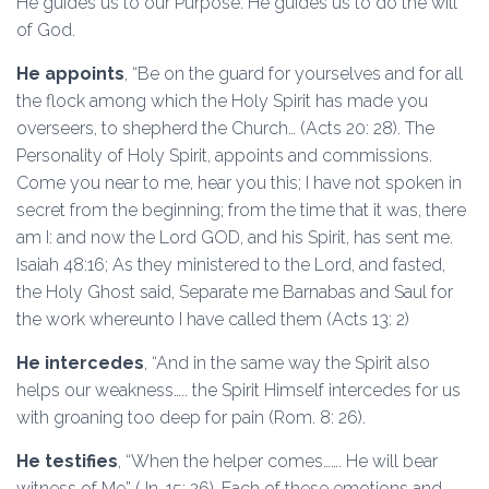
He guides us to our Purpose. He guides us to do the will
of God.
He appoints
, “Be on the guard for yourselves and for all
the flock among which the Holy Spirit has made you
overseers, to shepherd the Church… (Acts 20: 28). The
Personality of Holy Spirit, appoints and commissions.
Come you near to me, hear you this; I have not spoken in
secret from the beginning; from the time that it was, there
am I: and now the Lord GOD, and his Spirit, has sent me.
Isaiah 48:16; As they ministered to the Lord, and fasted,
the Holy Ghost said, Separate me Barnabas and Saul for
the work whereunto I have called them (Acts 13: 2)
He intercedes
, “And in the same way the Spirit also
helps our weakness….. the Spirit Himself intercedes for us
with groaning too deep for pain (Rom. 8: 26).
He testifies
, “When the helper comes……. He will bear
witness of Me” (Jn. 15: 26). Each of these emotions and