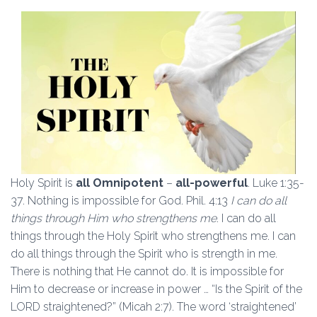
Holy Spirit is
all Omnipotent
–
all-powerful
. Luke 1:35-
37. Nothing is impossible for God. Phil. 4:13
I can do all
things through Him who strengthens me
. I can do all
things through the Holy Spirit who strengthens me. I can
do all things through the Spirit who is strength in me.
There is nothing that He cannot do. It is impossible for
Him to decrease or increase in power … “Is the Spirit of the
LORD straightened?” (Micah 2:7). The word ‘straightened’