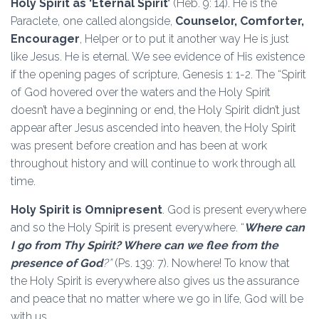
Holy Spirit as ‘Eternal Spirit’
(Heb. 9: 14). He is the
Paraclete, one called alongside,
Counselor, Comforter,
Encourager
, Helper or to put it another way He is just
like Jesus. He is eternal. We see evidence of His existence
if the opening pages of scripture, Genesis 1: 1-2. The “Spirit
of God hovered over the waters and the Holy Spirit
doesn’t have a beginning or end, the Holy Spirit didn’t just
appear after Jesus ascended into heaven, the Holy Spirit
was present before creation and has been at work
throughout history and will continue to work through all
time.
Holy Spirit is Omnipresent
. God is present everywhere
and so the Holy Spirit is present everywhere. “
Where can
I go from Thy Spirit? Where can we flee from the
presence of God
?”
(Ps. 139: 7). Nowhere! To know that
the Holy Spirit is everywhere also gives us the assurance
and peace that no matter where we go in life, God will be
with us.