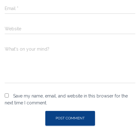
Email
*
Website
What's on your mind?
Save my name, email, and website in this browser for the
next time I comment.