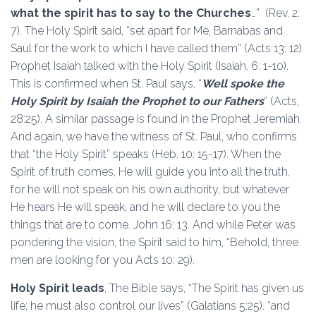
what the spirit has to say to the Churches
…” (Rev. 2:
7). The Holy Spirit said, “set apart for Me, Barnabas and
Saul for the work to which I have called them” (Acts 13: 12).
Prophet Isaiah talked with the Holy Spirit (Isaiah, 6: 1-10).
This is confirmed when St. Paul says, “
Well spoke the
Holy Spirit by Isaiah the Prophet to our Fathers
” (Acts,
28:25). A similar passage is found in the Prophet Jeremiah.
And again, we have the witness of St. Paul, who confirms
that “the Holy Spirit” speaks (Heb. 10: 15-17). When the
Spirit of truth comes, He will guide you into all the truth,
for he will not speak on his own authority, but whatever
He hears He will speak, and he will declare to you the
things that are to come. John 16: 13. And while Peter was
pondering the vision, the Spirit said to him, “Behold, three
men are looking for you Acts 10: 29).
Holy Spirit leads
, The Bible says, “The Spirit has given us
life; he must also control our lives” (Galatians 5:25). “and