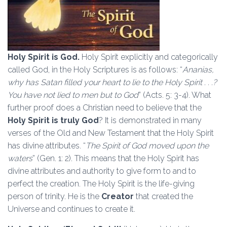
Holy Spirit is God.
Holy Spirit explicitly and categorically
called God, in the Holy Scriptures is as follows: “
Ananias,
why has Satan filled your heart to lie to the Holy Spirit . . .?
You have not lied to men but to God
” (Acts. 5: 3-4). What
further proof does a Christian need to believe that the
Holy Spirit is truly God
? It is demonstrated in many
verses of the Old and New Testament that the Holy Spirit
has divine attributes. “
The Spirit of God moved upon the
waters
” (Gen. 1: 2). This means that the Holy Spirit has
divine attributes and authority to give form to and to
perfect the creation. The Holy Spirit is the life-giving
person of trinity. He is the
Creator
that created the
Universe and continues to create it.