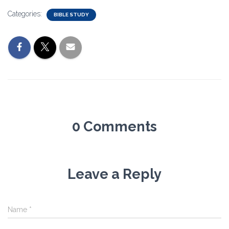
Categories:
BIBLE STUDY
0 Comments
Leave a Reply
Name
*