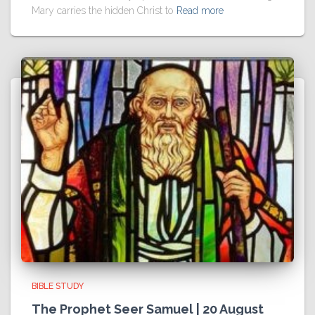
Mary carries the hidden Christ to
Read more
BIBLE STUDY
The Prophet Seer Samuel | 20 August