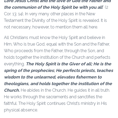
Lord Jesus Christ and the love of God the Father and
the communion of the Holy Spirit be with you all
” (2
Cor. 13: 14), In very many other places in the New
Testament the Divinity of the Holy Spirit is revealed. It is
not necessary, however, to mention them all here.
All Christians must know the Holy Spirit and believe in
Him, Who is true God, equal with the Son and the Father,
Who proceeds from the Father, through the Son, and
holds together the institution of the Church and perfects
everything.
The Holy Spirit is the Giver of all; He is the
spring of the prophecies; He perfects priests, teaches
wisdom to the unlearned, elevates fishermen to
theologians, and holds together the institution of the
Church.
He abides in the Church. He guides it in all truth.
He works through the sacraments and sanctifies the
faithful. The Holy Spirit continues Christ’s ministry in His
physical absence.