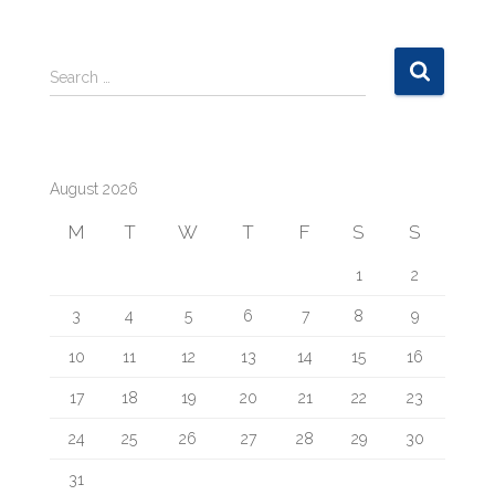
S
Search …
e
a
r
c
August 2026
h
f
M
T
W
T
F
S
S
o
r
1
2
:
3
4
5
6
7
8
9
10
11
12
13
14
15
16
17
18
19
20
21
22
23
24
25
26
27
28
29
30
31