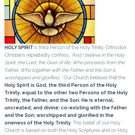
HOLY SPIRIT
is third Person of the Holy Trinity. Orthodox
Christians repeatedly confess,
“And I believe in the Holy
Spirit, the Lord, the Giver of life, Who proceeds from the
Father, Who together with the Father and the Son is
worshipped and glorified…”
Our Church believes that the
Holy Spirit is God, the third Person of the Holy
Trinity, equal to the other two Persons of the Holy
Trinity, the Father, and the Son. He is eternal,
uncreated, and divine; co-existing with the Father
and the Son; worshipped and glorified in the
oneness of the Holy Trinity
. This belief of our Holy
Church is based on both the Holy Scriptures and on Holy