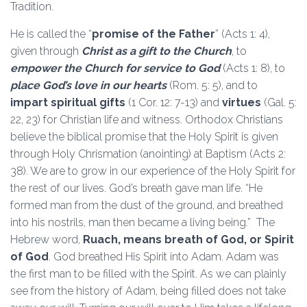
Tradition.
He is called the “
promise of the Father
” (Acts 1: 4),
given through
Christ as a gift to the Church
, to
empower the Church for service to God
(Acts 1: 8), to
place God’s love in our hearts
(Rom. 5: 5), and to
impart spiritual gifts
(1 Cor. 12: 7-13) and
virtues
(Gal. 5:
22, 23) for Christian life and witness. Orthodox Christians
believe the biblical promise that the Holy Spirit is given
through Holy Chrismation (anointing) at Baptism (Acts 2:
38). We are to grow in our experience of the Holy Spirit for
the rest of our lives. God’s breath gave man life. “He
formed man from the dust of the ground, and breathed
into his nostrils, man then became a living being.” The
Hebrew word,
Ruach, means breath of God, or Spirit
of God
. God breathed His Spirit into Adam. Adam was
the first man to be filled with the Spirit. As we can plainly
see from the history of Adam, being filled does not take