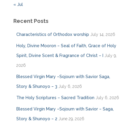
« Jul
Recent Posts
Characteristics of Orthodox worship
July 14, 2026
Holy, Divine Mooron – Seal of Faith, Grace of Holy
Spirit, Divine Scent & Fragrance of Christ – I
July 9,
2026
Blessed Virgin Mary –Sojourn with Savior Saga,
Story & Shunoyo – 3
July 6, 2026
The Holy Scriptures – Sacred Tradition
July 6, 2026
Blessed Virgin Mary –Sojourn with Savior – Saga,
Story & Shunoyo – 2
June 29, 2026