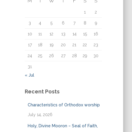
M
T
W
T
F
S
S
o
r
1
2
:
3
4
5
6
7
8
9
10
11
12
13
14
15
16
17
18
19
20
21
22
23
24
25
26
27
28
29
30
31
« Jul
Recent Posts
Characteristics of Orthodox worship
July 14, 2026
Holy, Divine Mooron – Seal of Faith,