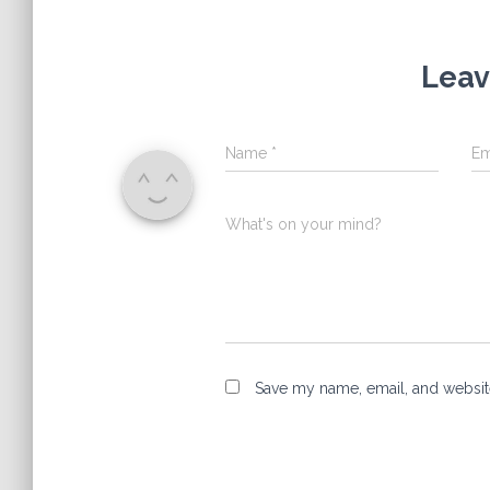
Leav
Name
*
Em
What's on your mind?
Save my name, email, and website