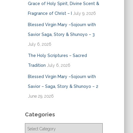
Grace of Holy Spirit, Divine Scent &
Fragrance of Christ – I
July 9, 2026
Blessed Virgin Mary –Sojourn with
Savior Saga, Story & Shunoyo – 3
July 6, 2026
The Holy Scriptures – Sacred
Tradition
July 6, 2026
Blessed Virgin Mary –Sojourn with
Savior – Saga, Story & Shunoyo – 2
June 29, 2026
Categories
C
a