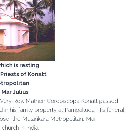
ich is resting
 Priests of Konatt
tropolitan
Mar Julius
, Very Rev. Mathen Corepiscopa Konatt passed
 in his family property at Pampakuda. His funeral
lose, the Malankara Metropolitan, Mar
church in India.