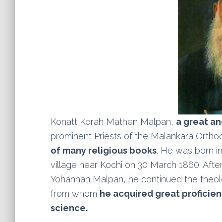
Konatt Korah Mathen Malpan,
a great a
prominent Priests of the Malankara Ortho
of many religious books
. He was born i
village near Kochi on 30 March 1860. After 
Yohannan Malpan, he continued the theolo
from whom
he acquired great proficienc
science.