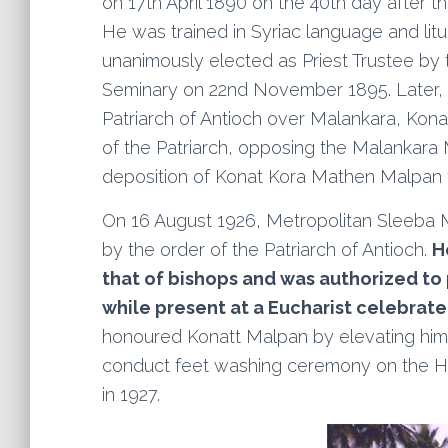
on 17th April 1890 on the 40th day after
He was trained in Syriac language and lit
unanimously elected as Priest Trustee by 
Seminary on 22nd November 1895. Later, d
Patriarch of Antioch over Malankara, Ko
of the Patriarch, opposing the Malankara M
deposition of Konat Kora Mathen Malpan f
On 16 August 1926, Metropolitan Sleeba 
by the order of the Patriarch of Antioch.
H
that of bishops and was authorized to 
while present at a Eucharist celebrate
honoured Konatt Malpan by elevating him 
conduct feet washing ceremony on the 
in 1927.