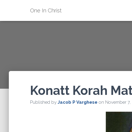
One In Christ
Konatt Korah Ma
Published by
Jacob P Varghese
on
November 7,