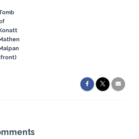
Tomb
of
Konatt
Mathen
Malpan
(front)
omments