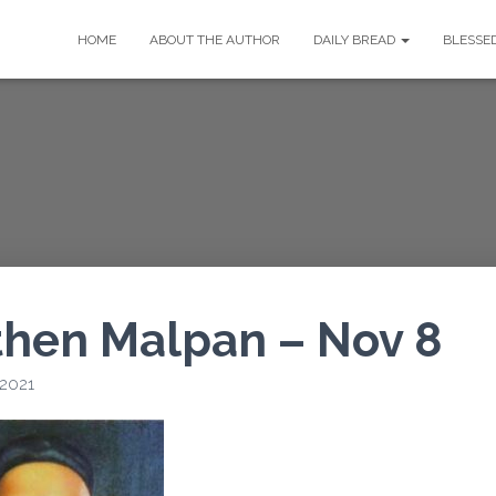
HOME
ABOUT THE AUTHOR
DAILY BREAD
BLESSE
then Malpan – Nov 8
 2021