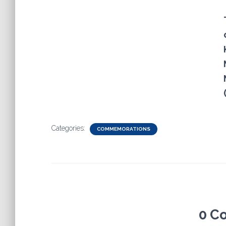
Categories:
COMMEMORATIONS
0 C