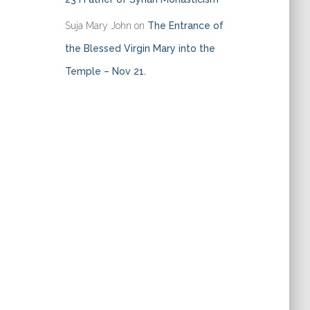
Suja Mary John
on
The Entrance of
the Blessed Virgin Mary into the
Temple – Nov 21.