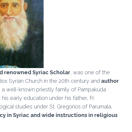
nd renowned Syriac Scholar
, was one of the
dox Syrian Church in the 20th century and
author
n a well-known priestly family of Pampakuda
his early education under his father, Fr.
gical studies under St. Gregorios of Parumala,
y in Syriac and wide instructions in religious