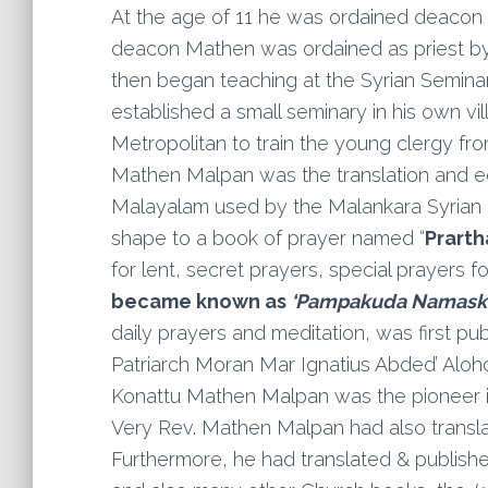
At the age of 11 he was ordained deacon
deacon Mathen was ordained as priest by 
then began teaching at the Syrian Seminar
established a small seminary in his own vi
Metropolitan to train the young clergy fr
Mathen Malpan was the translation and ed
Malayalam used by the Malankara Syrian c
shape to a book of prayer named “
Prart
for lent, secret prayers, special prayers f
became known as
‘Pampakuda Namask
daily prayers and meditation, was first pu
Patriarch Moran Mar Ignatius Abded’ Aloho 
Konattu Mathen Malpan was the pioneer in
Very Rev. Mathen Malpan had also transla
Furthermore, he had translated & publish