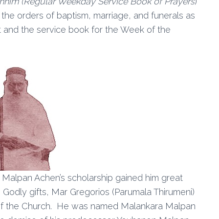
shhim
(Regular Weekday Service Book of Prayers
)
the orders of baptism, marriage, and funerals as
st and the service book for the Week of the
n Malpan Achen’s scholarship gained him great
s Godly gifts, Mar Gregorios (Parumala Thirumeni)
of the Church. He was named Malankara Malpan