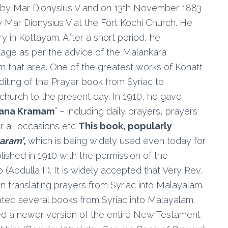
 by Mar Dionysius V and on 13th November 1883
Mar Dionysius V at the Fort Kochi Church. He
y in Kottayam. After a short period, he
llage as per the advice of the Malankara
om that area. One of the greatest works of Konatt
iting of the Prayer book from Syriac to
hurch to the present day. In 1910, he gave
hana Kramam
” – including daily prayers, prayers
or all occasions etc
This book, popularly
aram’
,
which is being widely used even today for
blished in 1910 with the permission of the
(Abdulla II). It is widely accepted that Very Rev.
 translating prayers from Syriac into Malayalam.
ted several books from Syriac into Malayalam.
ed a newer version of the entire New Testament