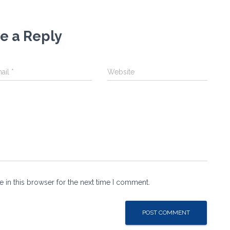
e a Reply
ail
*
Website
 in this browser for the next time I comment.