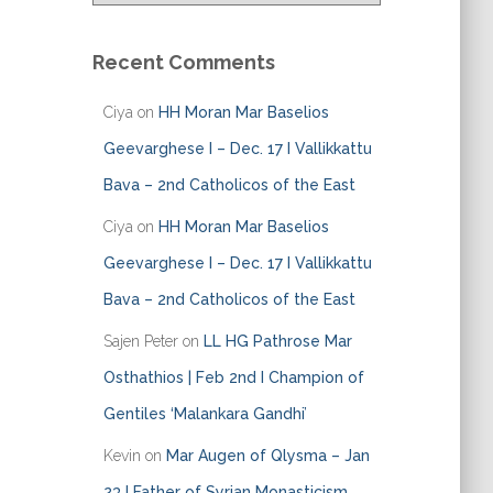
t
e
Recent Comments
g
o
Ciya
on
HH Moran Mar Baselios
r
i
Geevarghese I – Dec. 17 I Vallikkattu
e
Bava – 2nd Catholicos of the East
s
Ciya
on
HH Moran Mar Baselios
Geevarghese I – Dec. 17 I Vallikkattu
Bava – 2nd Catholicos of the East
Sajen Peter
on
LL HG Pathrose Mar
Osthathios | Feb 2nd I Champion of
Gentiles ‘Malankara Gandhi’
Kevin
on
Mar Augen of Qlysma – Jan
23 I Father of Syrian Monasticism