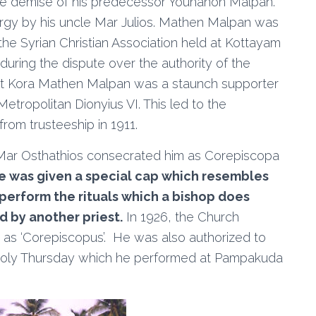
 the demise of his predecessor Youhanon Malpan.
urgy by his uncle Mar Julios. Mathen Malpan was
the Syrian Christian Association held at Kottayam
uring the dispute over the authority of the
nat Kora Mathen Malpan was a staunch supporter
etropolitan Dionyius VI. This led to the
rom trusteeship in 1911.
Mar Osthathios consecrated him as Corepiscopa
e was given a special cap which resembles
perform the rituals which a bishop does
d by another priest.
In 1926, the Church
as ‘Corepiscopus’. He was also authorized to
Holy Thursday which he performed at Pampakuda