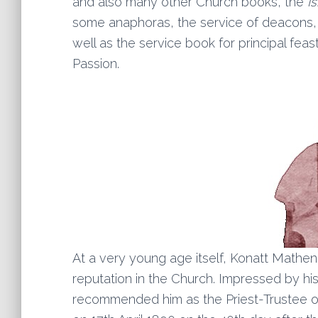
and also many other Church books, the
I
some anaphoras, the service of deacons, 
well as the service book for principal fea
Passion.
At a very young age itself, Konatt Mathe
reputation in the Church. Impressed by hi
recommended him as the Priest-Trustee 