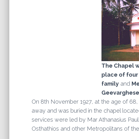
The Chapel wh
place of
four
family
and
Me
Geevarghese 
On 8th November 1927, at the age of 68
away and was buried in the chapel located
services were led by Mar Athanasius Pau
Osthathios and other Metropolitans of the 