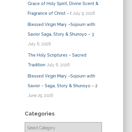
Grace of Holy Spirit, Divine Scent &
Fragrance of Christ – I
July 9, 2026
Blessed Virgin Mary –Sojourn with
Savior Saga, Story & Shunoyo – 3
July 6, 2026
The Holy Scriptures – Sacred
Tradition
July 6, 2026
Blessed Virgin Mary –Sojourn with
Savior – Saga, Story & Shunoyo – 2
June 29, 2026
Categories
C
a