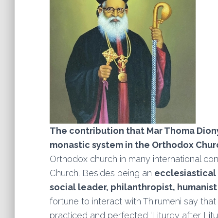
The contribution that Mar Thoma Dion
monastic system in the Orthodox Chur
Orthodox church in many international con
Church. Besides being an
ecclesiastical
social leader, philanthropist, humanis
fortune to interact with Thirumeni say tha
practiced and perfected ‘Liturgy after Litu