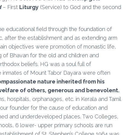
d
– First
Liturgy
(Service) to God and the second
 educational field through the foundation of
tc. after the establishment and as extending arm
in objectives were promotion of monastic life,
ng of Bhavan for the old and children and
rthodox beliefs. HG was a soul full of
he inmates of Mount Tabor Dayara were often
mpassionate nature inherited from his
welfare of others, generous and benevolent.
s, hospitals, orphanages, etc. in Kerala and Tamil
our founder for the cause of education and
ished and underdeveloped places. Two Colleges,
ools, 6 lower- upper primary schools are run
establishment of St. Stephen’s College 1964 was