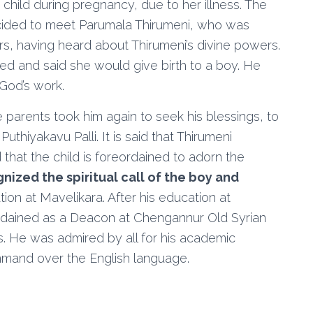
child during pregnancy, due to her illness. The
cided to meet Parumala Thirumeni, who was
rs, having heard about Thirumeni’s divine powers.
ed and said she would give birth to a boy. He
 God’s work.
he parents took him again to seek his blessings, to
uthiyakavu Palli. It is said that Thirumeni
hat the child is foreordained to adorn the
nized the spiritual call of the boy and
ion at Mavelikara. After his education at
dained as a Deacon at Chengannur Old Syrian
s. He was admired by all for his academic
command over the English language.