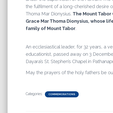
the fulfilment of a long-cherished desire 
Thoma Mar Dionysius.
The Mount Tabor C
Grace Mar Thoma Dionysius, whose life is
family of Mount Tabor
.
An ecclesiastical leader, for 32 years, a ve
educationist, passed away on 3 December 
Dayara’s St. Stephen’s Chapel in Pathanap
May the prayers of the holy fathers be ou
Categories:
COMMEMORATIONS