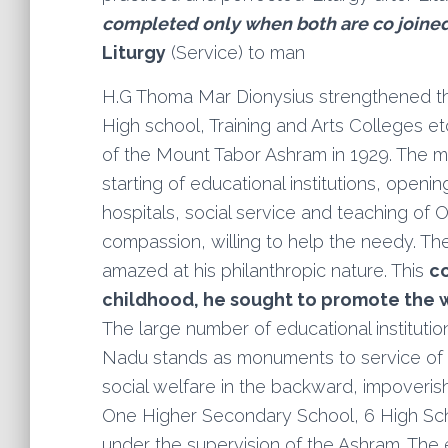
completed only when both are co joine
Liturgy
(Service) to man
H.G Thoma Mar Dionysius strengthened the
High school, Training and Arts Colleges e
of the Mount Tabor Ashram in 1929. The ma
starting of educational institutions, openi
hospitals, social service and teaching of O
compassion, willing to help the needy. T
amazed at his philanthropic nature. This
co
childhood, he sought to promote the 
The large number of educational institution
Nadu stands as monuments to service of 
social welfare in the backward, impover
One Higher Secondary School, 6 High Sch
under the supervision of the Ashram. The 