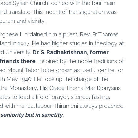
hodox Syrian Church, coined with the four main
 and translate. This mount of transfiguration was
uram and vicinity.
rghese II ordained him a priest. Rev. Fr Thomas
and in 1937. He had higher studies in theology at
d University.
Dr. S. Radhakrishnan, former
 friends there
. Inspired by the noble traditions of
nted Mount Tabor to be grown as useful centre for
th May 1940. He took up the charge of the
f the Monastery, His Grace Thoma Mar Dionysius
s to lead a life of prayer, silence, fasting,
ed with manual labour. Thirumeni always preached
 seniority but in sanctity
‘.