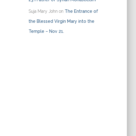
Suja Mary John
on
The Entrance of
the Blessed Virgin Mary into the
Temple – Nov 21.