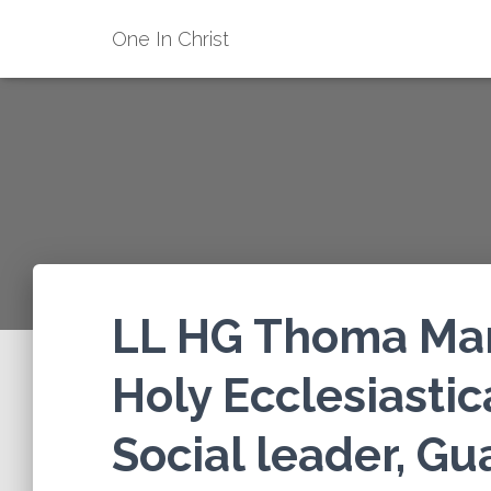
One In Christ
LL HG Thoma Mar 
Holy Ecclesiastic
Social leader, Gu