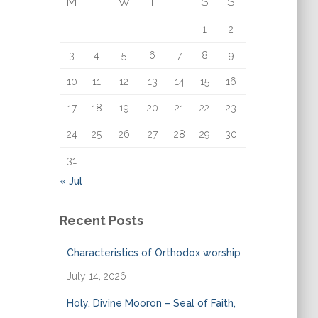
M
T
W
T
F
S
S
o
r
1
2
:
3
4
5
6
7
8
9
10
11
12
13
14
15
16
17
18
19
20
21
22
23
24
25
26
27
28
29
30
31
« Jul
Recent Posts
Characteristics of Orthodox worship
July 14, 2026
Holy, Divine Mooron – Seal of Faith,