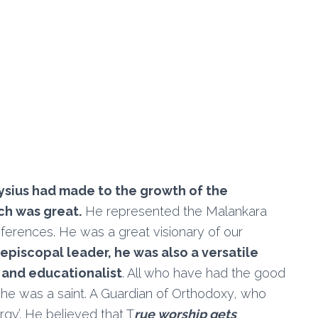
ysius had made to the growth of the
ch was great.
He represented the Malankara
ferences. He was a great visionary of our
 episcopal leader, he was also a versatile
t and educationalist
. All who have had the good
t he was a saint. A Guardian of Orthodoxy, who
rgy’. He believed that T
rue worship gets