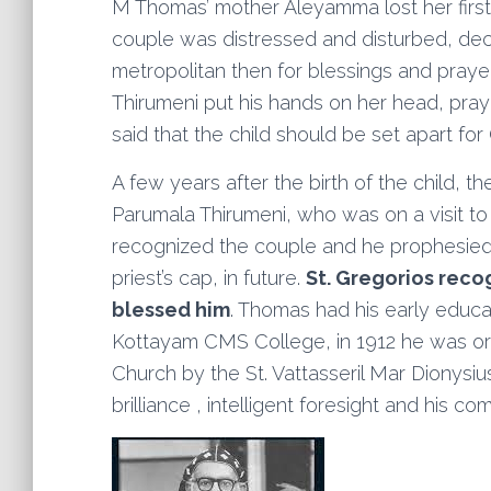
M Thomas’ mother Aleyamma lost her first 
couple was distressed and disturbed, de
metropolitan then for blessings and praye
Thirumeni put his hands on her head, pray
said that the child should be set apart for
A few years after the birth of the child, t
Parumala Thirumeni, who was on a visit to P
recognized the couple and he prophesied t
priest’s cap, in future.
St. Gregorios recog
blessed him
. Thomas had his early educat
Kottayam CMS College, in 1912 he was or
Church by the St. Vattasseril Mar Dionysiu
brilliance , intelligent foresight and his 