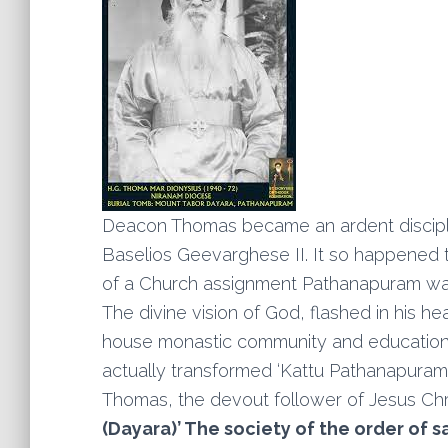
Deacon Thomas became an ardent disciple o
Baselios Geevarghese II. It so happened 
of a Church assignment Pathanapuram was 
The divine vision of God, flashed in his hea
house monastic community and educational in
actually transformed ‘Kattu Pathanapuram 
Thomas, the devout follower of Jesus Chri
(Dayara)’ The society of the order of s