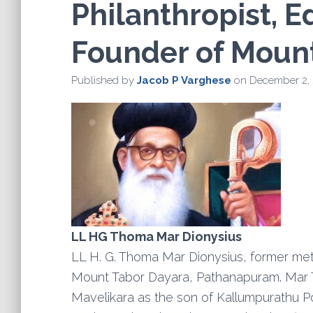
Philanthropist, E
Founder of Moun
Published by
Jacob P Varghese
on
December 2,
LL HG Thoma Mar Dionysius
LL H. G. Thoma Mar Dionysius, former met
Mount Tabor Dayara, Pathanapuram. Mar 
Mavelikara as the son of Kallumpurathu 