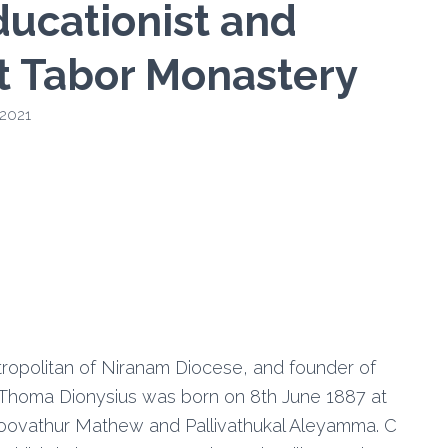
ducationist and
t Tabor Monastery
 2021
ropolitan of Niranam Diocese, and founder of
Thoma Dionysius was born on 8th June 1887 at
Poovathur Mathew and Pallivathukal Aleyamma. C