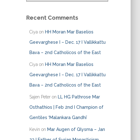
t
e
Recent Comments
g
o
Ciya
on
HH Moran Mar Baselios
r
i
Geevarghese I – Dec. 17 I Vallikkattu
e
Bava – 2nd Catholicos of the East
s
Ciya
on
HH Moran Mar Baselios
Geevarghese I – Dec. 17 I Vallikkattu
Bava – 2nd Catholicos of the East
Sajen Peter
on
LL HG Pathrose Mar
Osthathios | Feb 2nd I Champion of
Gentiles ‘Malankara Gandhi’
Kevin
on
Mar Augen of Qlysma – Jan
23 I Father of Syrian Monasticism