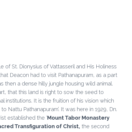
f St. Dionysius of Vattasseril and His Holiness
that Deacon had to visit Pathanapuram, as a part
then a dense hilly jungle housing wild animal.
rt, that this land is right to sow the seed to
stitutions. It is the fruition of his vision which
to Nattu Pathanapuram’. It was here in 1929, Dn.
st established the ‘
Mount Tabor Monastery
acred Transfiguration of Christ,
the second