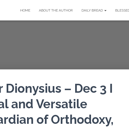
HOME
ABOUT THE AUTHOR
DAILY BREAD
BLESSE
Dionysius – Dec 3 I
al and Versatile
ardian of Orthodoxy,