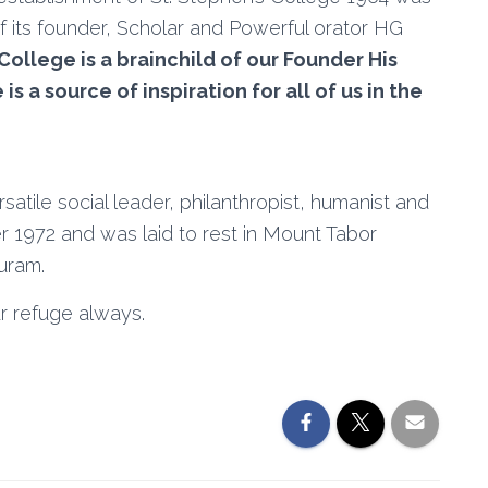
of its founder, Scholar and Powerful orator HG
ollege is a brainchild of our Founder His
 a source of inspiration for all of us in the
rsatile social leader, philanthropist, humanist and
1972 and was laid to rest in Mount Tabor
uram.
r refuge always.