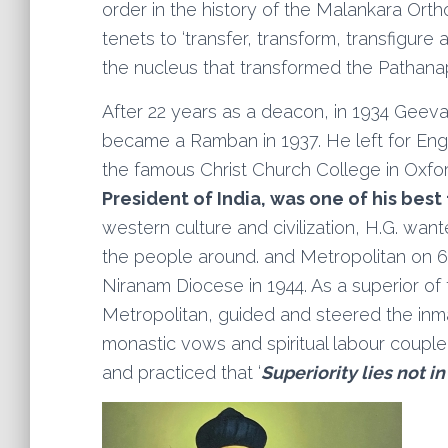
order in the history of the Malankara Ort
tenets to ‘transfer, transform, transfigure
the nucleus that transformed the Pathanap
After 22 years as a deacon, in 1934 Geeva
became a Ramban in 1937. He left for Engl
the famous Christ Church College in Oxfor
President of India, was one of his best
western culture and civilization, H.G. wa
the people around. and Metropolitan on 6
Niranam Diocese in 1944. As a superior o
Metropolitan, guided and steered the inmate
monastic vows and spiritual labour coupl
and practiced that ‘
Superiority lies not in