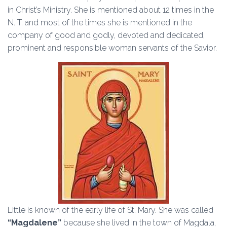
in Christ’s Ministry. She is mentioned about 12 times in the
N. T. and most of the times she is mentioned in the
company of good and godly, devoted and dedicated,
prominent and responsible woman servants of the Savior.
Little is known of the early life of St. Mary. She was called
“Magdalene”
because she lived in the town of Magdala,