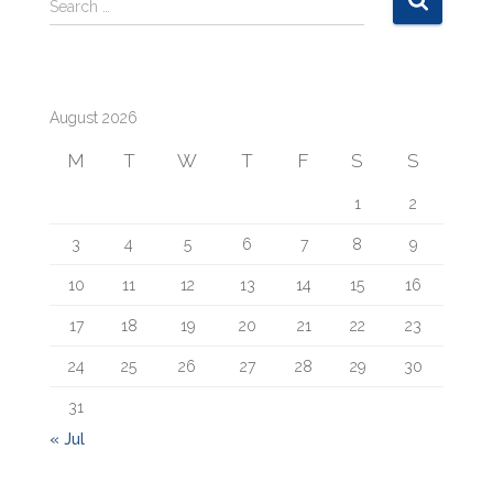
Search …
e
a
r
c
August 2026
h
f
M
T
W
T
F
S
S
o
r
1
2
:
3
4
5
6
7
8
9
10
11
12
13
14
15
16
17
18
19
20
21
22
23
24
25
26
27
28
29
30
31
« Jul