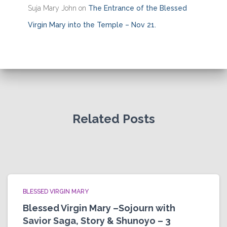
Suja Mary John
on
The Entrance of the Blessed
Virgin Mary into the Temple – Nov 21.
Related Posts
BLESSED VIRGIN MARY
Blessed Virgin Mary –Sojourn with
Savior Saga, Story & Shunoyo – 3