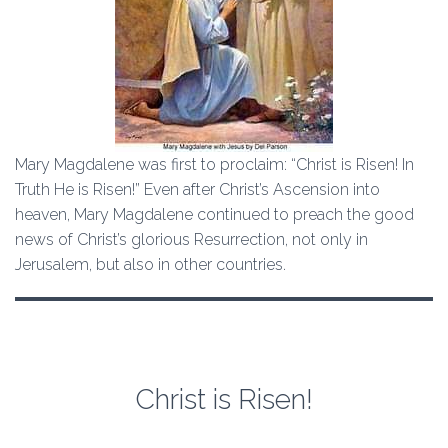
Mary Magdalene was first to proclaim: “Christ is Risen! In
Truth He is Risen!” Even after Christ’s Ascension into
heaven, Mary Magdalene continued to preach the good
news of Christ’s glorious Resurrection, not only in
Jerusalem, but also in other countries.
Christ is Risen!