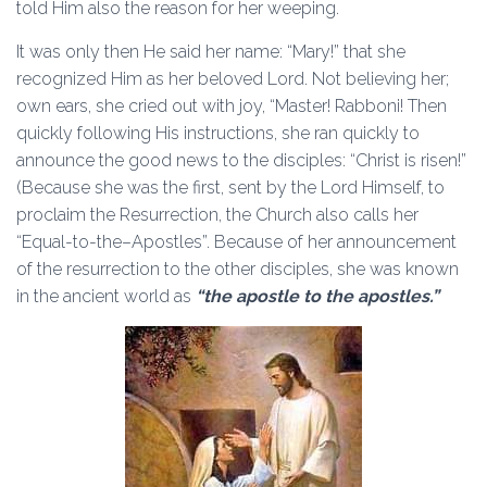
told Him also the reason for her weeping.
It was only then He said her name: “Mary!” that she
recognized Him as her beloved Lord. Not believing her;
own ears, she cried out with joy, “Master! Rabboni! Then
quickly following His instructions, she ran quickly to
announce the good news to the disciples: “Christ is risen!”
(Because she was the first, sent by the Lord Himself, to
proclaim the Resurrection, the Church also calls her
“Equal-to-the–Apostles”. Because of her announcement
of the resurrection to the other disciples, she was known
in the ancient world as
“the apostle to the apostles.”