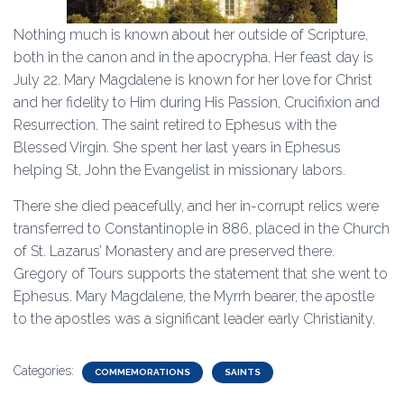
Nothing much is known about her outside of Scripture,
both in the canon and in the apocrypha. Her feast day is
July 22. Mary Magdalene is known for her love for Christ
and her fidelity to Him during His Passion, Crucifixion and
Resurrection. The saint retired to Ephesus with the
Blessed Virgin. She spent her last years in Ephesus
helping St, John the Evangelist in missionary labors.
There she died peacefully, and her in-corrupt relics were
transferred to Constantinople in 886, placed in the Church
of St. Lazarus’ Monastery and are preserved there.
Gregory of Tours supports the statement that she went to
Ephesus. Mary Magdalene, the Myrrh bearer, the apostle
to the apostles was a significant leader early Christianity.
Categories:
COMMEMORATIONS
SAINTS