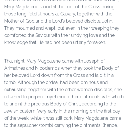
Mary Magdalene stood at the foot of the Cross during
those long, fateful hours at Calvary, together with the
Mother of God and the Lord’s beloved disciple, John.
They mourned and wept, but even in their weeping they
comforted the Saviour with their undying love and the
knowledge that He had not been utterly forsaken.
That night, Mary Magdalene came with Joseph of
Arimathea and Nicodemos when they took the Body of
her beloved Lord down from the Cross and laid it in a
tomb. Although the ordeal had been ominous and
exhausting, together with the other women disciples, she
returned to prepare myrrh and other ointments with which
to anoint the precious Body of Christ, according to the
Jewish custom. Very early in the morning on the first day
of the week, while it was still dark, Mary Magdalene came
to the sepulcher (tomb) carrying the ointments. (hence,