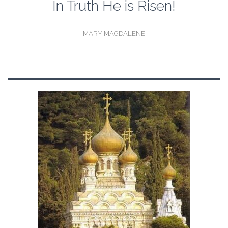
In Truth He is Risen!
MARY MAGDALENE