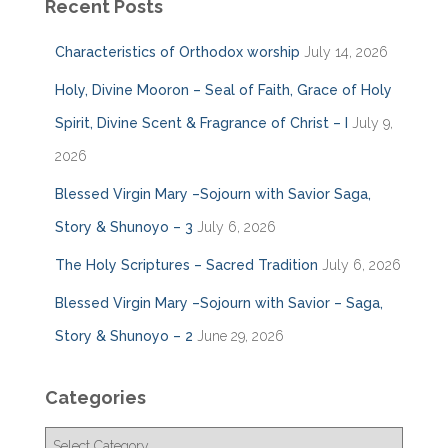
Recent Posts
Characteristics of Orthodox worship
July 14, 2026
Holy, Divine Mooron – Seal of Faith, Grace of Holy
Spirit, Divine Scent & Fragrance of Christ – I
July 9,
2026
Blessed Virgin Mary –Sojourn with Savior Saga,
Story & Shunoyo – 3
July 6, 2026
The Holy Scriptures – Sacred Tradition
July 6, 2026
Blessed Virgin Mary –Sojourn with Savior – Saga,
Story & Shunoyo – 2
June 29, 2026
Categories
C