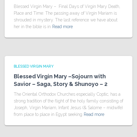
Blessed Virgin Mary – Final Days of Virgin Mary Death,
Place and Time: The passing away of Virgin Mariam is
shrouded in mystery. The last reference we have about
her in the bible is in
Read more
BLESSED VIRGIN MARY
Blessed Virgin Mary –Sojourn with
Savior – Saga, Story & Shunoyo – 2
The Oriental Orthodox Churches especially Coptic, has a
strong tradition of the flight of the holy family consisting of
Joseph, Virgin Mariam, Infant Jesus (& Salome – midwife)
from place to place in Egypt seeking
Read more