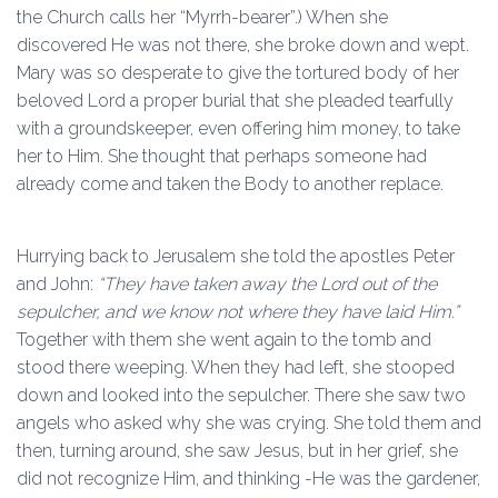
the Church calls her “Myrrh-bearer”.) When she
discovered He was not there, she broke down and wept.
Mary was so desperate to give the tortured body of her
beloved Lord a proper burial that she pleaded tearfully
with a groundskeeper, even offering him money, to take
her to Him. She thought that perhaps someone had
already come and taken the Body to another replace.
Hurrying back to Jerusalem she told the apostles Peter
and John:
“They have taken away the Lord out of the
sepulcher, and we know not where they have laid Him.”
Together with them she went again to the tomb and
stood there weeping. When they had left, she stooped
down and looked into the sepulcher. There she saw two
angels who asked why she was crying. She told them and
then, turning around, she saw Jesus, but in her grief, she
did not recognize Him, and thinking -He was the gardener,