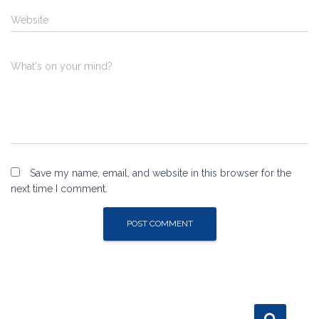
Website
What's on your mind?
Save my name, email, and website in this browser for the
next time I comment.
S