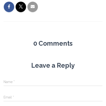
0 Comments
Leave a Reply
Name
*
Email
*