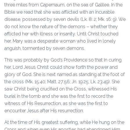
three miles from Capernaum, on the sea of Galilee. In the
Bible we read that she was afflicted with an incurable
disease, possessed by seven devils (Lk. 8: 2; Mk. 16: 9). We
do not know the nature of the demons – whether they
afflicted her with illness or insanity. Until Christ touched
her, Mary was a desperate woman who lived in lonely
anguish, tormented by seven demons.
This was probably by God’s Providence so that in curing
her, Lord Jesus Christ could show forth the power and
glory of God. She is next named as standing at the foot of
the cross (Mk. 15:40; Matt. 27:56; Jn. 19:25; Lk. 23:49). She
saw Christ being crucified on the Cross, witnessed His
burial in the tomb and she was the first to record the
witness of His Resurrection, as she was the first to
encounter Jesus after His resurrection.
At the time of His greatest suffering, while He hung on the
Cross and when even His apostles had abandoned Him,