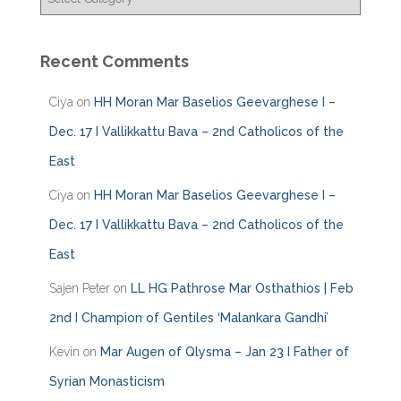
a
t
e
Recent Comments
g
o
Ciya
on
HH Moran Mar Baselios Geevarghese I –
r
i
Dec. 17 I Vallikkattu Bava – 2nd Catholicos of the
e
East
s
Ciya
on
HH Moran Mar Baselios Geevarghese I –
Dec. 17 I Vallikkattu Bava – 2nd Catholicos of the
East
Sajen Peter
on
LL HG Pathrose Mar Osthathios | Feb
2nd I Champion of Gentiles ‘Malankara Gandhi’
Kevin
on
Mar Augen of Qlysma – Jan 23 I Father of
Syrian Monasticism