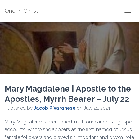
One In Christ
TOGGL
Mary Magdalene | Apostle to the
Apostles, Myrrh Bearer – July 22
Published by
Jacob P Varghese
on
July 21, 2021
Mary Magdalene is mentioned in all four canonical gospel
accounts, where she appears as the first-named of Jesus’
female followers and played an important and pivotal role