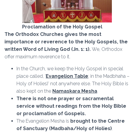
Proclamation of the Holy Gospel
The Orthodox Churches gives the most
importance or reverence to the Holy Gospels, the
written Word of Living God (Jn. 1: 1).
We, Orthodox
offer maximum reverence to it.
In the Church, we keep the Holy Gospel in special
place called, ‘
Evangelion Table
; in the Madbhaha –
Holy of Holies)’ not anywhere else. The Holy Bible is
also kept on the
Namaskara Mesha
There is not one prayer or sacramental
service without readings from the Holy Bible
or proclamation of Gospels.
The Evangelion Mesha is
brought to the Centre
of
Sanctuary (Madbaha/Holy of Holies)
.