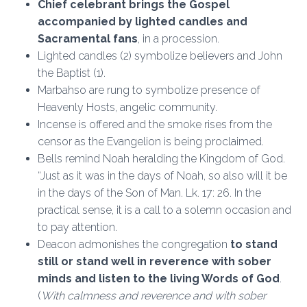
Chief celebrant brings the Gospel
accompanied by lighted candles and
Sacramental fans
, in a procession.
Lighted candles (2) symbolize believers and John
the Baptist (1).
Marbahso are rung to symbolize presence of
Heavenly Hosts, angelic community.
Incense is offered and the smoke rises from the
censor as the Evangelion is being proclaimed.
Bells remind Noah heralding the Kingdom of God.
“Just as it was in the days of Noah, so also will it be
in the days of the Son of Man. Lk. 17: 26. In the
practical sense, it is a call to a solemn occasion and
to pay attention.
Deacon admonishes the congregation
to stand
still or stand well in reverence with sober
minds and listen to the living Words of God
.
(
With calmness and reverence and with sober