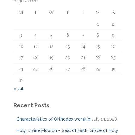
August 2026
h
f
M
T
W
T
F
S
S
o
r
1
2
:
3
4
5
6
7
8
9
10
11
12
13
14
15
16
17
18
19
20
21
22
23
24
25
26
27
28
29
30
31
« Jul
Recent Posts
Characteristics of Orthodox worship
July 14, 2026
Holy, Divine Mooron – Seal of Faith, Grace of Holy