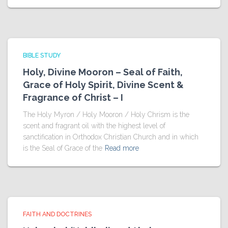
BIBLE STUDY
Holy, Divine Mooron – Seal of Faith,
Grace of Holy Spirit, Divine Scent &
Fragrance of Christ – I
The Holy Myron / Holy Mooron / Holy Chrism is the
scent and fragrant oil with the highest level of
sanctification in Orthodox Christian Church and in which
is the Seal of Grace of the
Read more
FAITH AND DOCTRINES