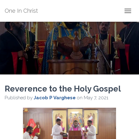
One In Christ
TOGGL
Reverence to the Holy Gospel
Published by
Jacob P Varghese
on
May 7, 2021