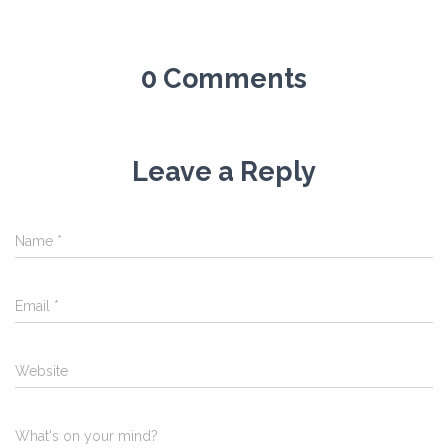
0 Comments
Leave a Reply
Name
*
Email
*
Website
What's on your mind?