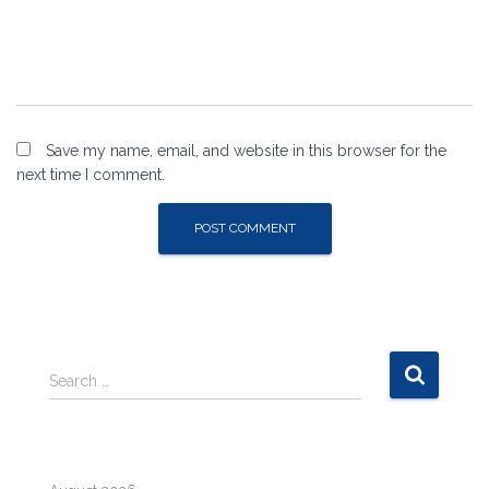
Save my name, email, and website in this browser for the
next time I comment.
S
Search …
e
a
r
c