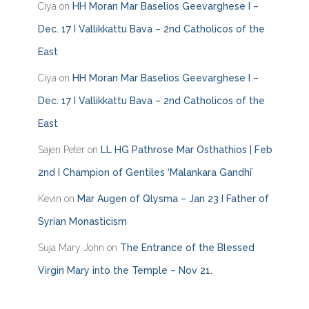
Ciya
on
HH Moran Mar Baselios Geevarghese I –
r
i
Dec. 17 I Vallikkattu Bava – 2nd Catholicos of the
e
East
s
Ciya
on
HH Moran Mar Baselios Geevarghese I –
Dec. 17 I Vallikkattu Bava – 2nd Catholicos of the
East
Sajen Peter
on
LL HG Pathrose Mar Osthathios | Feb
2nd I Champion of Gentiles ‘Malankara Gandhi’
Kevin
on
Mar Augen of Qlysma – Jan 23 I Father of
Syrian Monasticism
Suja Mary John
on
The Entrance of the Blessed
Virgin Mary into the Temple – Nov 21.