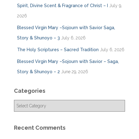
Spirit, Divine Scent & Fragrance of Christ – I
July 9,
2026
Blessed Virgin Mary –Sojourn with Savior Saga,
Story & Shunoyo – 3
July 6, 2026
The Holy Scriptures – Sacred Tradition
July 6, 2026
Blessed Virgin Mary –Sojourn with Savior – Saga,
Story & Shunoyo – 2
June 29, 2026
Categories
C
a
t
e
Recent Comments
g
o