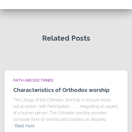
Related Posts
FAITH AND DOCTRINES
Characteristics of Orthodox worship
The Liturgy of the Orthodox Worship is not just words,
but an action, with Participation ………… integrating all aspect
of a human person. The Orthodox worship provides
complete form of worship and contains all required
Read more