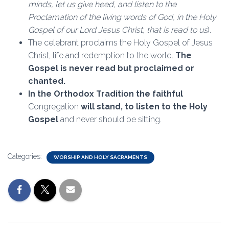
minds, let us give heed, and listen to the
Proclamation of the living words of God, in the Holy
Gospel of our Lord Jesus Christ, that is read to us
).
The celebrant proclaims the Holy Gospel of Jesus
Christ, life and redemption to the world.
The
Gospel is never read but proclaimed or
chanted.
In the Orthodox Tradition the faithful
Congregation
will stand, to listen to the Holy
Gospel
and never should be sitting.
Categories:
WORSHIP AND HOLY SACRAMENTS