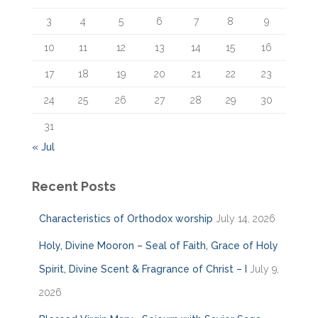
:
3
4
5
6
7
8
9
10
11
12
13
14
15
16
17
18
19
20
21
22
23
24
25
26
27
28
29
30
31
« Jul
Recent Posts
Characteristics of Orthodox worship
July 14, 2026
Holy, Divine Mooron – Seal of Faith, Grace of Holy
Spirit, Divine Scent & Fragrance of Christ – I
July 9,
2026