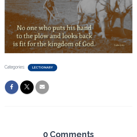
Categories:
LECTIONARY
0 Comments