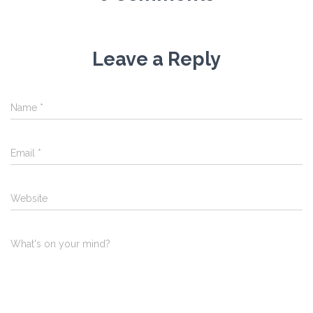
Leave a Reply
Name
*
Email
*
Website
What's on your mind?