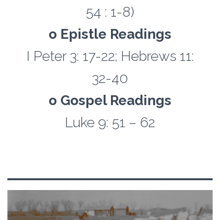
54 : 1-8)
o Epistle Readings
I Peter 3: 17-22; Hebrews 11:
32-40
o Gospel Readings
Luke 9: 51 – 62