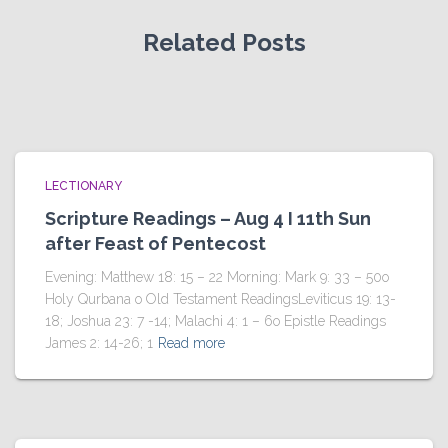
Related Posts
LECTIONARY
Scripture Readings – Aug 4 I 11th Sun
after Feast of Pentecost
Evening: Matthew 18: 15 – 22 Morning: Mark 9: 33 – 50o
Holy Qurbana o Old Testament ReadingsLeviticus 19: 13-
18; Joshua 23: 7 -14; Malachi 4: 1 – 6o Epistle Readings
James 2: 14-26; 1
Read more