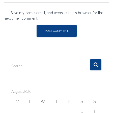
Save my name, email, and website in this browser for the
next time I comment.
S
Search …
e
a
r
c
August 2026
h
f
M
T
W
T
F
S
S
o
r
1
2