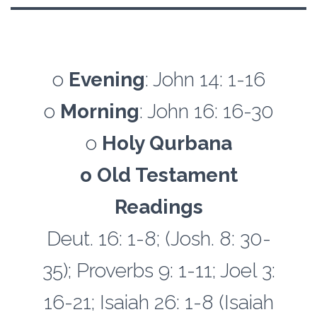
o
Evening
: John 14: 1-16
o
Morning
: John 16: 16-30
o
Holy Qurbana
o Old Testament
Readings
Deut. 16: 1-8; (Josh. 8: 30-
35); Proverbs 9: 1-11; Joel 3:
16-21; Isaiah 26: 1-8 (Isaiah