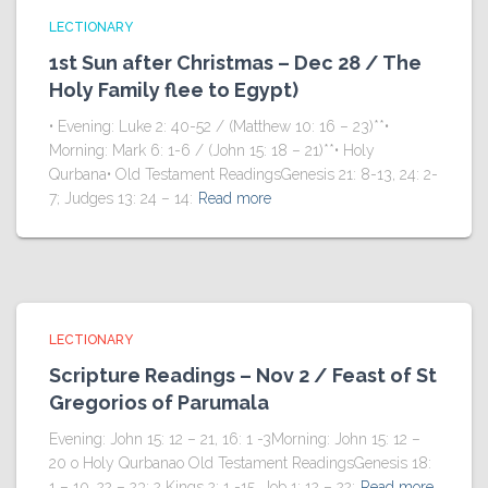
LECTIONARY
1st Sun after Christmas – Dec 28 / The
Holy Family flee to Egypt)
• Evening: Luke 2: 40-52 / (Matthew 10: 16 – 23)**•
Morning: Mark 6: 1-6 / (John 15: 18 – 21)**• Holy
Qurbana• Old Testament ReadingsGenesis 21: 8-13, 24: 2-
7; Judges 13: 24 – 14:
Read more
LECTIONARY
Scripture Readings – Nov 2 / Feast of St
Gregorios of Parumala
Evening: John 15: 12 – 21, 16: 1 -3Morning: John 15: 12 –
20 o Holy Qurbanao Old Testament ReadingsGenesis 18:
1 – 10, 22 – 23; 2 Kings 2: 1 -15, Job 1: 12 – 22;
Read more