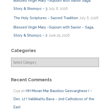
Blessed Virgin Mary –Sojourn with Savior Saga,
Story & Shunoyo – 3
July 6, 2026
The Holy Scriptures – Sacred Tradition
July 6, 2026
Blessed Virgin Mary –Sojourn with Savior – Saga,
Story & Shunoyo – 2
June 29, 2026
Categories
C
a
t
e
Recent Comments
g
o
Ciya
on
HH Moran Mar Baselios Geevarghese I –
r
i
Dec. 17 I Vallikkattu Bava – 2nd Catholicos of the
e
East
s