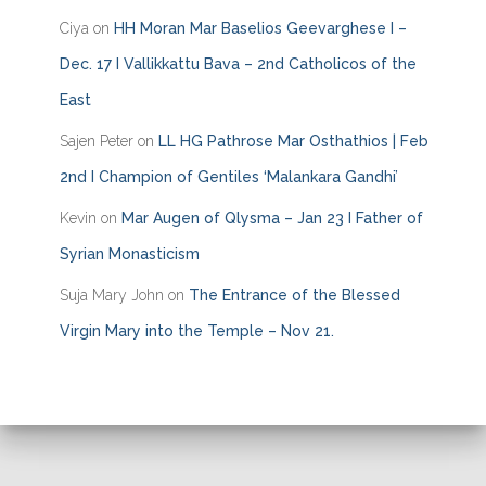
Ciya
on
HH Moran Mar Baselios Geevarghese I –
Dec. 17 I Vallikkattu Bava – 2nd Catholicos of the
East
Sajen Peter
on
LL HG Pathrose Mar Osthathios | Feb
2nd I Champion of Gentiles ‘Malankara Gandhi’
Kevin
on
Mar Augen of Qlysma – Jan 23 I Father of
Syrian Monasticism
Suja Mary John
on
The Entrance of the Blessed
Virgin Mary into the Temple – Nov 21.