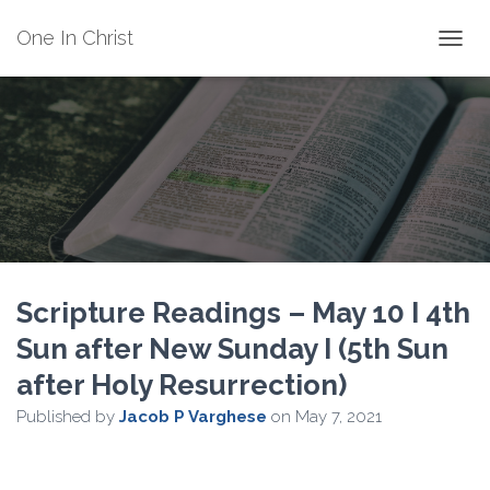
One In Christ
TOGGL
Scripture Readings – May 10 I 4th
Sun after New Sunday I (5th Sun
after Holy Resurrection)
Published by
Jacob P Varghese
on
May 7, 2021