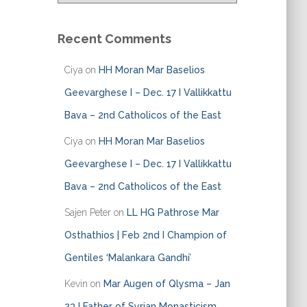
t
e
Recent Comments
g
o
Ciya
on
HH Moran Mar Baselios
r
i
Geevarghese I – Dec. 17 I Vallikkattu
e
Bava – 2nd Catholicos of the East
s
Ciya
on
HH Moran Mar Baselios
Geevarghese I – Dec. 17 I Vallikkattu
Bava – 2nd Catholicos of the East
Sajen Peter
on
LL HG Pathrose Mar
Osthathios | Feb 2nd I Champion of
Gentiles ‘Malankara Gandhi’
Kevin
on
Mar Augen of Qlysma – Jan
23 I Father of Syrian Monasticism