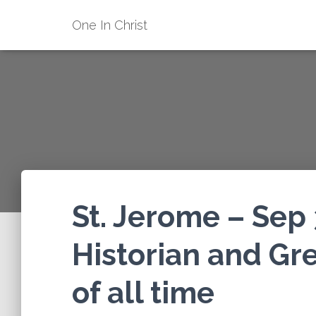
One In Christ
St. Jerome – Sep 
Historian and Gre
of all time