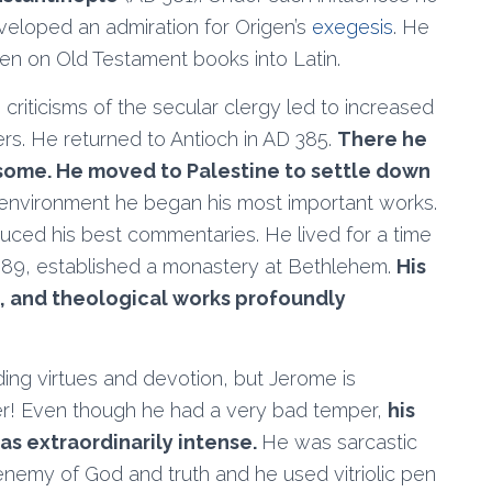
eloped an admiration for Origen’s
exegesis
. He
gen on Old Testament books into Latin.
 criticisms of the secular clergy led to increased
ters. He returned to Antioch in AD 385.
There he
nsome. He moved to Palestine to settle down
d environment he began his most important works.
oduced his best commentaries. He lived for a time
 389, established a monastery at Bethlehem.
His
c, and theological works profoundly
ng virtues and devotion, but Jerome is
r! Even though he had a very bad temper,
his
as extraordinarily intense.
He was sarcastic
nemy of God and truth and he used vitriolic pen