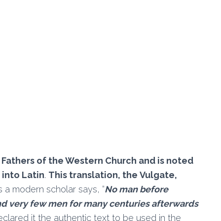
 Fathers of the Western Church and is noted
 into Latin
.
This translation, the Vulgate,
as a modern scholar says, “
No man before
d very few men for many centuries afterwards
declared it the authentic text to be used in the