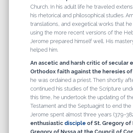
Church. In his adult life he traveled exte
his rhetorical and philosophical studies.
translations, and exegetical works that he
using the more recent versions of the He
Jerome prepared himself well. His master
helped him.
An ascetic and harsh critic of secular
Orthodox faith against the heresies of 
he was ordained a priest. Then shortly af
continued his studies of the Scripture und
this time, he undertook the updating of t
Testament and the Septuagint to end the 
Jerome spent almost three years (379–382) 
enthusiastic
disciple
of St. Gregory of
Gregory of Nyssa at the Council of Co