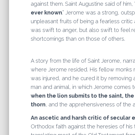
against them. Saint Augustine said of him, 
ever known
.” Jerome was a strong, outs
unpleasant fruits of being a fearless criti
was swift to anger, but also swift to fee
shortcomings than on those of others.
A story from the life of Saint Jerome, nar
where Jerome resided. His fellow monks 
was injured, and he cured it by removing
man and animal, in which Jerome comes to 
when the lion submits to the saint, th
thorn
, and the apprehensiveness of the 
An ascetic and harsh critic of secular
Orthodox faith against the heresies of his 