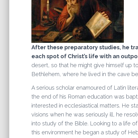
After these preparatory studies, he tr
each spot of Christ’s life with an outp
desert, so that he might give himself up to
Bethlehem, where he lived in the cave bel
A serious scholar enamoured of Latin lit
the end of his Roman education was bap
interested in ecclesiastical matters. He s
visions when he was seriously ill, he reso
into study of the Bible. Looking to a life o
this environment he began a study of Heb