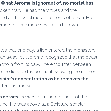
“
What Jerome is ignorant of, no mortal has
poken man. He had the virtues and the
c and all the usual moral problems of a man. He
l remorse, even more severe on his own
rates that one day, a lion entered the monastery
ran away, but Jerome recognized that the beast
 a thorn from its paw. The encounter between
the lion’s aid, is poignant, showing the moment
e saint’s concentration as he removes the
attendant monk.
 excesses
, he was a strong defender of the
time. He was above all a Scripture scholar,