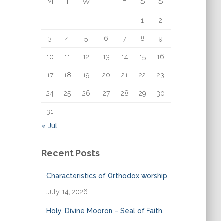
M
T
W
T
F
S
S
o
r
1
2
:
3
4
5
6
7
8
9
10
11
12
13
14
15
16
17
18
19
20
21
22
23
24
25
26
27
28
29
30
31
« Jul
Recent Posts
Characteristics of Orthodox worship
July 14, 2026
Holy, Divine Mooron – Seal of Faith,