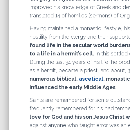
improved his knowledge of Greek and dev
translated 14 of homilies (sermons) of Ori
Having maintained a monastic lifestyle, his
hostility from the clergy and their suppor
found life in the secular world burde
to a life in a hermit’s cell.
In this settle
During the last 34 years of his life, he pr
as a hermit, became a priest, and about,
numerous biblical,
ascetical
, monasti
influenced the early Middle Ages
.
Saints are remembered for some outstandi
frequently remembered for his bad tempe
love for God and his son Jesus Christ w
against anyone who taught error was an e