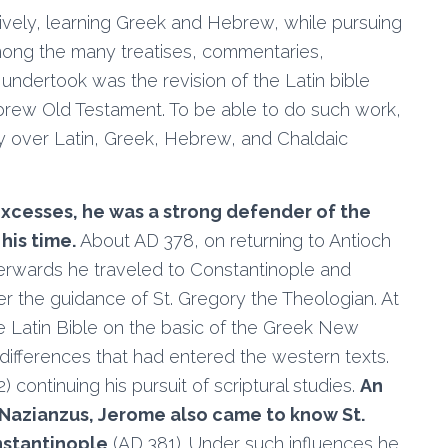
nsively, learning Greek and Hebrew, while pursuing
 Among the many treatises, commentaries,
 undertook was the revision of the Latin bible
brew Old Testament. To be able to do such work,
y over Latin, Greek, Hebrew, and Chaldaic
 excesses, he was a strong defender of the
his time.
About AD 378, on returning to Antioch
terwards he traveled to Constantinople and
er the guidance of St. Gregory the Theologian. At
he Latin Bible on the basic of the Greek New
differences that had entered the western texts.
continuing his pursuit of scriptural studies.
An
 Nazianzus, Jerome also came to know St.
nstantinople
(AD 381). Under such influences he