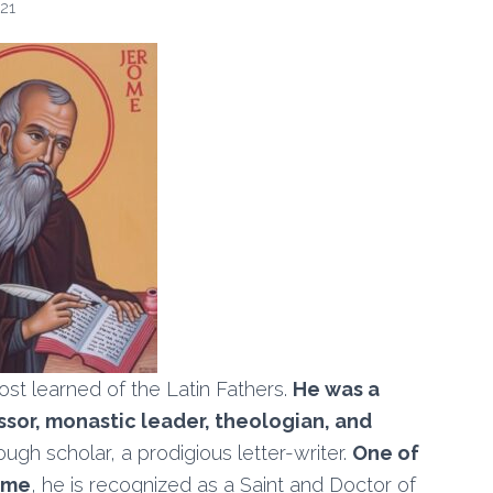
21
ost learned of the Latin Fathers.
He was a
essor, monastic leader, theologian, and
ugh scholar, a prodigious letter-writer.
One of
time
, he is recognized as a Saint and Doctor of