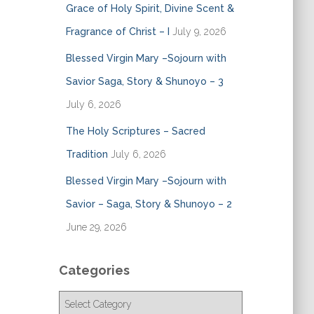
Grace of Holy Spirit, Divine Scent &
Fragrance of Christ – I
July 9, 2026
Blessed Virgin Mary –Sojourn with
Savior Saga, Story & Shunoyo – 3
July 6, 2026
The Holy Scriptures – Sacred
Tradition
July 6, 2026
Blessed Virgin Mary –Sojourn with
Savior – Saga, Story & Shunoyo – 2
June 29, 2026
Categories
C
a