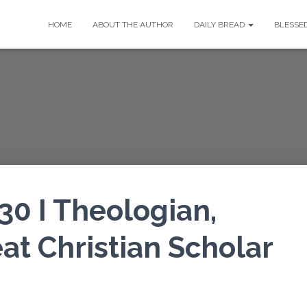
HOME
ABOUT THE AUTHOR
DAILY BREAD
BLESSE
30 I Theologian,
at Christian Scholar