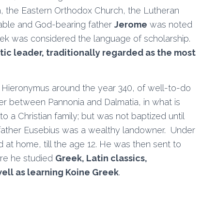
, the Eastern Orthodox Church, the Lutheran
rable and God-bearing father
Jerome
was noted
eek was considered the language of scholarship.
tic leader, traditionally regarded as the most
Hieronymus around the year 340, of well-to-do
rder between Pannonia and Dalmatia, in what is
a Christian family; but was not baptized until
father Eusebius was a wealthy landowner. Under
ed at home, till the age 12. He was then sent to
ere he studied
Greek, Latin classics,
ell as learning Koine Greek
.