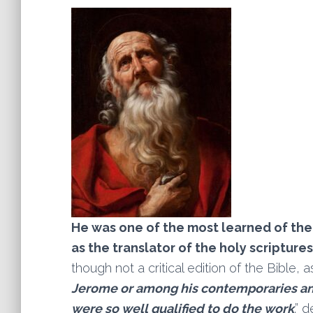
He was one of the most learned of the
as the translator of the holy scriptures
though not a critical edition of the Bible, 
Jerome or among his contemporaries an
were so well qualified to do the work
.” 