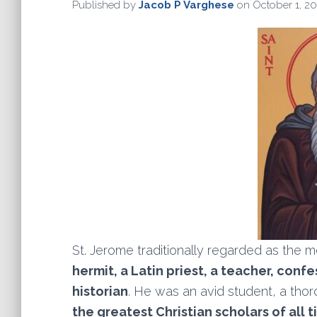
Published by
Jacob P Varghese
on
October 1, 20
St. Jerome traditionally regarded as the m
hermit, a Latin priest, a teacher, conf
historian
. He was an avid student, a thoro
the greatest Christian scholars of all 