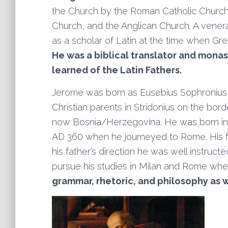
the Church by the Roman Catholic Church
Church, and the Anglican Church. A vene
as a scholar of Latin at the time when Gr
He was a biblical translator and monas
learned of the Latin Fathers.
Jerome was born as Eusebius Sophronius 
Christian parents in Stridonius on the bo
now Bosnia/Herzegovina. He was born into 
AD 360 when he journeyed to Rome. His 
his father’s direction he was well instruct
pursue his studies in Milan and Rome wh
grammar, rhetoric, and philosophy
as w