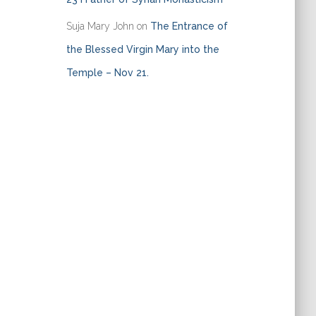
Suja Mary John
on
The Entrance of
the Blessed Virgin Mary into the
Temple – Nov 21.