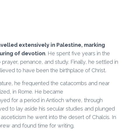
avelled extensively in Palestine, marking
ouring of devotion
. He spent five years in the
 prayer, penance, and study. Finally, he settled in
ieved to have been the birthplace of Christ.
erature, he frequented the catacombs and near
tized, in Rome. He became
tayed for a period in Antioch where, through
lved to lay aside his secular studies and plunged
f asceticism he went into the desert of Chalcis. In
rew and found time for writing.