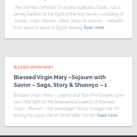
The Oriental Orthodox Churches especially Coptic, has a
strong tradition of the flight of the holy family consisting of
Joseph, Virgin Mariam, Infant Jesus (& Salome – midwife)
from place to place in Egypt seeking
Read more
BLESSED VIRGIN MARY
Blessed Virgin Mary –Sojourn with
Savior – Saga, Story & Shunoyo – 1
Blessed Virgin Mary – Legend and StoryThe Gospels give
very little light on the biographical aspects of Blessed
Virgin, Mariam – her parentage? family lineage? her life
during the public life of Christ? after Christ’s
Read more