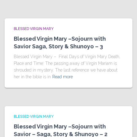
BLESSED VIRGIN MARY
Blessed Virgin Mary –Sojourn with
Savior Saga, Story & Shunoyo – 3
Blessed Virgin Mary – Final Days of Virgin Mary Death,
Place and Time: The passing away of Virgin Mariam is
shrouded in mystery. The last reference we have about
her in the bible is in
Read more
BLESSED VIRGIN MARY
Blessed Virgin Mary –Sojourn with
Savior – Saga, Story & Shunoyo – 2