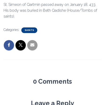
St. Simeon of Qartmin passed away on January 18, 433.
His body was buried in Beth Qadishe (House/Tombs of
saints).
Categories:
SAINTS
0 Comments
Leave a Reply