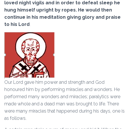
loved night vigils and in order to defeat sleep he
hung himself upright by ropes. He would then
continue in his meditation giving glory and praise
to his Lord
.
Our Lord gave him power and strength and God
honoured him by performing miracles and wonders. He
performed many wonders and miracles; paralytics were
made whole and a dead man was brought to life. There
were many miracles that happened during his days, one is
as follows.