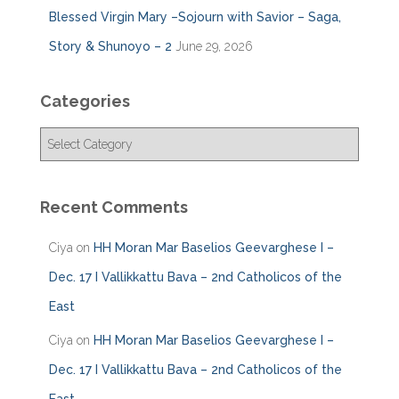
Blessed Virgin Mary –Sojourn with Savior – Saga,
Story & Shunoyo – 2
June 29, 2026
Categories
C
a
t
e
Recent Comments
g
o
Ciya
on
HH Moran Mar Baselios Geevarghese I –
r
i
Dec. 17 I Vallikkattu Bava – 2nd Catholicos of the
e
East
s
Ciya
on
HH Moran Mar Baselios Geevarghese I –
Dec. 17 I Vallikkattu Bava – 2nd Catholicos of the