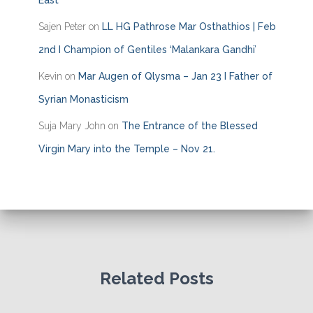
East
Sajen Peter
on
LL HG Pathrose Mar Osthathios | Feb
2nd I Champion of Gentiles ‘Malankara Gandhi’
Kevin
on
Mar Augen of Qlysma – Jan 23 I Father of
Syrian Monasticism
Suja Mary John
on
The Entrance of the Blessed
Virgin Mary into the Temple – Nov 21.
Related Posts