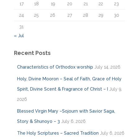
17
18
19
20
21
22
23
24
25
26
27
28
29
30
31
« Jul
Recent Posts
Characteristics of Orthodox worship
July 14, 2026
Holy, Divine Mooron – Seal of Faith, Grace of Holy
Spirit, Divine Scent & Fragrance of Christ – I
July 9,
2026
Blessed Virgin Mary –Sojourn with Savior Saga,
Story & Shunoyo – 3
July 6, 2026
The Holy Scriptures – Sacred Tradition
July 6, 2026