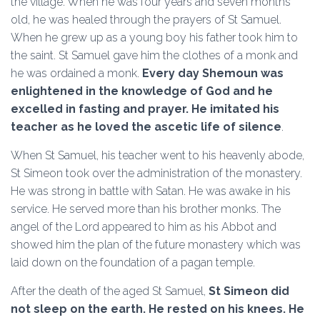
the village. When he was four years and seven months
old, he was healed through the prayers of St Samuel.
When he grew up as a young boy his father took him to
the saint. St Samuel gave him the clothes of a monk and
he was ordained a monk.
Every day Shemoun was
enlightened in the knowledge of God and he
excelled in fasting and prayer. He imitated his
teacher as he loved the ascetic life of silence
.
When St Samuel, his teacher went to his heavenly abode,
St Simeon took over the administration of the monastery.
He was strong in battle with Satan. He was awake in his
service. He served more than his brother monks. The
angel of the Lord appeared to him as his Abbot and
showed him the plan of the future monastery which was
laid down on the foundation of a pagan temple.
After the death of the aged St Samuel,
St Simeon did
not sleep on the earth. He rested on his knees. He