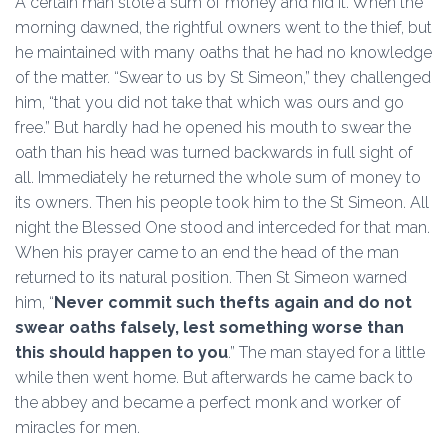
A certain man stole a sum of money and hid it. When the
morning dawned, the rightful owners went to the thief, but
he maintained with many oaths that he had no knowledge
of the matter. “Swear to us by St Simeon,” they challenged
him, “that you did not take that which was ours and go
free.” But hardly had he opened his mouth to swear the
oath than his head was turned backwards in full sight of
all. Immediately he returned the whole sum of money to
its owners. Then his people took him to the St Simeon. All
night the Blessed One stood and interceded for that man.
When his prayer came to an end the head of the man
returned to its natural position. Then St Simeon warned
him, “
Never commit such thefts again and do not
swear oaths falsely, lest something worse than
this should happen to you
.” The man stayed for a little
while then went home. But afterwards he came back to
the abbey and became a perfect monk and worker of
miracles for men.