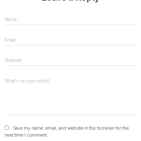
Name
*
Email
*
Website
What's on your mind?
Save my name, email, and website in this browser for the
next time I comment.