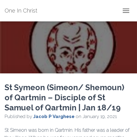
One In Christ
TOGGL
St Symeon (Simeon/ Shemoun)
of Qartmin – Disciple of St
Samuel of Qartmin | Jan 18/19
Published by
Jacob P Varghese
on
January 19, 2021
St Simeon was born in Qartmin. His father was a leader of