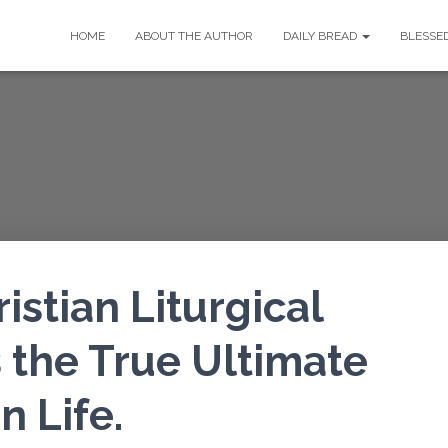
HOME
ABOUT THE AUTHOR
DAILY BREAD
BLESSE
stian Liturgical
is the True Ultimate
 Life.