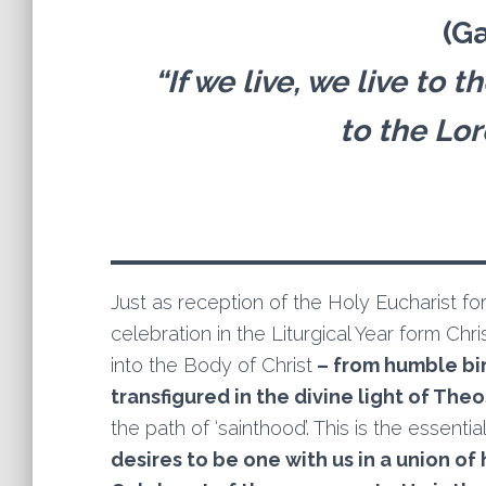
(Ga
“If we live, we live to t
to the Lo
Just as reception of the Holy Eucharist fo
celebration in the Liturgical Year form Chr
into the Body of Christ
– from humble birt
transfigured in the divine light of Theos
the path of ‘sainthood’. This is the essent
desires to be one with us in a union of 