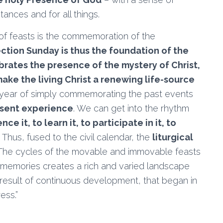
tances and for all things.
 of feasts is the commemoration of the
ction Sunday is thus the foundation of the
ebrates the presence of the mystery of Christ,
make the living Christ a renewing life-source
 a year of simply commemorating the past events
esent experience
. We can get into the rhythm
ce it, to learn it, to participate in it, to
 Thus, fused to the civil calendar, the
liturgical
 The cycles of the movable and immovable feasts
d memories creates a rich and varied landscape
 a result of continuous development, that began in
ess.”