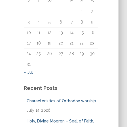
M
T
W
T
F
S
S
o
r
1
2
:
3
4
5
6
7
8
9
10
11
12
13
14
15
16
17
18
19
20
21
22
23
24
25
26
27
28
29
30
31
« Jul
Recent Posts
Characteristics of Orthodox worship
July 14, 2026
Holy, Divine Mooron – Seal of Faith,