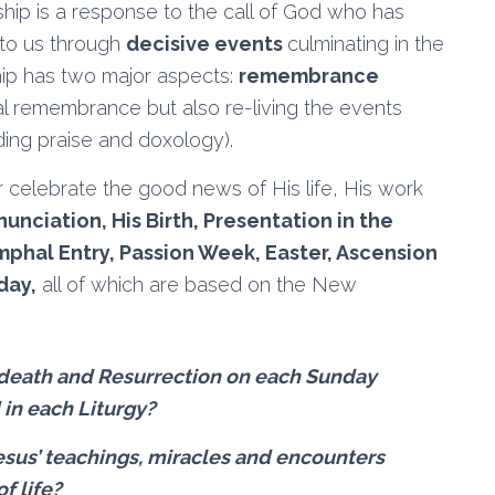
ship is a response to the call of God who has
to us through
decisive events
culminating in the
hip has two major aspects:
remembrance
al remembrance but also re-living the events
ding praise and doxology).
 celebrate the good news of His life, His work
unciation, His Birth, Presentation in the
mphal Entry, Passion Week, Easter, Ascension
day,
all of which are based on the New
 death and Resurrection on each Sunday
d in each Liturgy?
esus’ teachings, miracles and encounters
f life?