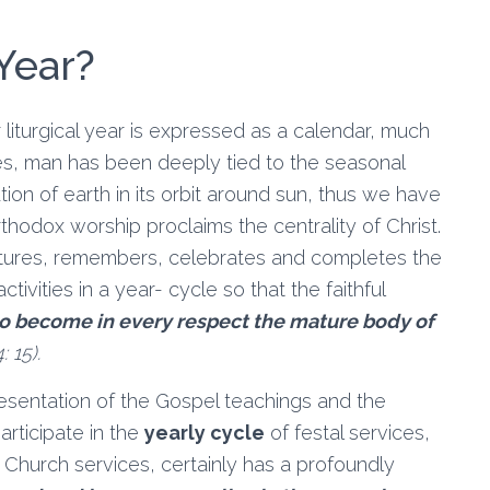
 Year?
Our liturgical year is expressed as a calendar, much
mes, man has been deeply tied to the seasonal
tion of earth in its orbit around sun, thus we have
hodox worship proclaims the centrality of Christ.
iptures, remembers, celebrates and completes the
tivities in a year- cycle so that the faithful
to become in every respect the mature body of
: 15).
resentation of the Gospel teachings and the
articipate in the
yearly cycle
of festal services,
 Church services, certainly has a profoundly