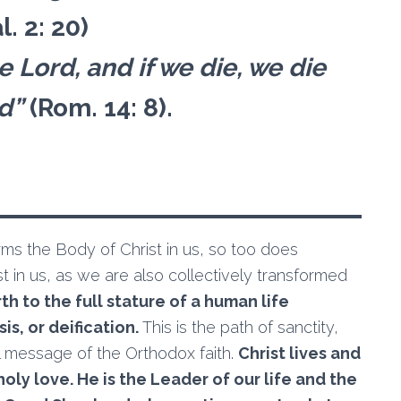
l. 2: 20)
he Lord, and if we die, we die
rd”
(Rom. 14: 8).
rms the Body of Christ in us, so too does
ist in us, as we are also collectively transformed
h to the full stature of a human life
is, or deification.
This is the path of sanctity,
ial message of the Orthodox faith.
Christ lives and
holy love. He is the Leader of our life and the