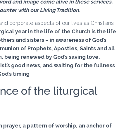
ord and image come alive in these services,
ounter with our Living Tradition
.
l and corporate aspects of our lives as Christians.
rgical year in the life of the Church is the life
others and sisters – in awareness of God’s
union of Prophets, Apostles, Saints and all
n, being renewed by God’s saving love,
ist’s good news, and waiting for the fullness
od’s timing
.
nce of the liturgical
n prayer, a pattern of worship, an anchor of