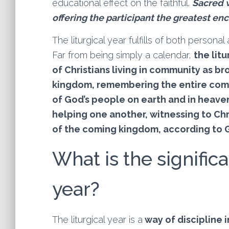
educational effect on the faithful.
Sacred w
offering the participant the greatest enc
The liturgical year fulfills of both persona
Far from being simply a calendar,
the litu
of Christians living in community as br
kingdom, remembering the entire comm
of God’s people on earth and in heave
helping one another, witnessing to Chr
of the coming kingdom, according to G
What is the significa
year?
The liturgical year is a
way of discipline i