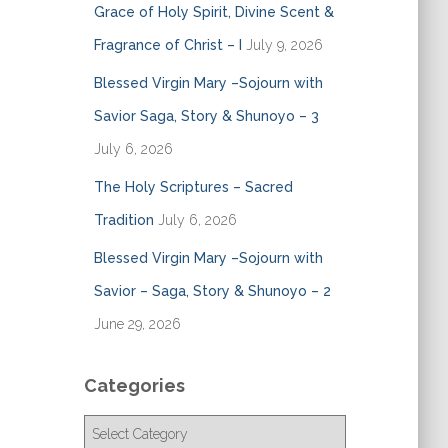
Grace of Holy Spirit, Divine Scent &
Fragrance of Christ – I
July 9, 2026
Blessed Virgin Mary –Sojourn with
Savior Saga, Story & Shunoyo – 3
July 6, 2026
The Holy Scriptures – Sacred
Tradition
July 6, 2026
Blessed Virgin Mary –Sojourn with
Savior – Saga, Story & Shunoyo – 2
June 29, 2026
Categories
C
a