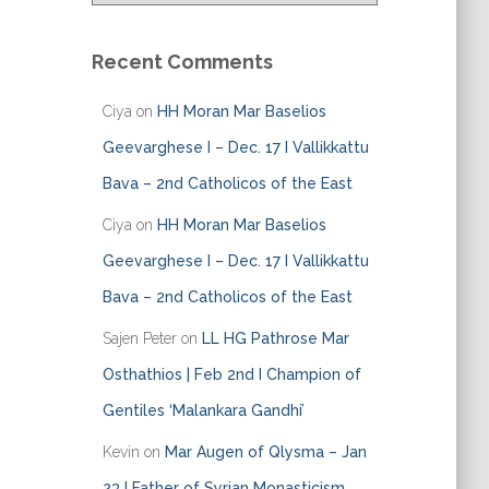
t
e
Recent Comments
g
o
Ciya
on
HH Moran Mar Baselios
r
i
Geevarghese I – Dec. 17 I Vallikkattu
e
Bava – 2nd Catholicos of the East
s
Ciya
on
HH Moran Mar Baselios
Geevarghese I – Dec. 17 I Vallikkattu
Bava – 2nd Catholicos of the East
Sajen Peter
on
LL HG Pathrose Mar
Osthathios | Feb 2nd I Champion of
Gentiles ‘Malankara Gandhi’
Kevin
on
Mar Augen of Qlysma – Jan
23 I Father of Syrian Monasticism