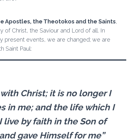
he Apostles, the Theotokos and the Saints
,
 of Christ, the Saviour and Lord of all. In
ally present events, we are changed; we are
h Saint Paul:
ith Christ; it is no longer I
es in me; and the life which I
I live by faith in the Son of
and gave Himself for me”