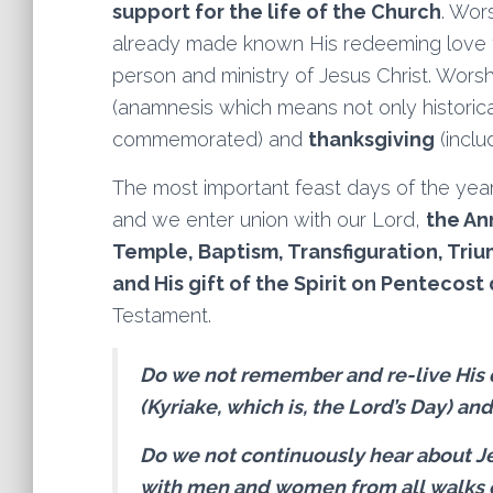
support for the life of the Church
. Wor
already made known His redeeming love 
person and ministry of Jesus Christ. Wors
(anamnesis which means not only historic
commemorated) and
thanksgiving
(inclu
The most important feast days of the year
and we enter union with our Lord,
the Ann
Temple, Baptism, Transfiguration, Triu
and His gift of the Spirit on Pentecost 
Testament.
Do we not remember and re-live His
(Kyriake, which is, the Lord’s Day) an
Do we not continuously hear about J
with men and women from all walks o