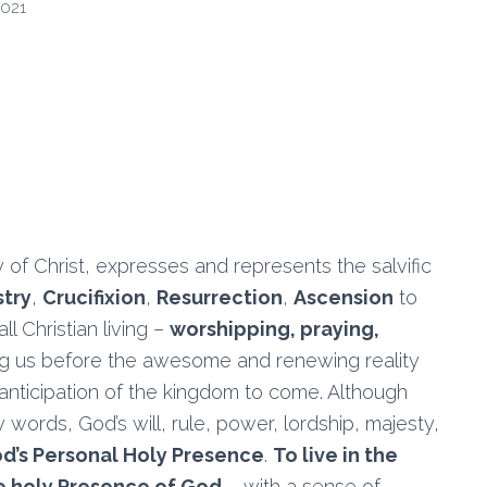
2021
 of Christ, expresses and represents the salvific
stry
,
Crucifixion
,
Resurrection
,
Ascension
to
all Christian living –
worshipping, praying,
ing us before the awesome and renewing reality
 anticipation of the kingdom to come. Although
rds, God’s will, rule, power, lordship, majesty,
God’s Personal Holy Presence
.
To live in the
the holy Presence of God
– with a sense of