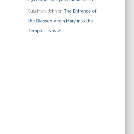
Suja Mary John
on
The Entrance of
the Blessed Virgin Mary into the
Temple – Nov 21.