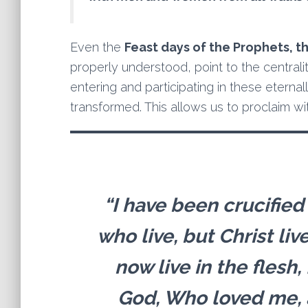
Even the
Feast days of the Prophets, t
properly understood, point to the centrality
entering and participating in these etern
transformed. This allows us to proclaim wit
“I have been crucified w
who live, but Christ liv
now live in the flesh, 
God, Who loved me, 