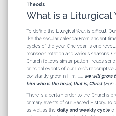
Theosis
What is a Liturgical
To define the Liturgical Year, is difficult. 
like the secular calendar.From ancient ti
cycles of the year. One year, is one revolu
monsoon rotation and various seasons. Ort
Church follows similar pattern; reads scr
principal events of our Lord’s redemptive ac
constantly grow in Him
. ………
we will grow 
him who is the head, that is, Christ
(
Eph 4
There is a certain order to the Church’s p
primary events of our Sacred History. To p
as well as the
daily and weekly cycle
of