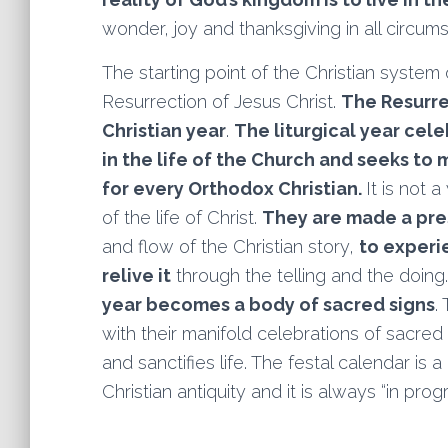
wonder, joy and thanksgiving in all circums
The starting point of the Christian system
Resurrection of Jesus Christ.
The Resurre
Christian year
.
The liturgical year cel
in the life of the Church and seeks to 
for every Orthodox Christian.
It is not
of the life of Christ.
They are made a pr
and flow of the Christian story,
to experien
relive it
through the telling and the doing.
year becomes a body of sacred signs
.
with their manifold celebrations of sacre
and sanctifies life. The festal calendar is
Christian antiquity and it is always “in progr