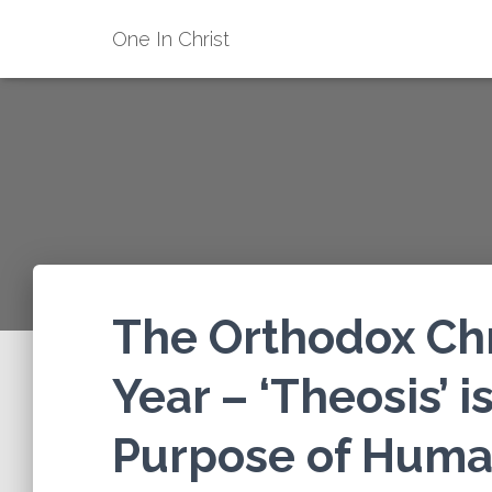
One In Christ
The Orthodox Chri
Year – ‘Theosis’ 
Purpose of Human