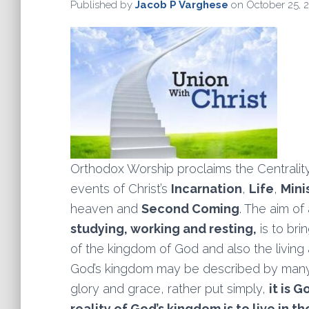
Published by
Jacob P Varghese
on
October 25, 
Orthodox Worship proclaims the Centrality
events of Christ’s
Incarnation
,
Life
,
Mini
heaven and
Second Coming
. The aim of 
studying, working and resting,
is to br
of the kingdom of God and also the living
God’s kingdom may be described by many wo
glory and grace, rather put simply,
it is 
reality of God’s kingdom is to live in 