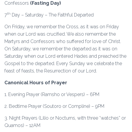
Confessors
(Fasting Day)
th
7
Day – Saturday – The Faithful Departed
On Friday, we remember the Cross, as it was on Friday
when our Lord was crucified. We also remember the
Martyrs and Confessors who suffered for love of Christ.
On Saturday, we remember the departed as it was on
Saturday when our Lord entered Hades and preached the
Gospel to the departed. Every Sunday we celebrate the
feast of feasts, the Resurrection of our Lord.
Canonical Hours of Prayer
1. Evening Prayer (Ramsho or Vespers) – 6PM
2. Bedtime Prayer (Soutoro or Compline) – 9PM
3. Night Prayers (Lilio or Nocturns, with three “watches” or
Quamos) – 12AM