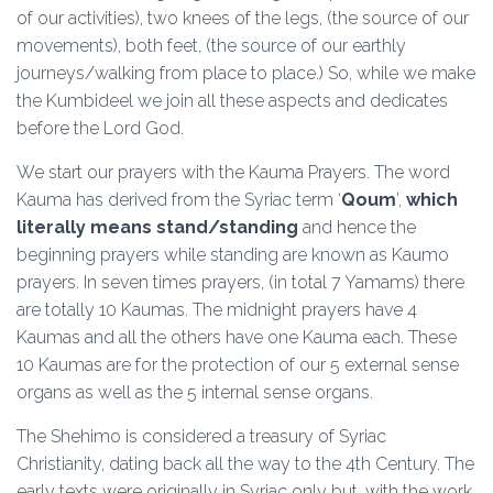
of our activities), two knees of the legs, (the source of our
movements), both feet, (the source of our earthly
journeys/walking from place to place.) So, while we make
the Kumbideel we join all these aspects and dedicates
before the Lord God.
We start our prayers with the Kauma Prayers. The word
Kauma has derived from the Syriac term ‘
Qoum
’,
which
literally means stand/standing
and hence the
beginning prayers while standing are known as Kaumo
prayers. In seven times prayers, (in total 7 Yamams) there
are totally 10 Kaumas. The midnight prayers have 4
Kaumas and all the others have one Kauma each. These
10 Kaumas are for the protection of our 5 external sense
organs as well as the 5 internal sense organs.
The Shehimo is considered a treasury of Syriac
Christianity, dating back all the way to the 4th Century. The
early texts were originally in Syriac only but, with the work