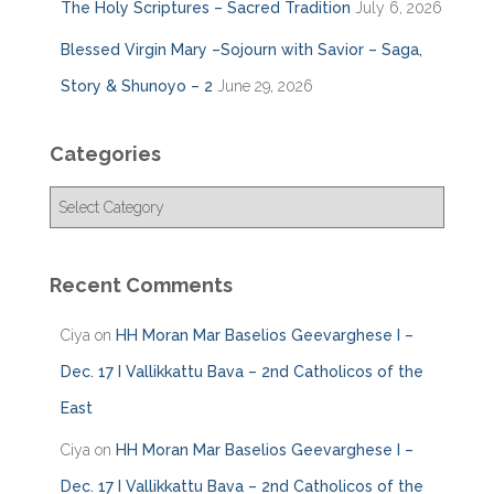
The Holy Scriptures – Sacred Tradition
July 6, 2026
Blessed Virgin Mary –Sojourn with Savior – Saga,
Story & Shunoyo – 2
June 29, 2026
Categories
C
a
t
e
Recent Comments
g
o
Ciya
on
HH Moran Mar Baselios Geevarghese I –
r
i
Dec. 17 I Vallikkattu Bava – 2nd Catholicos of the
e
East
s
Ciya
on
HH Moran Mar Baselios Geevarghese I –
Dec. 17 I Vallikkattu Bava – 2nd Catholicos of the