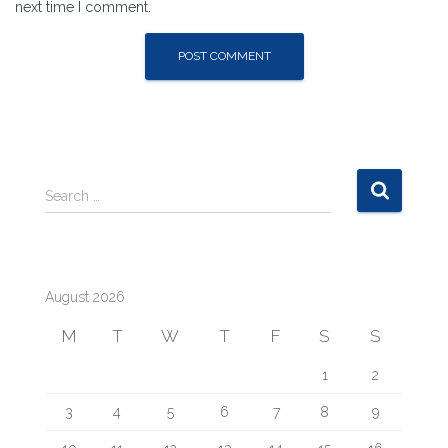
next time I comment.
S
Search …
e
a
r
c
August 2026
h
f
M
T
W
T
F
S
S
o
r
1
2
:
3
4
5
6
7
8
9