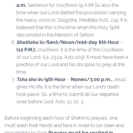
a.m.
Sentence for crucifixion (9 A.M) So also the
time when our Lord started the procession carrying
the heavy cross to Golgotha. Meditate Acts. 2:15. It is
believed that this is the time when the Holy Spirit
descended in the Mansion of Sehion.
Shethsho`in/
Sext/Noon/mid-day 6th Hour
–
(12 P.M.);
crucifixion. It is the time of the Crucifixion
of our Lord. (Lk. 23:24; Acts 10:9). It must have been a
practice of our Lord and his disciples to pray at this
time.
Tsha`sho`in
/
9th Hour
–
Nones/3.00 p.m.,
Jesus
gives His life. It is the time when our Lord’s death
took place. So, a time to submit all our departed
ones before God. Acts 3:1; 10: 3.
Before beginning each hour of Shehimo prayers, one
must wash their hands and face in order to be clean and
presentable to God;
Prayers must be recited in