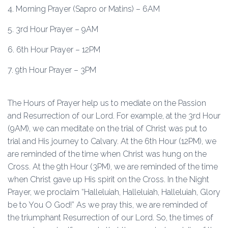
4. Morning Prayer (Sapro or Matins) – 6AM
5. 3rd Hour Prayer – 9AM
6. 6th Hour Prayer – 12PM
7. 9th Hour Prayer – 3PM
The Hours of Prayer help us to mediate on the Passion
and Resurrection of our Lord. For example, at the 3rd Hour
(9AM), we can meditate on the trial of Christ was put to
trial and His journey to Calvary. At the 6th Hour (12PM), we
are reminded of the time when Christ was hung on the
Cross. At the 9th Hour (3PM), we are reminded of the time
when Christ gave up His spirit on the Cross. In the Night
Prayer, we proclaim “Halleluiah, Halleluiah, Halleluiah, Glory
be to You O God!” As we pray this, we are reminded of
the triumphant Resurrection of our Lord. So, the times of