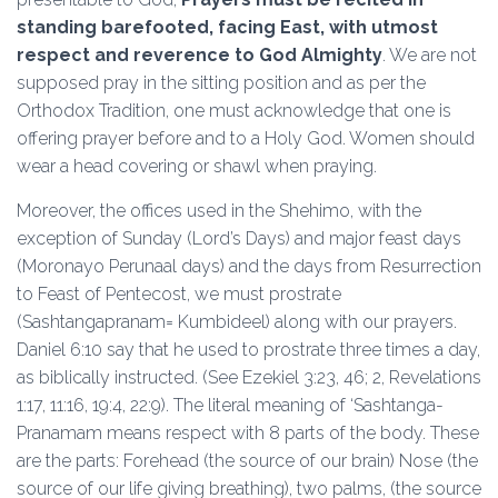
standing barefooted, facing East, with utmost
respect and reverence to God Almighty
. We are not
supposed pray in the sitting position and as per the
Orthodox Tradition, one must acknowledge that one is
offering prayer before and to a Holy God. Women should
wear a head covering or shawl when praying.
Moreover, the offices used in the Shehimo, with the
exception of Sunday (Lord’s Days) and major feast days
(Moronayo Perunaal days) and the days from Resurrection
to Feast of Pentecost, we must prostrate
(Sashtangapranam= Kumbideel) along with our prayers.
Daniel 6:10 say that he used to prostrate three times a day,
as biblically instructed. (See Ezekiel 3:23, 46; 2, Revelations
1:17, 11:16, 19:4, 22:9). The literal meaning of ‘Sashtanga-
Pranamam means respect with 8 parts of the body. These
are the parts: Forehead (the source of our brain) Nose (the
source of our life giving breathing), two palms, (the source