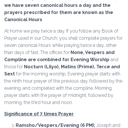
we have seven canonical hours a day and the
prayers prescribed for them are known as the
Canonical Hours
.
At home we pray twice a day. If you follow any Book of
Prayer used in our Church, you shall complete prayers for
seven canonical Hours while praying twice a day, other
than days of fast. The offices for
None, Vespers and
Compline are combined for Evening Worship
and
those for
Nocturn (Lilyo), Matins (Prime), Terce and
Sext
for the morning worship. Evening prayer starts with
the ninth hour prayer of the previous day, followed by the
evening, and completed with the compline. Morning
prayer starts with the prayer of midnight, followed by
morning, the third hour and noon.
Significance of 7 times Prayer
Ramsho/Vespers/Evening
(6 PM);
Joseph and