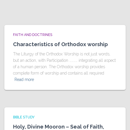
FAITH AND DOCTRINES
Characteristics of Orthodox worship
The Liturgy of the Orthodox Worship is not just words,
but an action, with Participation ………… integrating all aspect
of a human person. The Orthodox worship provides
complete form of worship and contains all required
Read more
BIBLE STUDY
Holy, Divine Mooron – Seal of Faith,