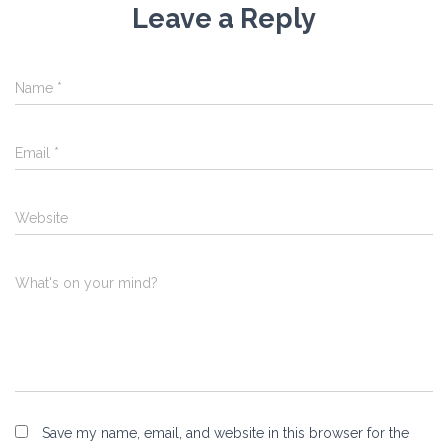
Leave a Reply
Name
*
Email
*
Website
What's on your mind?
Save my name, email, and website in this browser for the