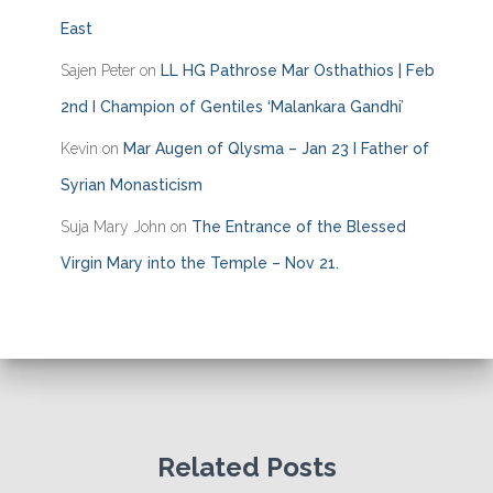
East
Sajen Peter
on
LL HG Pathrose Mar Osthathios | Feb
2nd I Champion of Gentiles ‘Malankara Gandhi’
Kevin
on
Mar Augen of Qlysma – Jan 23 I Father of
Syrian Monasticism
Suja Mary John
on
The Entrance of the Blessed
Virgin Mary into the Temple – Nov 21.
Related Posts