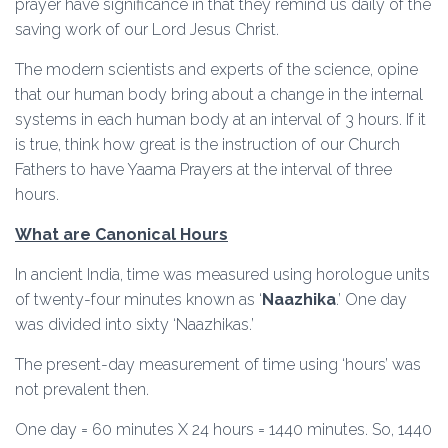
prayer have significance in that they remind us daily of the
saving work of our Lord Jesus Christ.
The modern scientists and experts of the science, opine
that our human body bring about a change in the internal
systems in each human body at an interval of 3 hours. If it
is true, think how great is the instruction of our Church
Fathers to have Yaama Prayers at the interval of three
hours.
What are Canonical Hours
In ancient India, time was measured using horologue units
of twenty-four minutes known as ‘
Naazhika
.’ One day
was divided into sixty ‘Naazhikas.’
The present-day measurement of time using ‘hours’ was
not prevalent then.
One day = 60 minutes X 24 hours = 1440 minutes. So, 1440