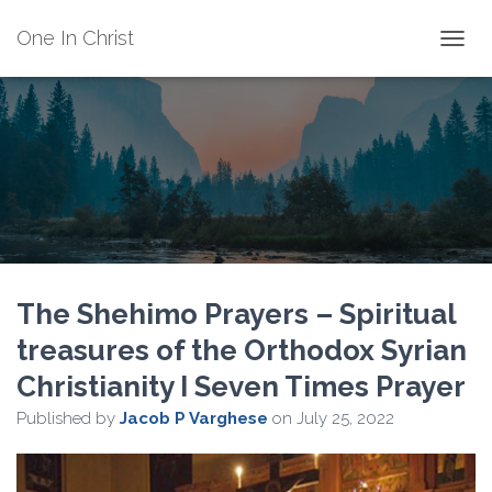
One In Christ
TOGGL
The Shehimo Prayers – Spiritual
treasures of the Orthodox Syrian
Christianity I Seven Times Prayer
Published by
Jacob P Varghese
on
July 25, 2022