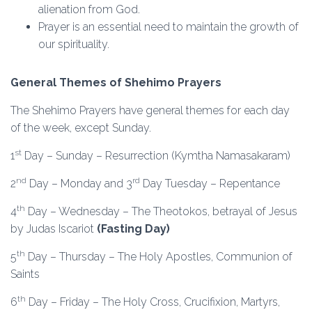
alienation from God.
Prayer is an essential need to maintain the growth of
our spirituality.
General Themes of Shehimo Prayers
The Shehimo Prayers have general themes for each day
of the week, except Sunday.
st
1
Day – Sunday – Resurrection (Kymtha Namasakaram)
nd
rd
2
Day – Monday and 3
Day Tuesday – Repentance
th
4
Day – Wednesday – The Theotokos, betrayal of Jesus
by Judas Iscariot
(Fasting Day)
th
5
Day – Thursday – The Holy Apostles, Communion of
Saints
th
6
Day – Friday – The Holy Cross, Crucifixion, Martyrs,