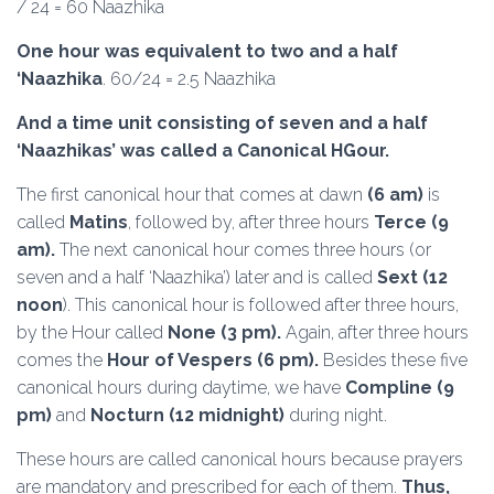
/ 24 = 60 Naazhika
One hour was equivalent to two and a half
‘Naazhika
. 60/24 = 2.5 Naazhika
And a time unit consisting of seven and a half
‘Naazhikas’ was called a Canonical HGour.
The first canonical hour that comes at dawn
(6 am)
is
called
Matins
, followed by, after three hours
Terce (9
am).
The next canonical hour comes three hours (or
seven and a half ‘Naazhika’) later and is called
Sext (12
noon
). This canonical hour is followed after three hours,
by the Hour called
None (3 pm).
Again, after three hours
comes the
Hour of Vespers (6 pm).
Besides these five
canonical hours during daytime, we have
Compline (9
pm)
and
Nocturn (12 midnight)
during night.
These hours are called canonical hours because prayers
are mandatory and prescribed for each of them.
Thus,