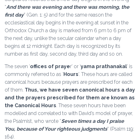
“
And there was evening and there was morning, the
first day
” (Gen. 1: 5) and for the same reason the
ecclesiastical day begins in the evening at sunset in the
Orthodox Church a day is marked from 6 pm to 6 pm of
the next day, unlike the secular calendar when a day
begins at 12 midnight. Each day is recognized by its
number as first day, second day, third day and so on.
The seven ‘
offices of praye
r’ or ‘
yama prathanakal
’ is
commonly referred to as ‘
Hours
’. These hours are called
canonical hours because prayers are prescribed for each
of them.
Thus, we have seven canonical hours a day
and the prayers prescribed for them are known as
the Canonical Hours
. These seven hours have been
modelled and correlated to with David’s model of prayer,
the Psalmist, who wrote “
Seven times a day I praise
You, because of Your righteous judgments
” (Psalm 119:
164).