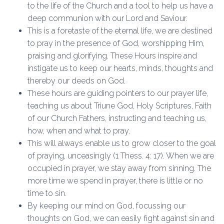
to the life of the Church and a tool to help us have a
deep communion with our Lord and Saviour.
This is a foretaste of the eternal life, we are destined
to pray in the presence of God, worshipping Him,
praising and glorifying. These Hours inspire and
instigate us to keep our hearts, minds, thoughts and
thereby our deeds on God.
These hours are guiding pointers to our prayer life,
teaching us about Triune God, Holy Scriptures, Faith
of our Church Fathers, instructing and teaching us,
how, when and what to pray.
This will always enable us to grow closer to the goal
of praying, unceasingly (1 Thess. 4: 17). When we are
occupied in prayer, we stay away from sinning. The
more time we spend in prayer, there is little or no
time to sin.
By keeping our mind on God, focussing our
thoughts on God, we can easily fight against sin and