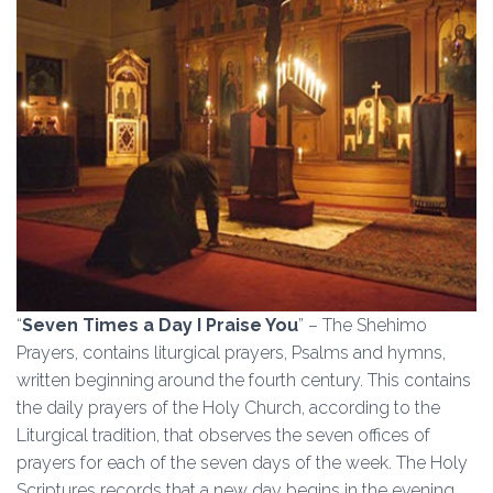
“
Seven Times a Day I Praise You
” – The Shehimo
Prayers, contains liturgical prayers, Psalms and hymns,
written beginning around the fourth century. This contains
the daily prayers of the Holy Church, according to the
Liturgical tradition, that observes the seven offices of
prayers for each of the seven days of the week. The Holy
Scriptures records that a new day begins in the evening