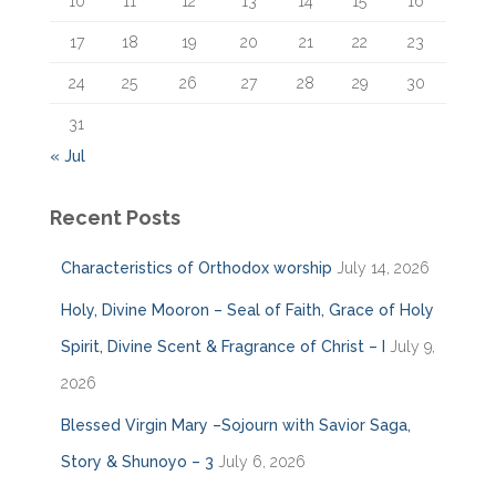
10
11
12
13
14
15
16
17
18
19
20
21
22
23
24
25
26
27
28
29
30
31
« Jul
Recent Posts
Characteristics of Orthodox worship
July 14, 2026
Holy, Divine Mooron – Seal of Faith, Grace of Holy
Spirit, Divine Scent & Fragrance of Christ – I
July 9,
2026
Blessed Virgin Mary –Sojourn with Savior Saga,
Story & Shunoyo – 3
July 6, 2026