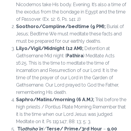
Nicodemos take His body. Evening. It’s also a time of
the exodus from the bondage in Egypt and the time
of Passover. (Ex. 12: 6, Ps. 141: 2)
Soothoro/Compline/bedtime (9 PM);
Burial of
Jesus; Bedtime We must meditate these facts and
must be prepared for our earthly deaths.
Lilyo/Vigil/Midnight
(12 AM);
Detention at
Gethsemane Mid night (
Pathira
) Meditate Acts
16:25. This is the time to meditate the time of
incarnation and Resurrection of our Lord. It is the
time of the prayer of our Lord in the Garden of
Gethsemane. Our Lord prayed to God the Father,
remembering His death.
Saphro/Matins/morning
(6 A.M.);
Trial before the
high priests / Pontius Pilate Morning Remember that
it is the time when our Lord Jesus was judged.
Meditate on it. Ps 119:147; 88: 13; 5: 3.
Tl
othsho`in
’/
Terse/ Prime/3rd Hour
–
9.00