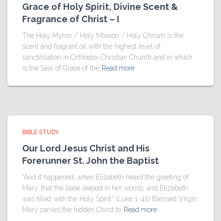
Grace of Holy Spirit, Divine Scent &
Fragrance of Christ – I
The Holy Myron / Holy Mooron / Holy Chrism is the
scent and fragrant oil with the highest level of
sanctification in Orthodox Christian Church and in which
is the Seal of Grace of the
Read more
BIBLE STUDY
Our Lord Jesus Christ and His
Forerunner St. John the Baptist
“And it happened, when Elizabeth heard the greeting of
Mary, that the babe leaped in her womb; and Elizabeth
was filled with the Holy Spirit.” (Luke 1: 41) Blessed Virgin
Mary carries the hidden Christ to
Read more