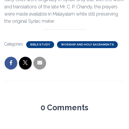
and translations of the late Mr. C. P. Chandy, the prayers
were made available in Malayalam while still preserving
the original Syriac meter.
Categories:
BIBLE STUDY
WORSHIP AND HOLY SACRAMENTS
0 Comments