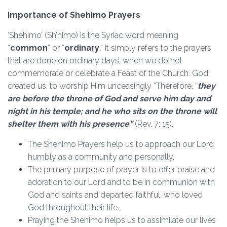
Importance of Shehimo Prayers
‘Shehimo’ (Sh’himo) is the Syriac word meaning
“
common
” or “
ordinary
.” It simply refers to the prayers
that are done on ordinary days, when we do not
commemorate or celebrate a Feast of the Church. God
created us, to worship Him unceasingly “Therefore, “
they
are before the throne of God and serve him day and
night in his temple; and he who sits on the throne will
shelter them with his presence”
(Rev. 7: 15).
The Shehimo Prayers help us to approach our Lord
humbly as a community and personally.
The primary purpose of prayer is to offer praise and
adoration to our Lord and to be in communion with
God and saints and departed faithful, who loved
God throughout their life.
Praying the Shehimo helps us to assimilate our lives