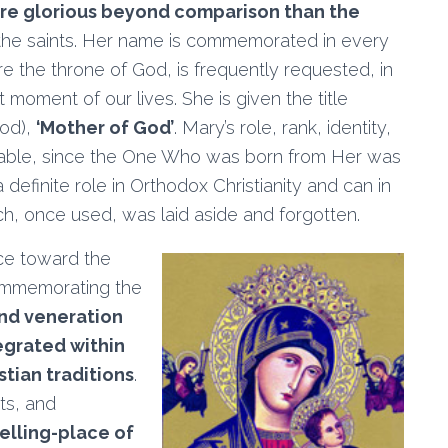
re glorious beyond comparison than the
 the saints. Her name is commemorated in every
e the throne of God, is frequently requested, in
moment of our lives. She is given the title
God),
‘Mother of God’
. Mary’s role, rank, identity,
nsable, since the One Who was born from Her was
definite role in Orthodox Christianity and can in
h, once used, was laid aside and forgotten.
ce toward the
commemorating the
nd veneration
egrated within
stian traditions
.
sts, and
welling-place of