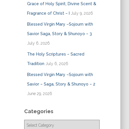
Grace of Holy Spirit, Divine Scent &
Fragrance of Christ – I
July 9, 2026
Blessed Virgin Mary –Sojourn with
Savior Saga, Story & Shunoyo – 3
July 6, 2026
The Holy Scriptures – Sacred
Tradition
July 6, 2026
Blessed Virgin Mary –Sojourn with
Savior – Saga, Story & Shunoyo – 2
June 29, 2026
Categories
C