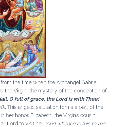
 from the time when the Archangel Gabriel
 the Virgin, the mystery of the conception of
ail, O full of grace, the Lord is with Thee!
28)
. This angelic salutation forms a part of the
 her honor. Elizabeth, the Virgin’s cousin,
r Lord to visit her.
“And whence is this to me