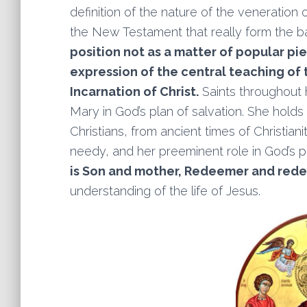
definition of the nature of the veneration
the New Testament that really form the ba
position not as a matter of popular pie
expression of the central teaching of
Incarnation of Christ.
Saints throughout h
Mary in God’s plan of salvation. She holds
Christians, from ancient times of Christian
needy, and her preeminent role in God’s p
is Son and mother, Redeemer and red
understanding of the life of Jesus.