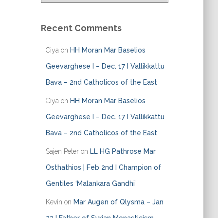
a
t
e
Recent Comments
g
o
Ciya
on
HH Moran Mar Baselios
r
i
Geevarghese I – Dec. 17 I Vallikkattu
e
Bava – 2nd Catholicos of the East
s
Ciya
on
HH Moran Mar Baselios
Geevarghese I – Dec. 17 I Vallikkattu
Bava – 2nd Catholicos of the East
Sajen Peter
on
LL HG Pathrose Mar
Osthathios | Feb 2nd I Champion of
Gentiles ‘Malankara Gandhi’
Kevin
on
Mar Augen of Qlysma – Jan