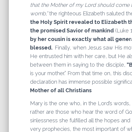
that the Mother of my Lord should come 
womb,”
the righteous Elizabeth saluted the
the Holy Spirit revealed to Elizabeth
the promised Savior of mankind
(Luke 1
by her cousin is exactly what all gene
blessed.
Finally, when Jesus saw His mot
He entrusted him with her care, but He als
between them in saying to the disciple,
“B
is your mother.” From that time on, this disc
declaration has immense possible signifi
Mother of all Christians
Mary is the one who, in the Lord’s words,
rather are those who hear the word of God 
sinlessness she fulfilled all the hopes and
very prophecies, the most important of whi