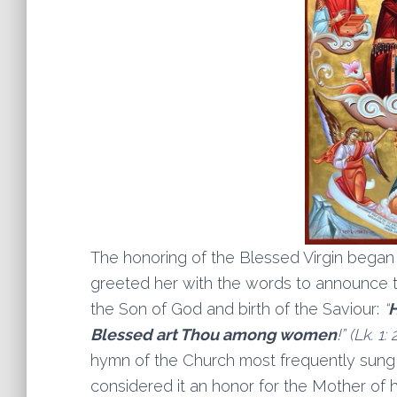
The honoring of the Blessed Virgin began
greeted her with the words to announce to
the Son of God and birth of the Saviour:
“
H
Blessed art Thou among women
!” (Lk. 1: 
hymn of the Church most frequently sung in
considered it an honor for the Mother of he