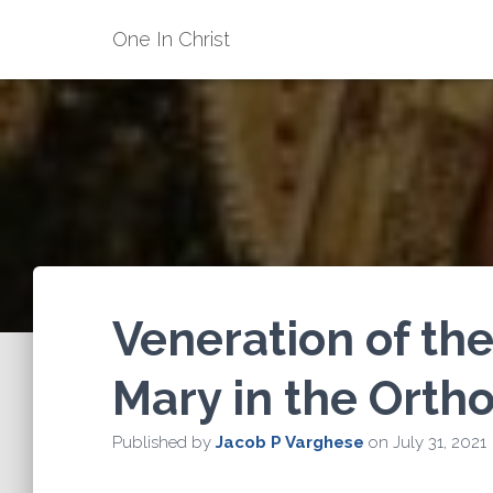
One In Christ
Veneration of the
Mary in the Orth
Published by
Jacob P Varghese
on
July 31, 2021