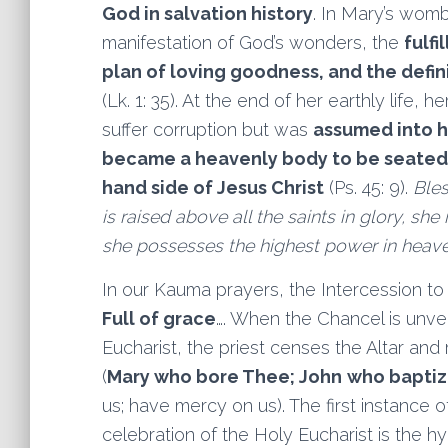
God in salvation history
. In Mary’s womb
manifestation of God’s wonders, the
fulfi
plan of loving goodness, and the defi
(Lk. 1: 35). At the end of her earthly life, 
suffer corruption but was
assumed into 
became a
heavenly body to be seated 
hand side of Jesus Christ
(Ps. 45: 9).
Bles
is raised above all the saints in glory, she
she possesses the highest power in heave
In our Kauma prayers, the Intercession to 
Full of grace
…. When the Chancel is unvei
Eucharist, the priest censes the Altar and
(
Mary who bore Thee; John
who bapti
us; have mercy on us). The first instance 
celebration of the Holy Eucharist is the hy