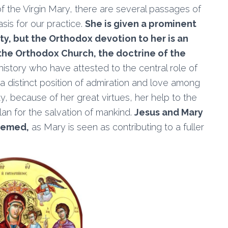
 of the Virgin Mary, there are several passages of
sis for our practice.
She is given a prominent
ty, but the Orthodox devotion to her is an
 the Orthodox Church, the doctrine of the
istory who have attested to the central role of
 a distinct position of admiration and love among
ity, because of her great virtues, her help to the
lan for the salvation of mankind.
Jesus and Mary
eemed,
as Mary is seen as contributing to a fuller