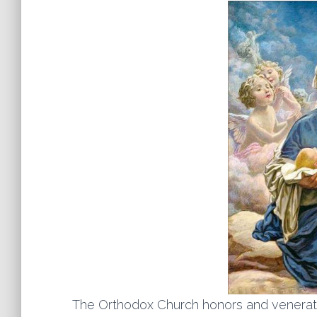
The Orthodox Church honors and venerat