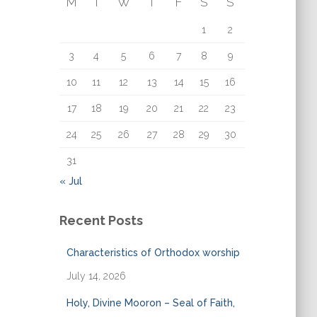
M
T
W
T
F
S
S
o
r
1
2
:
3
4
5
6
7
8
9
10
11
12
13
14
15
16
17
18
19
20
21
22
23
24
25
26
27
28
29
30
31
« Jul
Recent Posts
Characteristics of Orthodox worship
July 14, 2026
Holy, Divine Mooron – Seal of Faith,