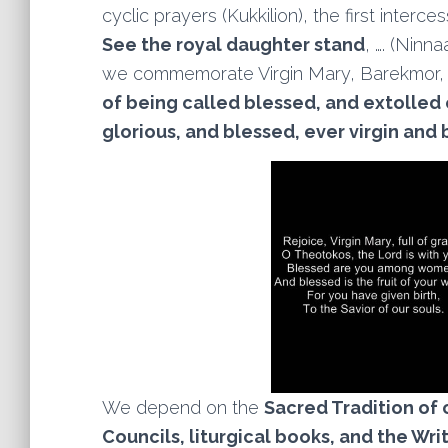
cyclic prayers (Kukkilion), the first inter
See the royal daughter stand
, …. (Ninn
we commemorate Virgin Mary, Barekmor
of being called blessed, and extolled o
glorious, and blessed, ever virgin and 
We depend on the
Sacred Tradition of 
Councils, liturgical books, and the Wri