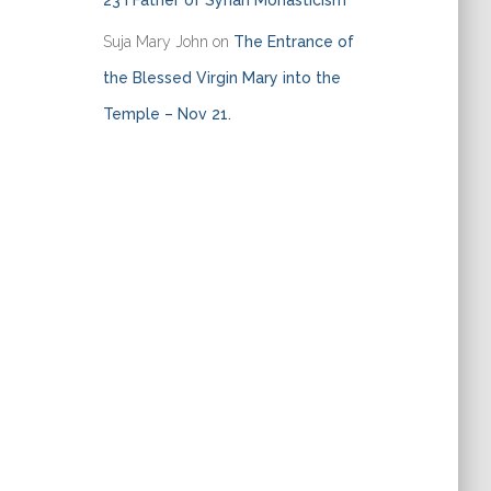
23 I Father of Syrian Monasticism
Suja Mary John
on
The Entrance of
the Blessed Virgin Mary into the
Temple – Nov 21.