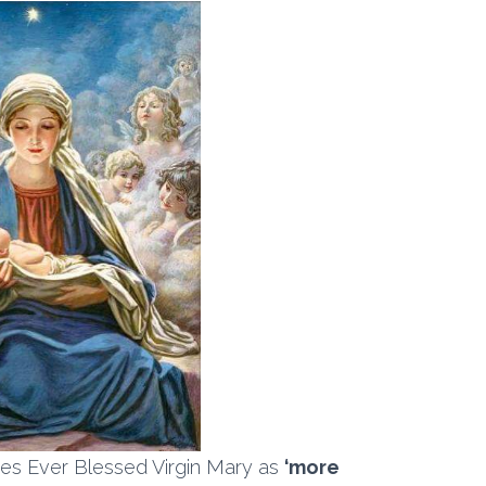
es Ever Blessed Virgin Mary as
‘more