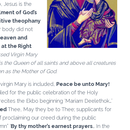
, Jesus is the
llment of God’s
nitive theophany
her body did not
heaven and
at the Right
sed Virgin Mary
 is the Queen of all saints and above all creatures
n as the Mother of God.
virgin Mary is included,
Peace be unto Mary!
led for the public celebration of the Holy
 recites the Ekbo beginning ‘Mariam Deelethok…’
zed
Thee, May they be to Thee; supplicants for
of proclaiming our creed during the public
mn” ‘
By thy mother’s earnest prayers
… In the