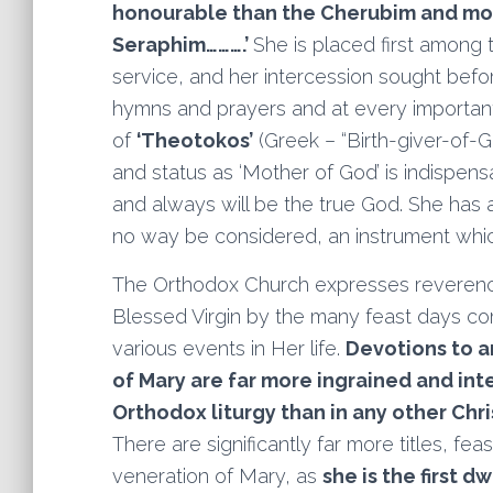
honourable than the Cherubim and mo
Seraphim……….’
She is placed first among
service, and her intercession sought befor
hymns and prayers and at every important 
of
‘Theotokos’
(Greek – “Birth-giver-of-
and status as ‘Mother of God’ is indispe
and always will be the true God. She has a 
no way be considered, an instrument whic
The Orthodox Church expresses reveren
Blessed Virgin by the many feast days 
various events in Her life.
Devotions to a
of Mary are far more ingrained and int
Orthodox liturgy than in any other Chri
There are significantly far more titles, fea
veneration of Mary, as
she is the first d