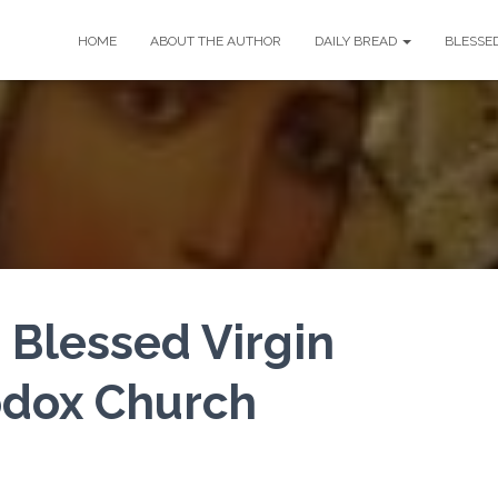
HOME
ABOUT THE AUTHOR
DAILY BREAD
BLESSE
 Blessed Virgin
odox Church