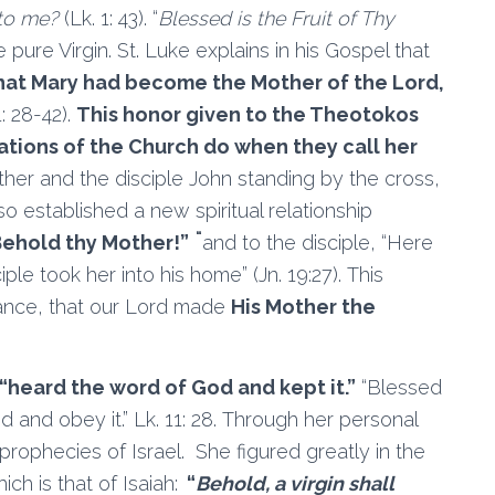
to me?
(Lk. 1: 43). “
Blessed is the Fruit of Thy
 pure Virgin. St. Luke explains in his Gospel that
 that Mary had become the Mother of the Lord,
: 28-42).
This honor given to the Theotokos
rations of the Church do when they call her
her and the disciple John standing by the cross,
o established a new spiritual relationship
“
ehold thy Mother!”
and to the disciple, “Here
iple took her into his home” (Jn. 19:27). This
cance, that our Lord made
His Mother the
“heard the word of God and kept it.”
“Blessed
and obey it.” Lk. 11: 28. Through her personal
 prophecies of Israel. She figured greatly in the
ch is that of Isaiah:
“
Behold, a virgin shall