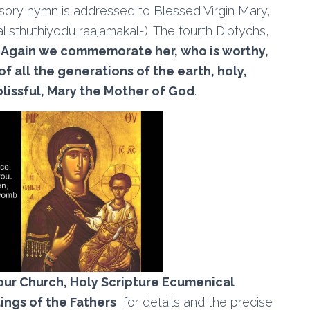
cessory hymn is addressed to Blessed Virgin Mary,
aal sthuthiyodu raajamakal-). The fourth Diptychs,
,
Again we commemorate her, who is worthy,
f all the generations of the earth, holy,
blissful, Mary the Mother of God
.
our Church, Holy Scripture Ecumenical
tings of the Fathers
, for details and the precise