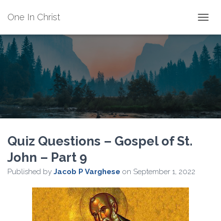
One In Christ
TOGGL
Quiz Questions – Gospel of St.
John – Part 9
Published by
Jacob P Varghese
on
September 1, 2022