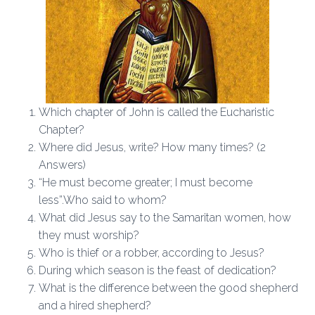
Which chapter of John is called the Eucharistic
Chapter?
Where did Jesus, write? How many times? (2
Answers)
“He must become greater; I must become
less”.Who said to whom?
What did Jesus say to the Samaritan women, how
they must worship?
Who is thief or a robber, according to Jesus?
During which season is the feast of dedication?
What is the difference between the good shepherd
and a hired shepherd?