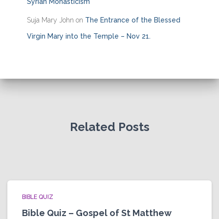
Syrian Monasticism
Suja Mary John
on
The Entrance of the Blessed
Virgin Mary into the Temple – Nov 21.
Related Posts
BIBLE QUIZ
Bible Quiz – Gospel of St Matthew