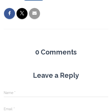
0 Comments
Leave a Reply
Name
*
Email
*