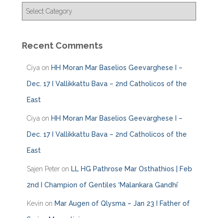
C
a
t
e
Recent Comments
g
o
Ciya
on
HH Moran Mar Baselios Geevarghese I –
r
i
Dec. 17 I Vallikkattu Bava – 2nd Catholicos of the
e
East
s
Ciya
on
HH Moran Mar Baselios Geevarghese I –
Dec. 17 I Vallikkattu Bava – 2nd Catholicos of the
East
Sajen Peter
on
LL HG Pathrose Mar Osthathios | Feb
2nd I Champion of Gentiles ‘Malankara Gandhi’
Kevin
on
Mar Augen of Qlysma – Jan 23 I Father of