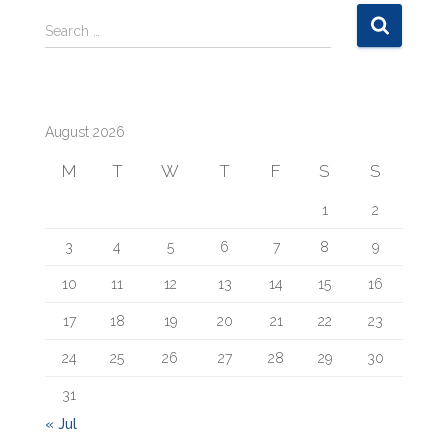
S
Search …
e
a
r
c
August 2026
h
f
M
T
W
T
F
S
S
o
r
1
2
:
3
4
5
6
7
8
9
10
11
12
13
14
15
16
17
18
19
20
21
22
23
24
25
26
27
28
29
30
31
« Jul