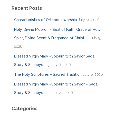
Recent Posts
Characteristics of Orthodox worship
July 14, 2026
Holy, Divine Mooron – Seal of Faith, Grace of Holy
Spirit, Divine Scent & Fragrance of Christ – I
July 9,
2026
Blessed Virgin Mary –Sojourn with Savior Saga,
Story & Shunoyo – 3
July 6, 2026
The Holy Scriptures – Sacred Tradition
July 6, 2026
Blessed Virgin Mary –Sojourn with Savior – Saga,
Story & Shunoyo – 2
June 29, 2026
Categories