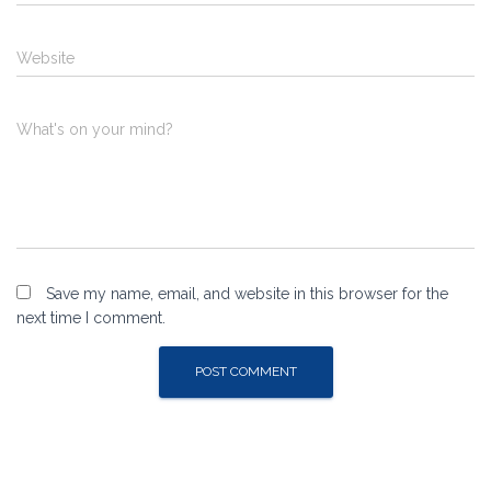
Website
What's on your mind?
Save my name, email, and website in this browser for the
next time I comment.