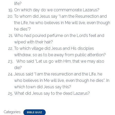
life?
On which day do we commemorate Lazarus?
To whom did Jesus say “I am the Resurrection and
the Life, he who believes in Me will live, even though
he dies”?
Who had poured perfume on the Lord’s feet and
wiped with their hair?
To which village did Jesus and His disciples
withdraw, so as to be away from public attention?
Who said “Let us go with Him, that we may also
die?
Jesus said “I am the resurrection and the Life, he
who believes in Me will live, even though he dies”. In
which town did Jesus say this?
What did Jesus say to the dead Lazarus?
Categories:
BIBLE QUIZ