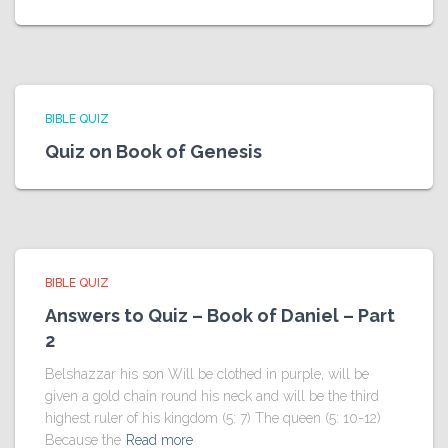
BIBLE QUIZ
Quiz on Book of Genesis
BIBLE QUIZ
Answers to Quiz – Book of Daniel – Part
2
Belshazzar his son Will be clothed in purple, will be
given a gold chain round his neck and will be the third
highest ruler of his kingdom (5: 7) The queen (5: 10-12)
Because the
Read more