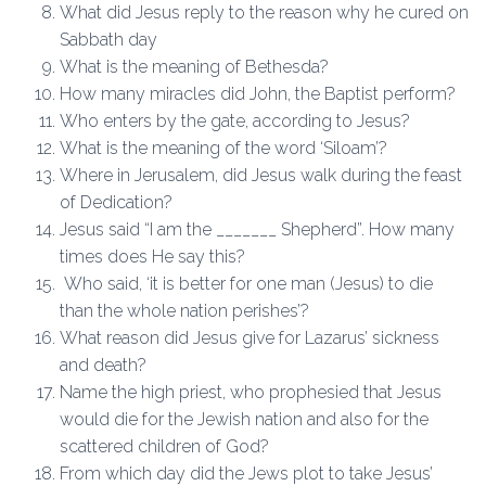
What did Jesus reply to the reason why he cured on
Sabbath day
What is the meaning of Bethesda?
How many miracles did John, the Baptist perform?
Who enters by the gate, according to Jesus?
What is the meaning of the word ‘Siloam’?
Where in Jerusalem, did Jesus walk during the feast
of Dedication?
Jesus said “I am the _______ Shepherd”. How many
times does He say this?
Who said, ‘it is better for one man (Jesus) to die
than the whole nation perishes’?
What reason did Jesus give for Lazarus’ sickness
and death?
Name the high priest, who prophesied that Jesus
would die for the Jewish nation and also for the
scattered children of God?
From which day did the Jews plot to take Jesus’